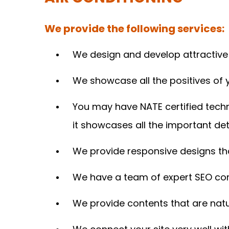
We provide the following services:
We design and develop attractive a
We showcase all the positives of
You may have NATE certified techn
it showcases all the important deta
We provide responsive designs tha
We have a team of expert SEO cons
We provide contents that are natu