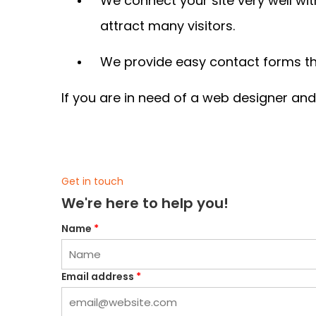
We connect your site very well wit
attract many visitors.
We provide easy contact forms tha
If you are in need of a web designer an
Get in touch
We're here to help you!
Name
*
Email address
*