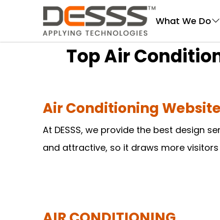
DESSS
What We Do
Top Air Conditi
Air Conditioning Websi
At DESSS, we provide the best design se
and attractive, so it draws more visitor
AIR CONDITIONING