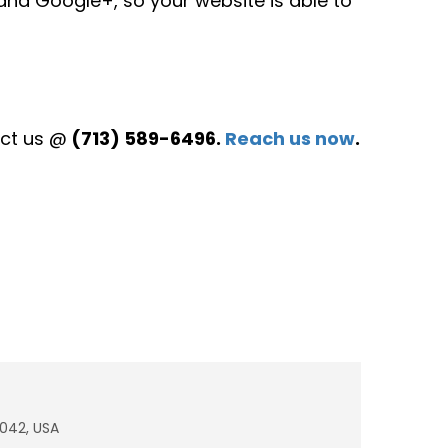
 and Google+, so your website is able to
act us @
(713) 589-6496.
Reach us now
.
7042, USA