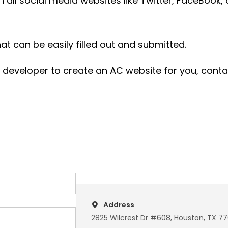
h all social media websites like Twitter, FaceBook,
t can be easily filled out and submitted.
d developer to create an AC website for you, cont
Address
2825 Wilcrest Dr #608, Houston, TX 7