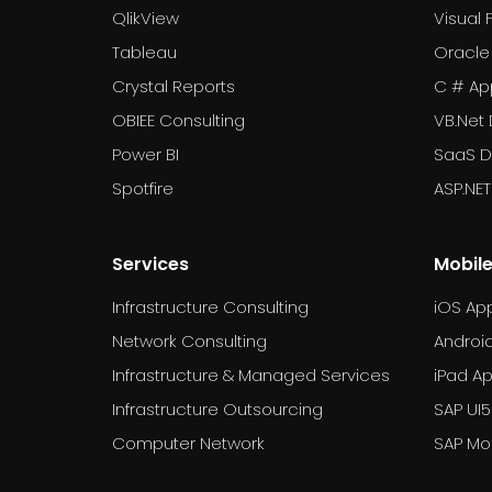
QlikView
Visual 
Tableau
Oracle
Crystal Reports
C # Ap
OBIEE Consulting
VB.Net
Power BI
SaaS 
Spotfire
ASP.NE
Services
Mobil
Infrastructure Consulting
iOS Ap
Network Consulting
Androi
Infrastructure & Managed Services
iPad A
Infrastructure Outsourcing
SAP UI5
Computer Network
SAP Mob