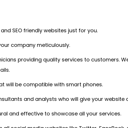
nd SEO friendly websites just for you.
 your company meticulously.
icians providing quality services to customers. W
ils.
t will be compatible with smart phones.
ultants and analysts who will give your website a
ral and effective to showcase all your services.