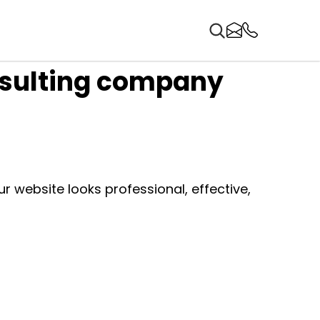
nsulting company
 website looks professional, effective,