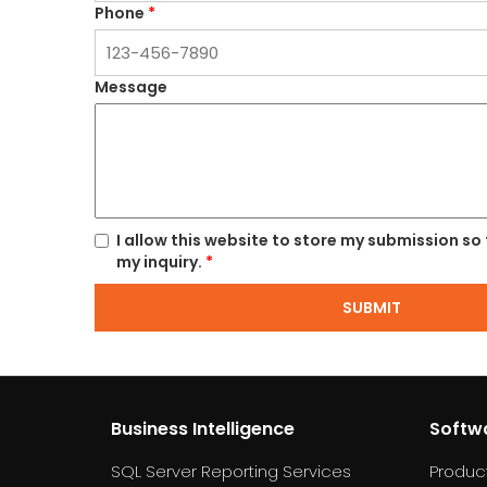
Phone
*
Message
I allow this website to store my submission so
my inquiry.
*
SUBMIT
Business Intelligence
Softw
SQL Server Reporting Services
Produc