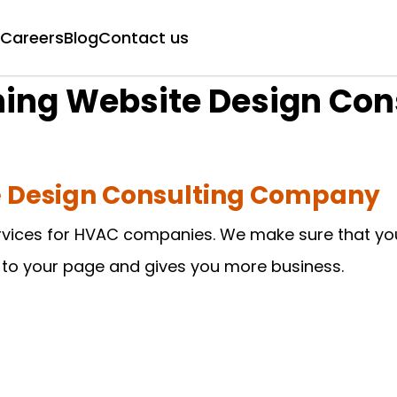
Careers
Blog
Contact us
oning Website Design Co
te Design Consulting Company
rvices for HVAC companies. We make sure that your
s to your page and gives you more business.