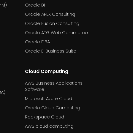
MM)
Oracle BI
Oracle APEX Consulting
Oracle Fusion Consulting
Oracle ATG Web Commerce
Oracle DBA
Oracle E-Business Suite
Cloud Computing
AWS Business Applications
Software
BA)
Microsoft Azure Cloud
Oracle Cloud Computing
Rackspace Cloud
AWS cloud computing