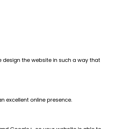
e design the website in such a way that
n excellent online presence.