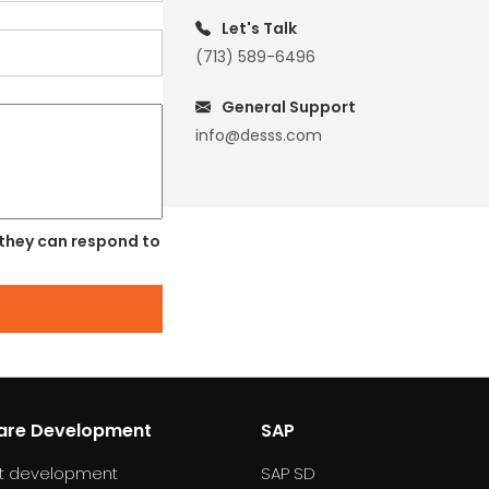
Let's Talk
(713) 589-6496
General Support
info@desss.com
 they can respond to
are Development
SAP
t development
SAP SD