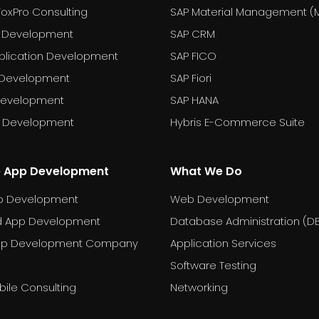
FoxPro Consulting
SAP Material Management (
 Development
SAP CRM
plication Development
SAP FICO
 Development
SAP Fiori
Development
SAP HANA
T Development
Hybris E-Commerce Suite
e App Development
What We Do
p Development
Web Development
d App Development
Database Administration (D
pp Development Company
Application Services
Software Testing
ile Consulting
Networking