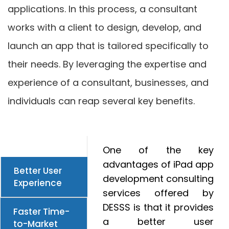
applications. In this process, a consultant
works with a client to design, develop, and
launch an app that is tailored specifically to
their needs. By leveraging the expertise and
experience of a consultant, businesses, and
individuals can reap several key benefits.
One of the key
advantages of iPad app
Better User
development consulting
Experience
services offered by
DESSS is that it provides
Faster Time-
a better user
to-Market