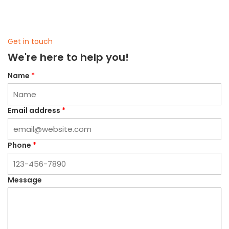
Get in touch
We're here to help you!
Name
*
Email address
*
Phone
*
Message