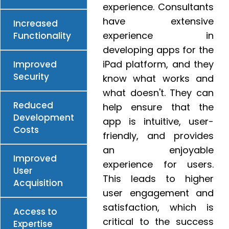
experience. Consultants
have extensive
Increased
experience in
Functionality
developing apps for the
iPad platform, and they
Improved
Security
know what works and
what doesn't. They can
Reduced
help ensure that the
Development
app is intuitive, user-
Costs
friendly, and provides
an enjoyable
Improved
experience for users.
User
This leads to higher
Acquisition
user engagement and
satisfaction, which is
Access to
critical to the success
Expertise