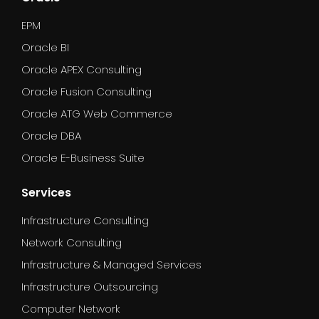
EPM
Oracle BI
Oracle APEX Consulting
Oracle Fusion Consulting
Oracle ATG Web Commerce
Oracle DBA
Oracle E-Business Suite
Services
Infrastructure Consulting
Network Consulting
Infrastructure & Managed Services
Infrastructure Outsourcing
Computer Network