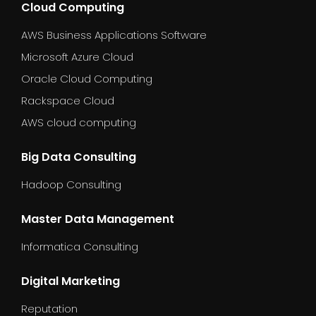
Cloud Computing
AWS Business Applications Software
Microsoft Azure Cloud
Oracle Cloud Computing
Rackspace Cloud
AWS cloud computing
Big Data Consulting
Hadoop Consulting
Master Data Management
Informatica Consulting
Digital Marketing
Reputation