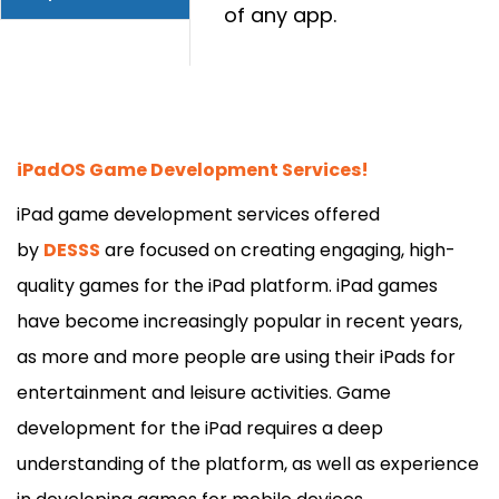
of any app.
iPadOS Game Development Services!
iPad game development services offered
by
DESSS
are focused on creating engaging, high-
quality games for the iPad platform. iPad games
have become increasingly popular in recent years,
as more and more people are using their
iPads for
entertainment and leisure activities. Game
development for the iPad requires a deep
understanding of the platform, as well as experience