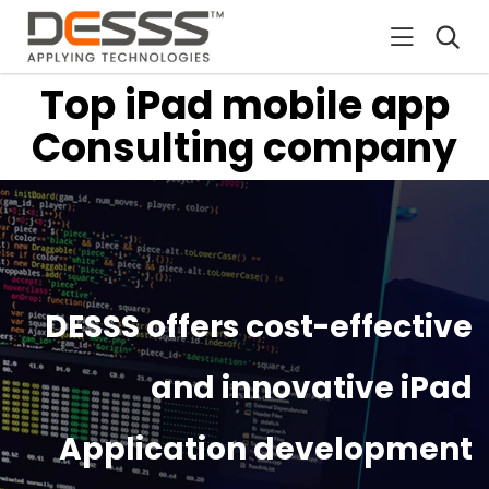
DESSS
Top iPad mobile app
Consulting company
DESSS offers cost-effective
and innovative iPad
Application development