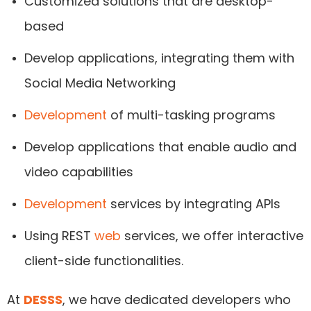
Customized solutions that are desktop-
based
Develop applications, integrating them with
Social Media Networking
Development
of multi-tasking programs
Develop applications that enable audio and
video capabilities
Development
services by integrating APIs
Using REST
web
services, we offer interactive
client-side functionalities.
At
DESSS
, we have dedicated developers who