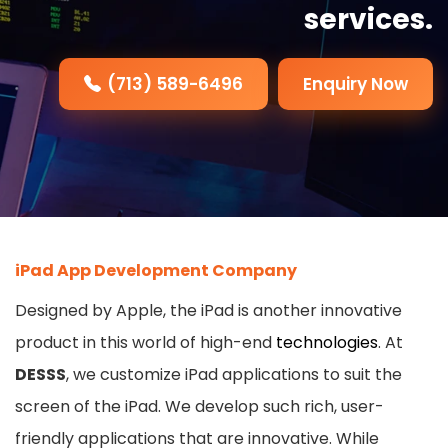
services.
(713) 589-6496
Enquiry Now
iPad App Development Company
Designed by Apple, the iPad is another innovative
product in this world of high-end
technologies
. At
DESSS
, we customize iPad applications to suit the
screen of the iPad. We develop such rich, user-
friendly applications that are innovative. While