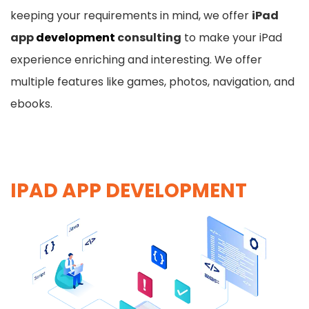
keeping your requirements in mind, we offer
iPad
app
development
consulting
to make your iPad
experience enriching and interesting. We offer
multiple features like games, photos, navigation, and
ebooks.
IPAD APP DEVELOPMENT