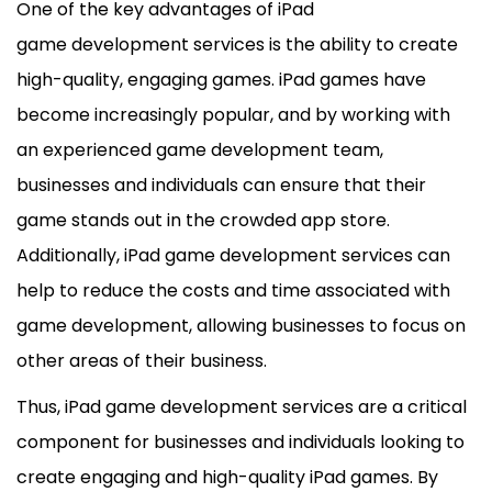
One of the key advantages of iPad
game
development
services is the ability to create
high-quality, engaging games. iPad games have
become increasingly popular, and by working with
an experienced game
development
team,
businesses and individuals can ensure that their
game stands out in the crowded app store.
Additionally, iPad game
development
services can
help to reduce the costs and time associated with
game
development
, allowing businesses to focus on
other areas of their business.
Thus, iPad game
development
services are a critical
component for businesses and individuals looking to
create engaging and high-quality iPad games. By