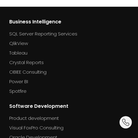
Business Intelligence
SQL Server Reporting Services
QlikView
Tableau
Crystal Reports
OBIEE Consulting
Power BI
Spotfire
Software Development
Product development
dummy_
Visual FoxPro Consulting
Oracle Development