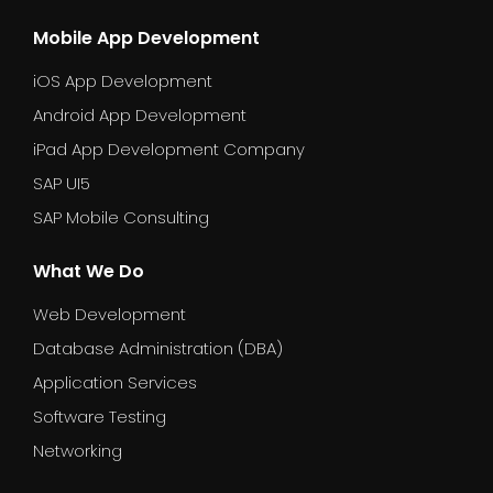
Mobile App Development
iOS App Development
Android App Development
iPad App Development Company
SAP UI5
SAP Mobile Consulting
What We Do
Web Development
Database Administration (DBA)
Application Services
Software Testing
Networking