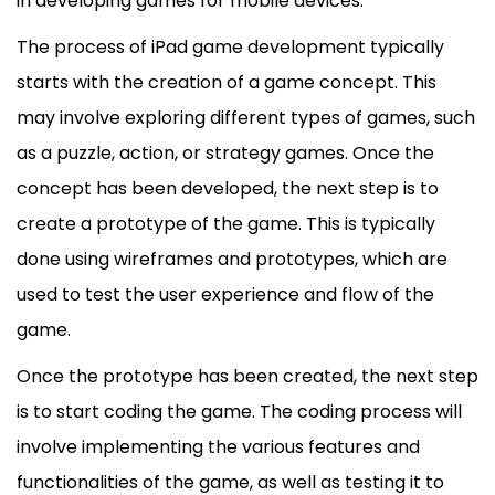
in developing games for
mobile
devices.
The process of iPad game development typically
starts with the creation of a game concept. This
may involve exploring different types of games, such
as a puzzle, action, or strategy games. Once the
concept has been developed, the next step is to
create a prototype of the game. This is typically
done using wireframes and prototypes, which are
used to test the user experience and flow of the
game.
Once the prototype has been created, the next step
is to start coding the game. The coding process will
involve implementing the various features and
functionalities of the game, as well as testing it to