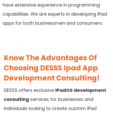
have extensive experience in programming
capabilities. We are experts in developing iPad
apps for both businessmen and consumers.
Know The Advantages Of
Choosing DESSS Ipad App
Development Consulting!
DESSS offers exclusive
iPadOS development
consulting
services for businesses and
individuals looking to create custom iPad