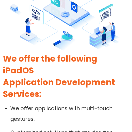
We offer the following
iPadOS
Application Development
Services:
We offer applications with multi-touch
gestures.