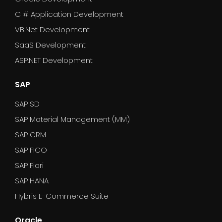
C # Application Development
VB.Net Development
SaaS Development
ASP.NET Development
SAP
SAP SD
SAP Material Management (MM)
SAP CRM
SAP FICO
SAP Fiori
SAP HANA
Hybris E-Commerce Suite
Oracle