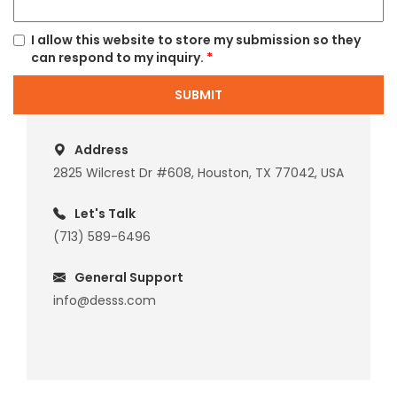
I allow this website to store my submission so they
can respond to my inquiry.
*
SUBMIT
Address
2825 Wilcrest Dr #608, Houston, TX 77042, USA
Let's Talk
(713) 589-6496
General Support
info@desss.com