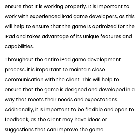
ensure that it is working properly. It is important to
work with experienced iPad game developers, as this
will help to ensure that the game is optimized for the
iPad and takes advantage of its unique features and
capabilities.
Throughout the entire iPad game development
process, it is important to maintain close
communication with the client. This will help to
ensure that the game is designed and developed in a
way that meets their needs and expectations.
Additionally, it is important to be flexible and open to
feedback, as the client may have ideas or
suggestions that can improve the game.