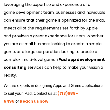
leveraging the expertise and experience of a
game
development
team, businesses and individuals
can ensure that their game is optimized for the iPad,
meets all of the requirements set forth by Apple,
and provides a great experience for users. Whether
you are a small business looking to create a simple
game, or a large corporation looking to create a
complex, multi-level game,
iPad app development
consulting
services can help to make your vision a
reality.
We are experts in designing Apps and Game applications
(713)589-
to suit your iPad. Contact us at
6496
Reach us now
.
or