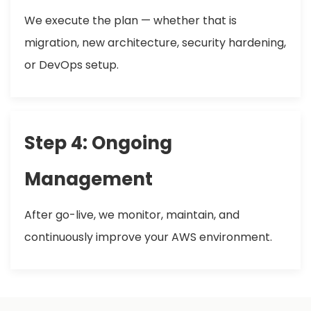
We execute the plan — whether that is
migration, new architecture, security hardening,
or DevOps setup.
Step 4: Ongoing
Management
After go-live, we monitor, maintain, and
continuously improve your AWS environment.