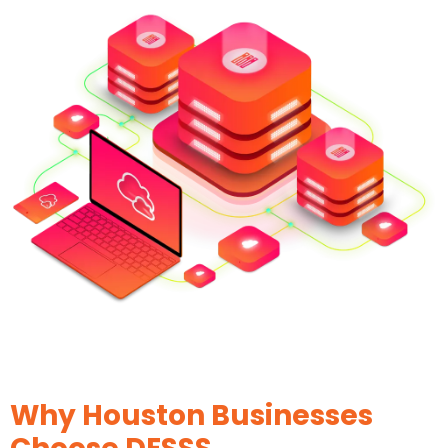
Why Houston Businesses