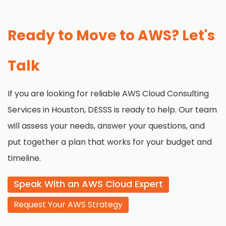
Ready to Move to AWS? Let's
Talk
If you are looking for reliable AWS Cloud Consulting
Services in Houston, DESSS is ready to help. Our team
will assess your needs, answer your questions, and
put together a plan that works for your budget and
timeline.
Speak With an AWS Cloud Expert
Request Your AWS Strategy