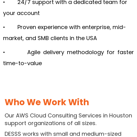
• 24/7 support with a dedicated team for
your account
• Proven experience with enterprise, mid-
market, and SMB clients in the USA
• Agile delivery methodology for faster
time-to-value
Who We
Work With
Our AWS Cloud Consulting Services in Houston
support organizations of all sizes.
DESSS works with small and medium-sized