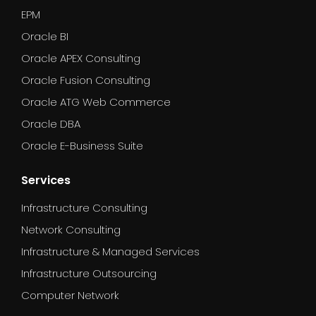
EPM
Oracle BI
Oracle APEX Consulting
Oracle Fusion Consulting
Oracle ATG Web Commerce
Oracle DBA
Oracle E-Business Suite
Services
Infrastructure Consulting
Network Consulting
Infrastructure & Managed Services
Infrastructure Outsourcing
Computer Network