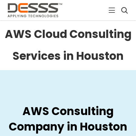
DESSS
AWS Cloud Consulting
Services in Houston
AWS Consulting
Company in Houston