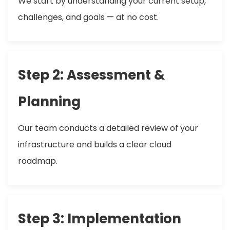
We start by understanding your current setup,
challenges, and goals — at no cost.
Step 2: Assessment &
Planning
Our team conducts a detailed review of your
infrastructure and builds a clear cloud
roadmap.
Step 3: Implementation