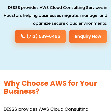
DESSS provides AWS Cloud Consulting Services in
Houston, helping businesses migrate, manage, and
optimize secure cloud environments.
(713) 589-6496
Enquiry Now
Why Choose AWS for Your
Business?
DESSS provides AWS Cloud Consulting