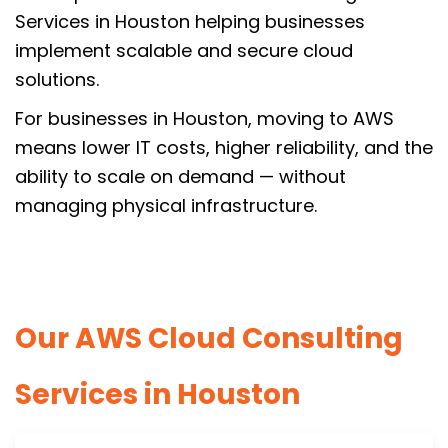
Services in Houston helping businesses
implement scalable and secure cloud
solutions.
For businesses in Houston, moving to AWS
means lower IT costs, higher reliability, and the
ability to scale on demand — without
managing physical infrastructure.
Our AWS Cloud Consulting
Services in Houston