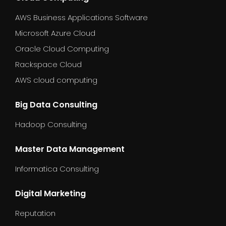
AWS Business Applications Software
Microsoft Azure Cloud
Oracle Cloud Computing
Rackspace Cloud
AWS cloud computing
Big Data Consulting
Hadoop Consulting
Master Data Management
Informatica Consulting
Digital Marketing
Reputation