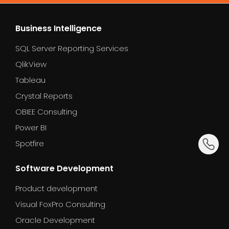
environment. A simple workload can be migrated
after go-live.
in a few days. A large enterprise migration may
Business Intelligence
take several weeks or months. We provide a clear
SQL Server Reporting Services
timeline during the planning phase.
QlikView
Tableau
Crystal Reports
OBIEE Consulting
Power BI
dummy_
Spotfire
Software Development
Product development
Visual FoxPro Consulting
Oracle Development