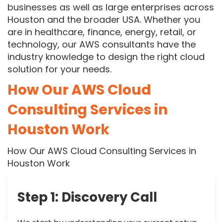
businesses as well as large enterprises across
Houston and the broader USA. Whether you
are in healthcare, finance, energy, retail, or
technology, our AWS consultants have the
industry knowledge to design the right cloud
solution for your needs.
How Our AWS Cloud
Consulting Services in
Houston Work
How Our AWS Cloud Consulting Services in
Houston Work
Step 1: Discovery Call