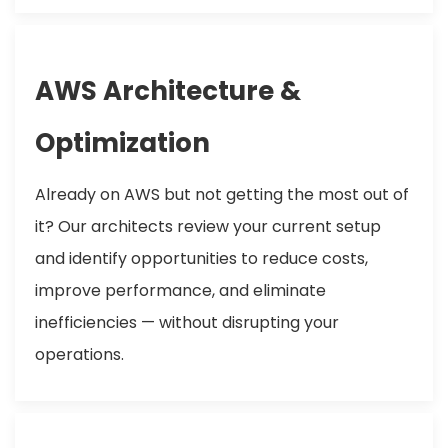
AWS Architecture &
Optimization
Already on AWS but not getting the most out of
it? Our architects review your current setup
and identify opportunities to reduce costs,
improve performance, and eliminate
inefficiencies — without disrupting your
operations.