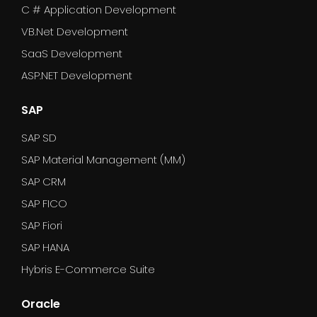
C # Application Development
VB.Net Development
SaaS Development
ASP.NET Development
SAP
SAP SD
SAP Material Management (MM)
SAP CRM
SAP FICO
SAP Fiori
SAP HANA
Hybris E-Commerce Suite
Oracle