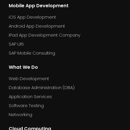
Mobile App Development
iOS App Development
Android App Development
iPad App Development Company
SAP UI5
SAP Mobile Consulting
What We Do
Web Development
Database Administration (DBA)
Application Services
Software Testing
Networking
Cloud Computing