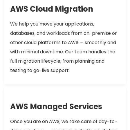
AWS Cloud Migration
We help you move your applications,
databases, and workloads from on-premise or
other cloud platforms to AWS — smoothly and
with minimal downtime. Our team handles the
full migration lifecycle, from planning and
testing to go-live support.
AWS Managed Services
Once you are on AWS, we take care of day-to-