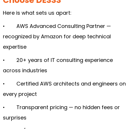
Choose DESSS
Here is what sets us apart:
• AWS Advanced Consulting Partner —
recognized by Amazon for deep technical
expertise
• 20+ years of IT consulting experience
across industries
• Certified AWS architects and engineers on
every project
• Transparent pricing — no hidden fees or
surprises