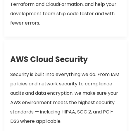
Terraform and CloudFormation, and help your
development team ship code faster and with
fewer errors.
AWS Cloud Security
Security is built into everything we do. From IAM
policies and network security to compliance
audits and data encryption, we make sure your
AWS environment meets the highest security
standards — including HIPAA, SOC 2, and PCI-
DSS where applicable.