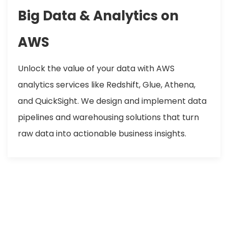
Big Data & Analytics on
AWS
Unlock the value of your data with AWS
analytics services like Redshift, Glue, Athena,
and QuickSight. We design and implement data
pipelines and warehousing solutions that turn
raw data into actionable business insights.