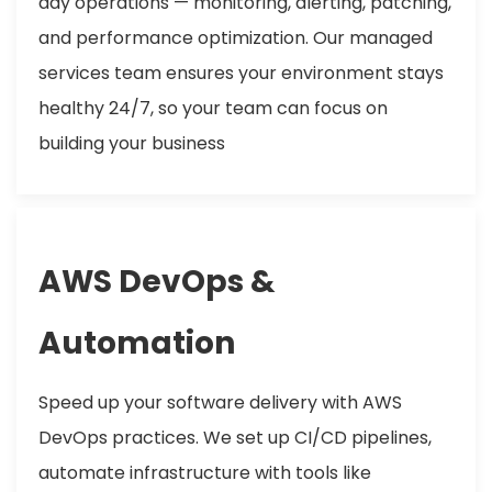
day operations — monitoring, alerting, patching,
and performance optimization. Our managed
services team ensures your environment stays
healthy 24/7, so your team can focus on
building your business
AWS DevOps &
Automation
Speed up your software delivery with AWS
DevOps practices. We set up CI/CD pipelines,
automate infrastructure with tools like