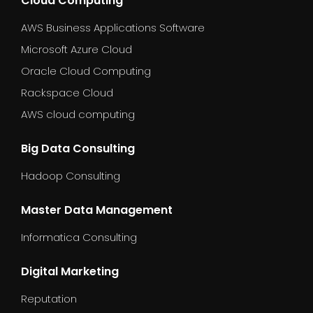
Cloud Computing
AWS Business Applications Software
Microsoft Azure Cloud
Oracle Cloud Computing
Rackspace Cloud
AWS cloud computing
Big Data Consulting
Hadoop Consulting
Master Data Management
Informatica Consulting
Digital Marketing
Reputation