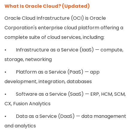
What Is Oracle Cloud? (Updated)
Oracle Cloud Infrastructure (OCI) is Oracle
Corporation's enterprise cloud platform offering a
complete suite of cloud services, including:
• Infrastructure as a Service (IaaS) — compute,
storage, networking
• Platform as a Service (PaaS) — app
development, integration, databases
• Software as a Service (SaaS) — ERP, HCM, SCM,
CX, Fusion Analytics
• Data as a Service (DaaS) — data management
and analytics