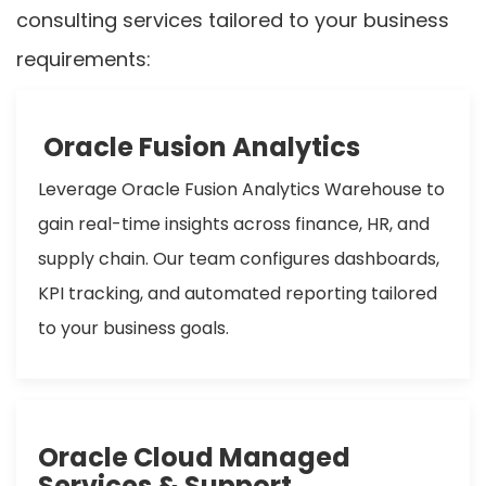
consulting services tailored to your business
requirements:
Oracle Fusion Analytics
Leverage Oracle Fusion Analytics Warehouse to
gain real-time insights across finance, HR, and
supply chain. Our team configures dashboards,
KPI tracking, and automated reporting tailored
to your business goals.
Oracle Cloud Managed
Services & Support