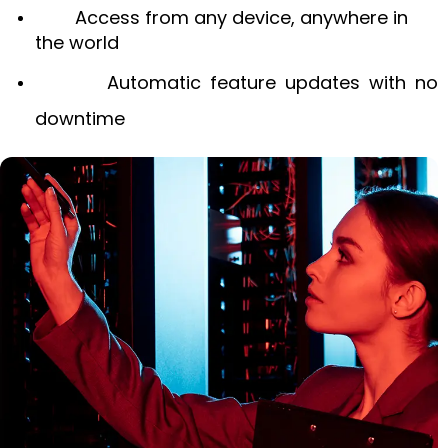
Access from any device, anywhere in
the world
Automatic feature updates with no
downtime