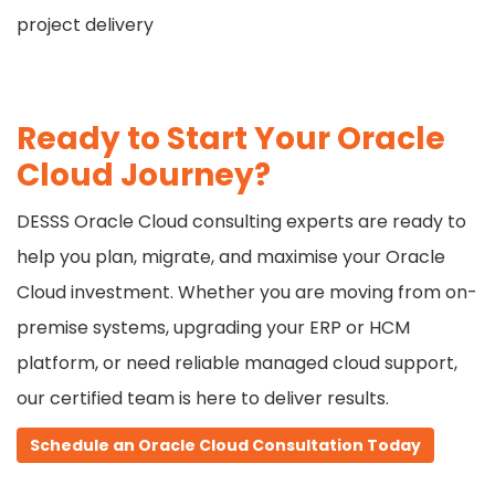
project delivery
Ready to Start Your Oracle
Cloud Journey?
DESSS Oracle Cloud consulting experts are ready to
help you plan, migrate, and maximise your Oracle
Cloud investment. Whether you are moving from on-
premise systems, upgrading your ERP or HCM
platform, or need reliable managed cloud support,
our certified team is here to deliver results.
Schedule an Oracle Cloud
Consultation Today