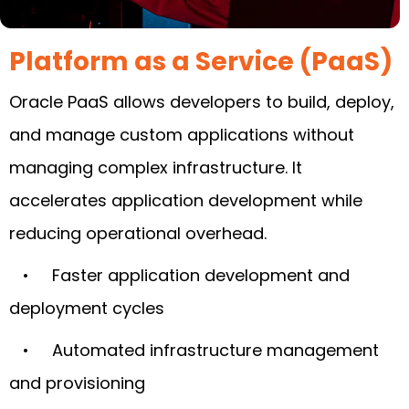
Platform as a Service (PaaS)
Oracle PaaS allows developers to build, deploy,
and manage custom applications without
managing complex infrastructure. It
accelerates application development while
reducing operational overhead.
• Faster application development and
deployment cycles
• Automated infrastructure management
and provisioning