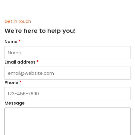
Get in touch
We're here to help you!
Name
*
Email address
*
Phone
*
Message