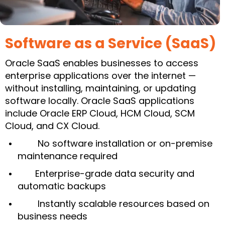
Software as a Service (SaaS)
Oracle SaaS enables businesses to access
enterprise applications over the internet —
without installing, maintaining, or updating
software locally. Oracle SaaS applications
include Oracle ERP Cloud, HCM Cloud, SCM
Cloud, and CX Cloud.
No software installation or on-premise
maintenance required
Enterprise-grade data security and
automatic backups
Instantly scalable resources based on
business needs