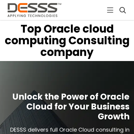
DESSS
Top Oracle cloud
computing Consulting
company
Unlock the Power of Oracle
Cloud for Your Business
Growth
DESSS delivers full Oracle Cloud consulting in