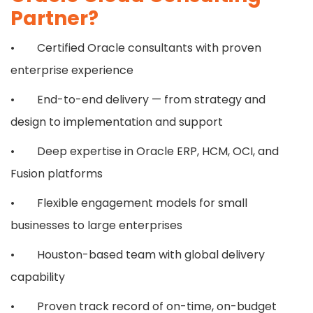
Partner?
• Certified Oracle consultants with proven
enterprise experience
• End-to-end delivery — from strategy and
design to implementation and support
• Deep expertise in Oracle ERP, HCM, OCI, and
Fusion platforms
• Flexible engagement models for small
businesses to large enterprises
• Houston-based team with global delivery
capability
• Proven track record of on-time, on-budget