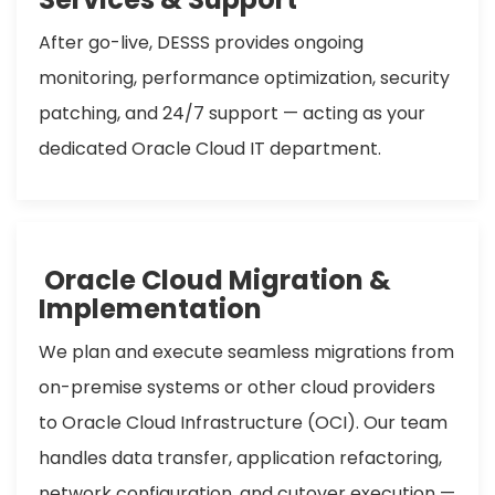
After go-live, DESSS provides ongoing
monitoring, performance optimization, security
patching, and 24/7 support — acting as your
dedicated Oracle Cloud IT department.
Oracle Cloud Migration &
Implementation
We plan and execute seamless migrations from
on-premise systems or other cloud providers
to Oracle Cloud Infrastructure (OCI). Our team
handles data transfer, application refactoring,
network configuration, and cutover execution —