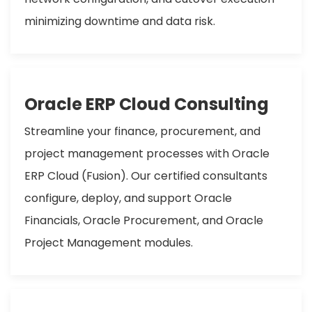
minimizing downtime and data risk.
Oracle ERP Cloud Consulting
Streamline your finance, procurement, and
project management processes with Oracle
ERP Cloud (Fusion). Our certified consultants
configure, deploy, and support Oracle
Financials, Oracle Procurement, and Oracle
Project Management modules.