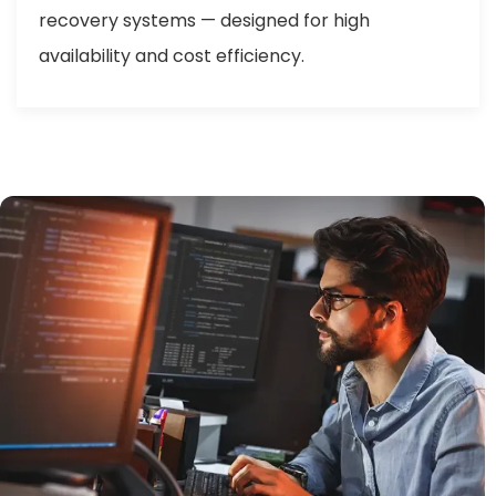
recovery systems — designed for high
availability and cost efficiency.