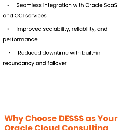
• Seamless integration with Oracle SaaS
and OCI services
• Improved scalability, reliability, and
performance
• Reduced downtime with built-in
redundancy and failover
Why Choose DESSS as Your
Oracle Cloud Consulting