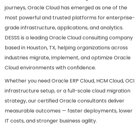
journeys, Oracle Cloud has emerged as one of the
most powerful and trusted platforms for enterprise-
grade infrastructure, applications, and analytics.
DESSS is a leading Oracle Cloud consulting company
based in Houston, TX, helping organizations across
industries migrate, implement, and optimize Oracle
Cloud environments with confidence.
Whether you need Oracle ERP Cloud, HCM Cloud, OCI
infrastructure setup, or a full-scale cloud migration
strategy, our certified Oracle consultants deliver
measurable outcomes — faster deployments, lower
IT costs, and stronger business agility.