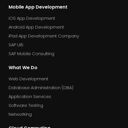
Mobile App Development
iOS App Development
Android App Development
iPad App Development Company
SAP UI5
SAP Mobile Consulting
What We Do
Web Development
Database Administration (DBA)
Application Services
Software Testing
Networking