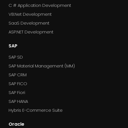
C # Application Development
VB.Net Development
SaaS Development
ASP.NET Development
SAP
SAP SD
SAP Material Management (MM)
SAP CRM
SAP FICO
SAP Fiori
SAP HANA
Hybris E-Commerce Suite
Oracle