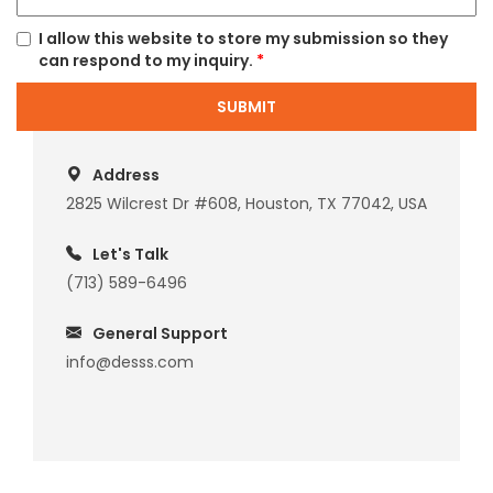
I allow this website to store my submission so they
can respond to my inquiry.
*
SUBMIT
Address
2825 Wilcrest Dr #608, Houston, TX 77042, USA
Let's Talk
(713) 589-6496
General Support
info@desss.com