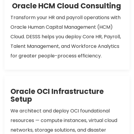
Oracle HCM Cloud Consulting
Transform your HR and payroll operations with
Oracle Human Capital Management (HCM)
Cloud. DESSS helps you deploy Core HR, Payroll,
Talent Management, and Workforce Analytics
for greater people-process efficiency.
Oracle OCI Infrastructure
Setup
We architect and deploy OCI foundational
resources — compute instances, virtual cloud
networks, storage solutions, and disaster