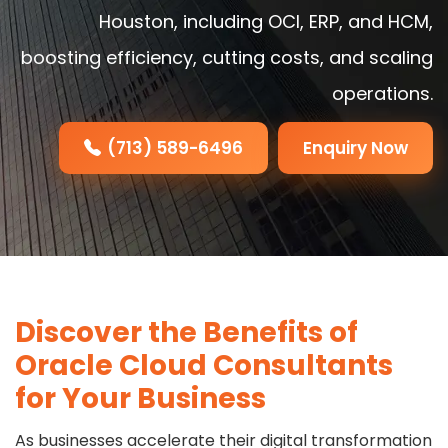
Houston, including OCI, ERP, and HCM,
boosting efficiency, cutting costs, and scaling
operations.
(713) 589-6496
Enquiry Now
Discover the Benefits of
Oracle Cloud Consultants
for Your Business
As businesses accelerate their digital transformation