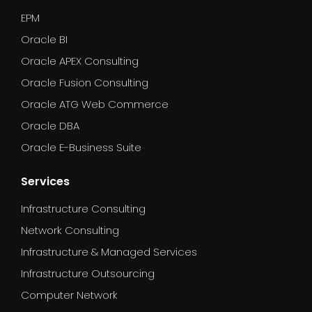
EPM
Oracle BI
Oracle APEX Consulting
Oracle Fusion Consulting
Oracle ATG Web Commerce
Oracle DBA
Oracle E-Business Suite
Services
Infrastructure Consulting
Network Consulting
Infrastructure & Managed Services
Infrastructure Outsourcing
Computer Network