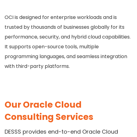
OCI is designed for enterprise workloads and is
trusted by thousands of businesses globally for its
performance, security, and hybrid cloud capabilities.
It supports open-source tools, multiple
programming languages, and seamless integration
with third-party platforms.
Our Oracle Cloud
Consulting Services
DESSS provides end-to-end Oracle Cloud