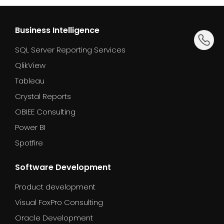
Business Intelligence
dummy_
SQL Server Reporting Services
QlikView
Tableau
Crystal Reports
OBIEE Consulting
Power BI
Spotfire
Software Development
Product development
Visual FoxPro Consulting
Oracle Development