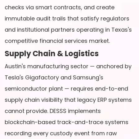
checks via smart contracts, and create
immutable audit trails that satisfy regulators
and institutional partners operating in Texas's
competitive financial services market.
Supply Chain & Logistics
Austin's manufacturing sector — anchored by
Tesla's Gigafactory and Samsung's
semiconductor plant — requires end-to-end
supply chain visibility that legacy ERP systems
cannot provide. DESSS implements
blockchain-based track-and-trace systems
recording every custody event from raw