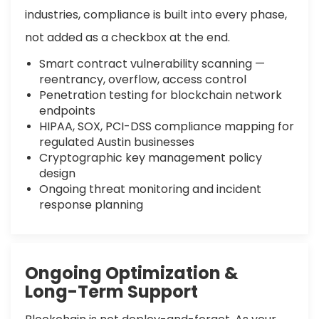
industries, compliance is built into every phase,
not added as a checkbox at the end.
Smart contract vulnerability scanning —
reentrancy, overflow, access control
Penetration testing for blockchain network
endpoints
HIPAA, SOX, PCI-DSS compliance mapping for
regulated Austin businesses
Cryptographic key management policy
design
Ongoing threat monitoring and incident
response planning
Ongoing Optimization &
Long-Term Support