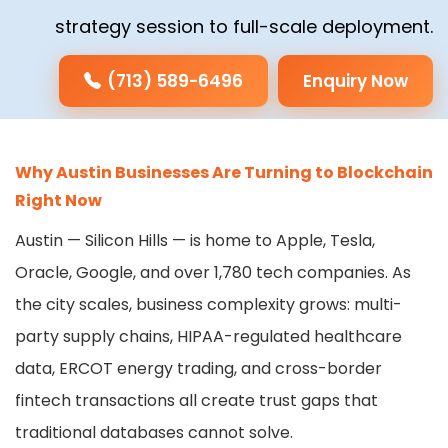
strategy session to full-scale deployment.
(713) 589-6496
Enquiry Now
Why Austin Businesses Are Turning to Blockchain
Right Now
Austin — Silicon Hills — is home to Apple, Tesla,
Oracle, Google, and over 1,780 tech companies. As
the city scales, business complexity grows: multi-
party supply chains, HIPAA-regulated healthcare
data, ERCOT energy trading, and cross-border
fintech transactions all create trust gaps that
traditional databases cannot solve.