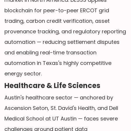
blockchain for peer-to-peer ERCOT grid
trading, carbon credit verification, asset
provenance tracking, and regulatory reporting
automation — reducing settlement disputes
and enabling real-time transaction
automation in Texas's highly competitive
energy sector.
Healthcare & Life Sciences
Austin's healthcare sector — anchored by
Ascension Seton, St. David's Health, and Dell
Medical School at UT Austin — faces severe
challenges around patient data