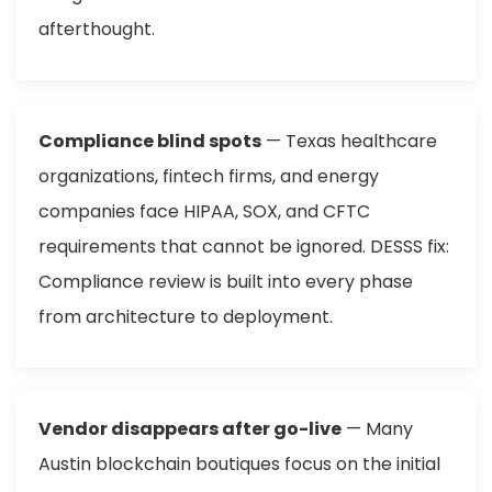
afterthought.
Compliance blind spots
— Texas healthcare
organizations, fintech firms, and energy
companies face HIPAA, SOX, and CFTC
requirements that cannot be ignored. DESSS fix:
Compliance review is built into every phase
from architecture to deployment.
Vendor disappears after go-live
— Many
Austin blockchain boutiques focus on the initial