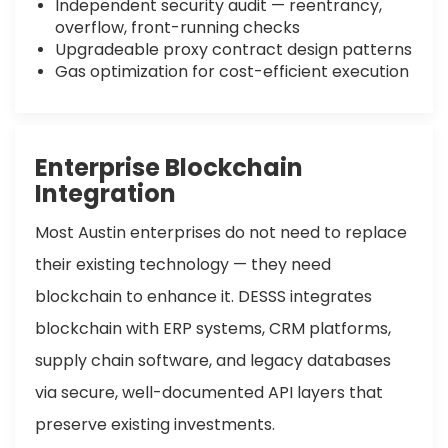
Independent security audit — reentrancy,
overflow, front-running checks
Upgradeable proxy contract design patterns
Gas optimization for cost-efficient execution
Enterprise Blockchain
Integration
Most Austin enterprises do not need to replace
their existing technology — they need
blockchain to enhance it. DESSS integrates
blockchain with ERP systems, CRM platforms,
supply chain software, and legacy databases
via secure, well-documented API layers that
preserve existing investments.