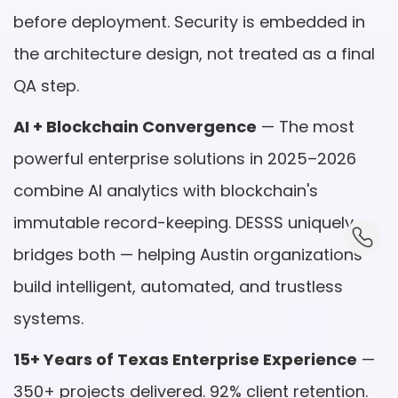
before deployment. Security is embedded in
the architecture design, not treated as a final
QA step.
AI + Blockchain Convergence
— The most
powerful enterprise solutions in 2025–2026
combine AI analytics with blockchain's
immutable record-keeping. DESSS uniquely
dummy_
bridges both — helping Austin organizations
build intelligent, automated, and trustless
systems.
15+ Years of Texas Enterprise Experience
—
350+ projects delivered. 92% client retention.