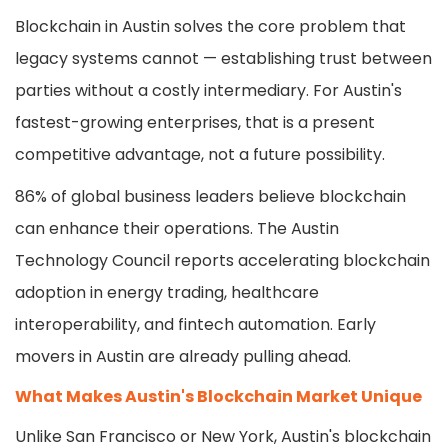
Blockchain in Austin solves the core problem that
legacy systems cannot — establishing trust between
parties without a costly intermediary. For Austin's
fastest-growing enterprises, that is a present
competitive advantage, not a future possibility.
86% of global business leaders believe blockchain
can enhance their operations. The Austin
Technology Council reports accelerating blockchain
adoption in energy trading, healthcare
interoperability, and fintech automation. Early
movers in Austin are already pulling ahead.
What Makes Austin's Blockchain Market Unique
Unlike San Francisco or New York, Austin's blockchain