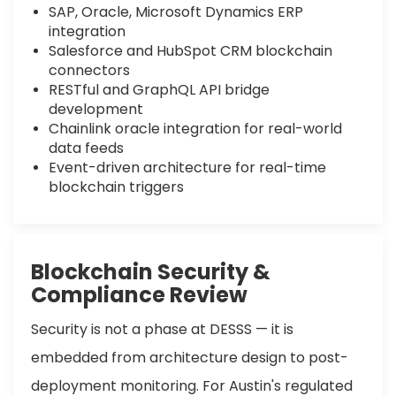
SAP, Oracle, Microsoft Dynamics ERP
integration
Salesforce and HubSpot CRM blockchain
connectors
RESTful and GraphQL API bridge
development
Chainlink oracle integration for real-world
data feeds
Event-driven architecture for real-time
blockchain triggers
Blockchain Security &
Compliance Review
Security is not a phase at DESSS — it is
embedded from architecture design to post-
deployment monitoring. For Austin's regulated