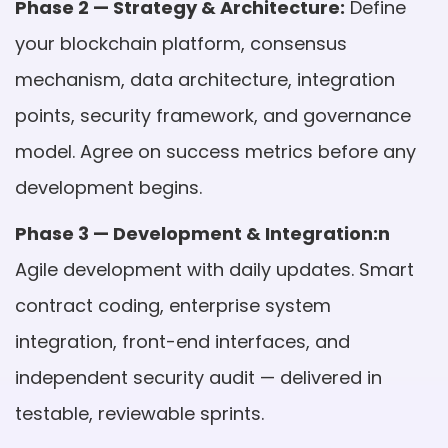
Phase 2 — Strategy & Architecture:
Define
your blockchain platform, consensus
mechanism, data architecture, integration
points, security framework, and governance
model. Agree on success metrics before any
development begins.
Phase 3 — Development & Integration:n
Agile development with daily updates. Smart
contract coding, enterprise system
integration, front-end interfaces, and
independent security audit — delivered in
testable, reviewable sprints.