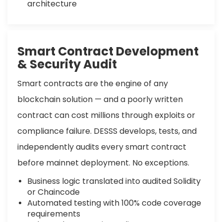
architecture
Smart Contract Development
& Security Audit
Smart contracts are the engine of any
blockchain solution — and a poorly written
contract can cost millions through exploits or
compliance failure. DESSS develops, tests, and
independently audits every smart contract
before mainnet deployment. No exceptions.
Business logic translated into audited Solidity
or Chaincode
Automated testing with 100% code coverage
requirements