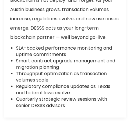
Blockchain is not deploy-and-forget. As your
Austin business grows, transaction volumes
increase, regulations evolve, and new use cases
emerge. DESSS acts as your long-term
blockchain partner — well beyond go-live.
SLA-backed performance monitoring and
uptime commitments
Smart contract upgrade management and
migration planning
Throughput optimization as transaction
volumes scale
Regulatory compliance updates as Texas
and federal laws evolve
Quarterly strategic review sessions with
senior DESSS advisors