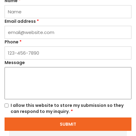
Name
*
Email address
*
Phone
*
Message
I allow this website to store my submission so they
can respond to my inquiry.
*
SUBMIT