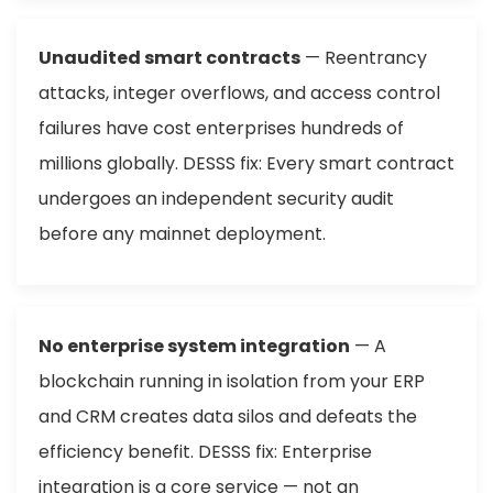
Unaudited smart contracts
— Reentrancy
attacks, integer overflows, and access control
failures have cost enterprises hundreds of
millions globally. DESSS fix: Every smart contract
undergoes an independent security audit
before any mainnet deployment.
No enterprise system integration
— A
blockchain running in isolation from your ERP
and CRM creates data silos and defeats the
efficiency benefit. DESSS fix: Enterprise
integration is a core service — not an