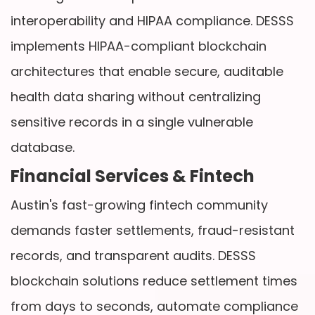
interoperability and HIPAA compliance. DESSS
implements HIPAA-compliant blockchain
architectures that enable secure, auditable
health data sharing without centralizing
sensitive records in a single vulnerable
database.
Financial Services & Fintech
Austin's fast-growing fintech community
demands faster settlements, fraud-resistant
records, and transparent audits. DESSS
blockchain solutions reduce settlement times
from days to seconds, automate compliance