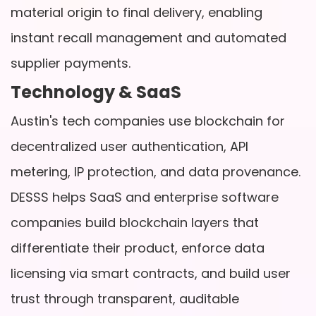
material origin to final delivery, enabling
instant recall management and automated
supplier payments.
Technology & SaaS
Austin's tech companies use blockchain for
decentralized user authentication, API
metering, IP protection, and data provenance.
DESSS helps SaaS and enterprise software
companies build blockchain layers that
differentiate their product, enforce data
licensing via smart contracts, and build user
trust through transparent, auditable