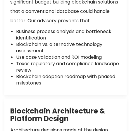
significant budget building blockchain solutions
that a conventional database could handle
better. Our advisory prevents that.
Business process analysis and bottleneck
identification
Blockchain vs. alternative technology
assessment
Use case validation and ROI modeling
Texas regulatory and compliance landscape
review
Blockchain adoption roadmap with phased
milestones
Blockchain Architecture &
Platform Design
Architecture decisions made at the design