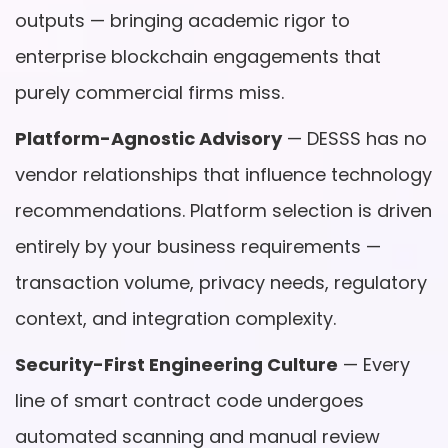
outputs — bringing academic rigor to
enterprise blockchain engagements that
purely commercial firms miss.
Platform-Agnostic Advisory
— DESSS has no
vendor relationships that influence technology
recommendations. Platform selection is driven
entirely by your business requirements —
transaction volume, privacy needs, regulatory
context, and integration complexity.
Security-First Engineering Culture
— Every
line of smart contract code undergoes
automated scanning and manual review