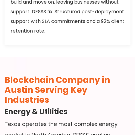
build and move on, leaving businesses without
support. DESSS fix: Structured post-deployment
support with SLA commitments and a 92% client
retention rate.
Blockchain Company in
Austin Serving Key
Industries
Energy & Utilities
Texas operates the most complex energy
market in North America. DESSS applies