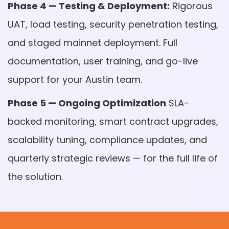
Phase 4 — Testing & Deployment:
Rigorous
UAT, load testing, security penetration testing,
and staged mainnet deployment. Full
documentation, user training, and go-live
support for your Austin team.
Phase 5 — Ongoing Optimization
SLA-
backed monitoring, smart contract upgrades,
scalability tuning, compliance updates, and
quarterly strategic reviews — for the full life of
the solution.