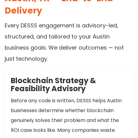
Delivery
Every DESSS engagement is advisory-led,
structured, and tailored to your Austin
business goals. We deliver outcomes — not
just technology.
Blockchain Strategy &
Feasibility Advisory
Before any code is written, DESSS helps Austin
businesses determine whether blockchain
genuinely solves their problem and what the
ROI case looks like. Many companies waste