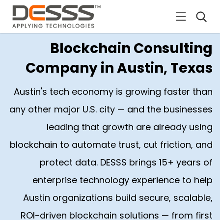
DESSS
Blockchain Consulting
Company in Austin, Texas
Austin's tech economy is growing faster than
any other major U.S. city — and the businesses
leading that growth are already using
blockchain to automate trust, cut friction, and
protect data. DESSS brings 15+ years of
enterprise technology experience to help
Austin organizations build secure, scalable,
ROI-driven blockchain solutions — from first