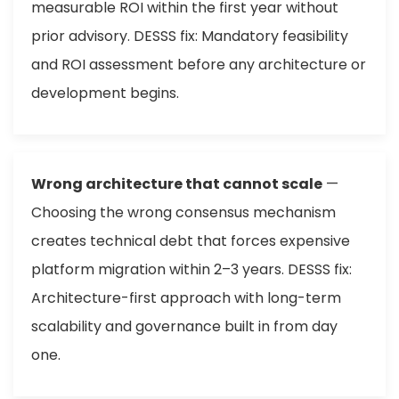
measurable ROI within the first year without
prior advisory. DESSS fix: Mandatory feasibility
and ROI assessment before any architecture or
development begins.
Wrong architecture that cannot scale
—
Choosing the wrong consensus mechanism
creates technical debt that forces expensive
platform migration within 2–3 years. DESSS fix:
Architecture-first approach with long-term
scalability and governance built in from day
one.