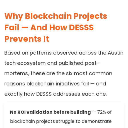
Why Blockchain Projects
Fail — And How DESSS
Prevents It
Based on patterns observed across the Austin
tech ecosystem and published post-
mortems, these are the six most common
reasons blockchain initiatives fail — and
exactly how DESSS addresses each one.
No ROI validation before building
— 72% of
blockchain projects struggle to demonstrate