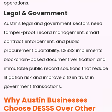
operations.
Legal & Government
Austin's legal and government sectors need
tamper-proof record management, smart
contract enforcement, and public
procurement auditability. DESSS implements
blockchain-based document verification and
immutable public record solutions that reduce
litigation risk and improve citizen trust in
government transactions.
Why Austin Businesses
Choose DESSS Over Other