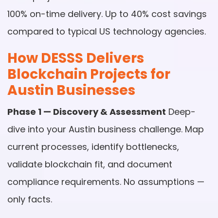
100% on-time delivery. Up to 40% cost savings
compared to typical US technology agencies.
How DESSS Delivers
Blockchain Projects for
Austin Businesses
Phase 1 — Discovery & Assessment
Deep-
dive into your Austin business challenge. Map
current processes, identify bottlenecks,
validate blockchain fit, and document
compliance requirements. No assumptions —
only facts.