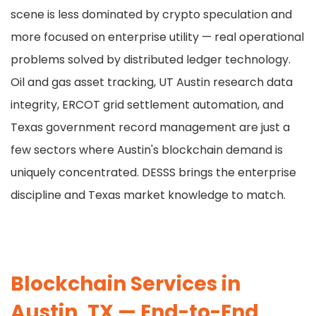
scene is less dominated by crypto speculation and
more focused on enterprise utility — real operational
problems solved by distributed ledger technology.
Oil and gas asset tracking, UT Austin research data
integrity, ERCOT grid settlement automation, and
Texas government record management are just a
few sectors where Austin's blockchain demand is
uniquely concentrated. DESSS brings the enterprise
discipline and Texas market knowledge to match.
Blockchain Services in
Austin, TX — End-to-End