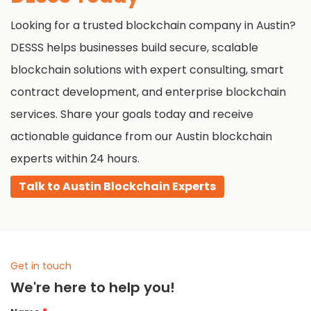
where you are and what you need.
Looking for a trusted blockchain company in Austin?
DESSS helps businesses build secure, scalable
blockchain solutions with expert consulting, smart
contract development, and enterprise blockchain
services. Share your goals today and receive
actionable guidance from our Austin blockchain
experts within 24 hours.
Talk to Austin Blockchain Experts
Get in touch
We're here to help you!