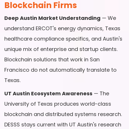
Blockchain Firms
Deep Austin Market Understanding
— We
understand ERCOT's energy dynamics, Texas
healthcare compliance specifics, and Austin's
unique mix of enterprise and startup clients.
Blockchain solutions that work in San
Francisco do not automatically translate to
Texas.
UT Austin Ecosystem Awareness
— The
University of Texas produces world-class
blockchain and distributed systems research.
DESSS stays current with UT Austin's research