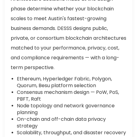
phase determine whether your blockchain
scales to meet Austin's fastest-growing
business demands. DESSS designs public,
private, or consortium blockchain architectures
matched to your performance, privacy, cost,
and compliance requirements — with a long-
term perspective.
Ethereum, Hyperledger Fabric, Polygon,
Quorum, Besu platform selection
Consensus mechanism design — PoW, PoS,
PBFT, Raft
Node topology and network governance
planning
On-chain and off-chain data privacy
strategy
Scalability, throughput, and disaster recovery