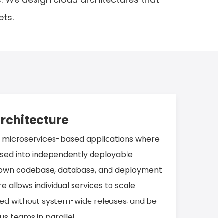
ets.
rchitecture
s microservices-based applications where
osed into independently deployable
s own codebase, database, and deployment
re allows individual services to scale
ed without system-wide releases, and be
 teams in parallel.