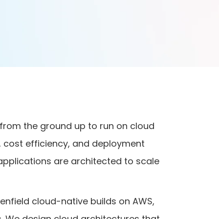
 from the ground up to run on cloud
ce, cost efficiency, and deployment
 applications are architected to scale
enfield cloud-native builds on AWS,
. We design cloud architectures that