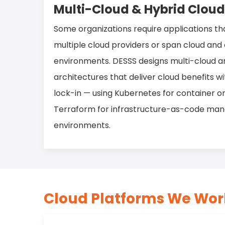
Multi-Cloud & Hybrid Clou
Some organizations require applications t
multiple cloud providers or span cloud an
environments. DESSS designs multi-cloud a
architectures that deliver cloud benefits w
lock-in — using Kubernetes for container o
Terraform for infrastructure-as-code ma
environments.
Cloud Platforms We Wor