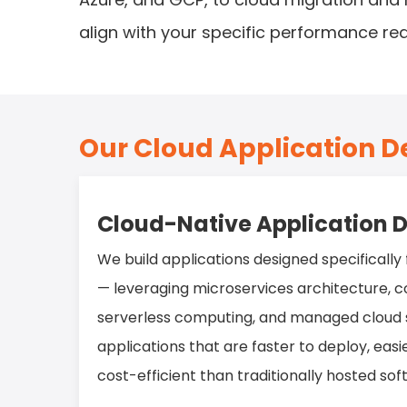
align with your specific performance re
Our Cloud Application 
Cloud-Native Application
We build applications designed specifically
— leveraging microservices architecture, co
serverless computing, and managed cloud s
applications that are faster to deploy, eas
cost-efficient than traditionally hosted sof