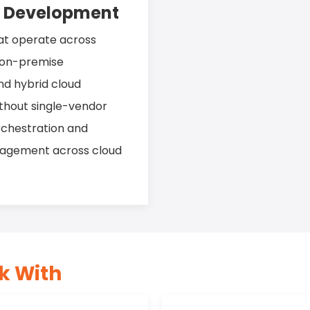
d Development
hat operate across
d on-premise
nd hybrid cloud
ithout single-vendor
rchestration and
nagement across cloud
k With