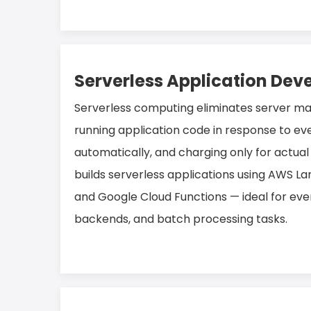
Serverless Application De
Serverless computing eliminates server 
running application code in response to eve
automatically, and charging only for actual
builds serverless applications using AWS L
and Google Cloud Functions — ideal for eve
backends, and batch processing tasks.