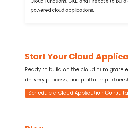
Cloud Functions, GKE, and Firebase to build
powered cloud applications.
Start Your Cloud Applica
Ready to build on the cloud or migrate e
delivery process, and platform partners
Schedule a Cloud Application Consulta