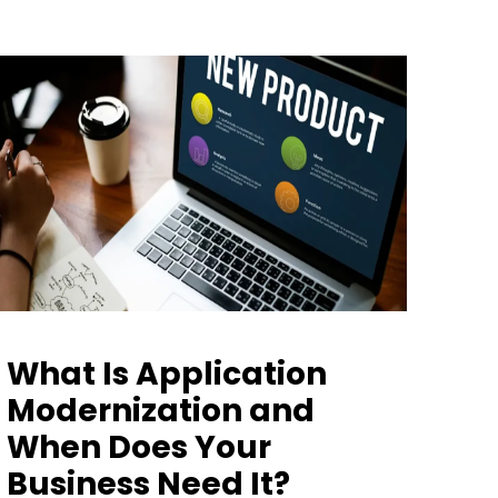
What Is Application
Modernization and
When Does Your
Business Need It?