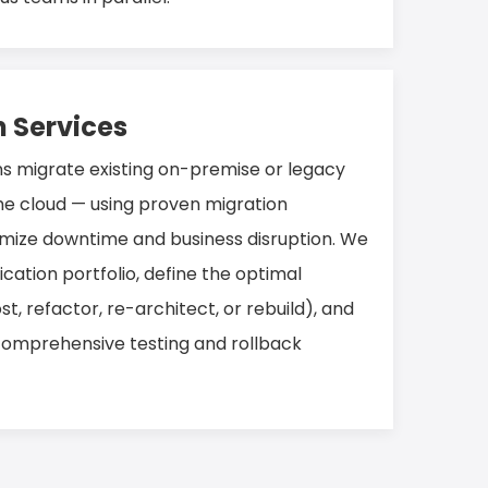
n Services
ns migrate existing on-premise or legacy
he cloud — using proven migration
mize downtime and business disruption. We
ication portfolio, define the optimal
t, refactor, re-architect, or rebuild), and
comprehensive testing and rollback