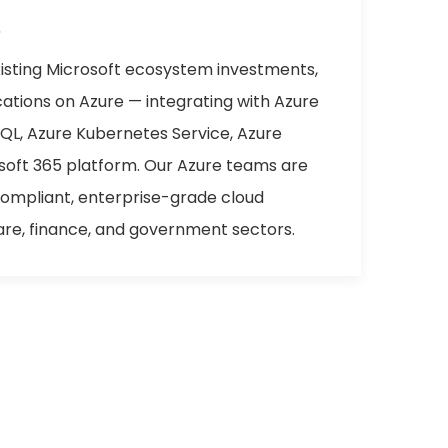
e
xisting Microsoft ecosystem investments,
cations on Azure — integrating with Azure
SQL, Azure Kubernetes Service, Azure
osoft 365 platform. Our Azure teams are
compliant, enterprise-grade cloud
are, finance, and government sectors.