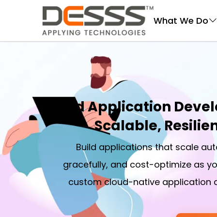
DESSS
What We Do
Cloud Application Devel
Scalable, Resilie
Build applications that scale aut
gracefully, and cost-optimize as yo
custom cloud-native application