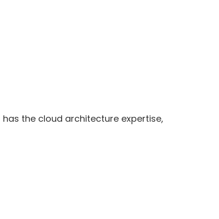
 has the cloud architecture expertise,