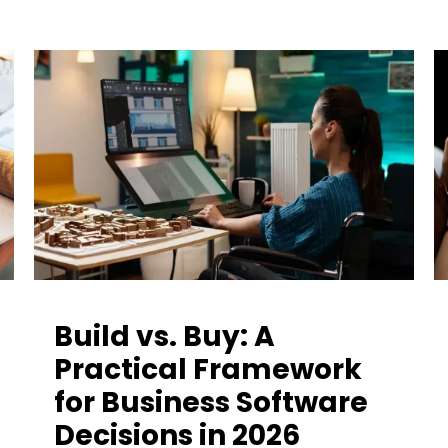
Build vs. Buy: A
Practical Framework
for Business Software
Decisions in 2026