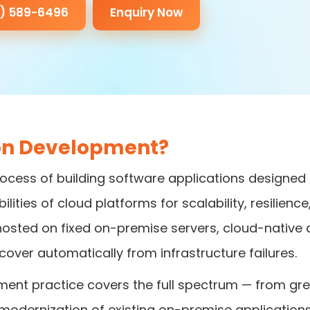
3) 589-6496
Enquiry Now
ion Development?
ocess of building software applications designed
ilities of cloud platforms for scalability, resilien
ons hosted on fixed on-premise servers, cloud-native
cover automatically from infrastructure failures.
ment practice covers the full spectrum — from gre
modernization of existing on-premise applications