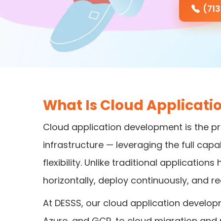
(71
What Is Cloud Applicat
Cloud application development is the pr
infrastructure — leveraging the full capab
flexibility. Unlike traditional applicati
horizontally, deploy continuously, and re
At DESSS, our cloud application develop
Azure, and GCP, to cloud migration and 