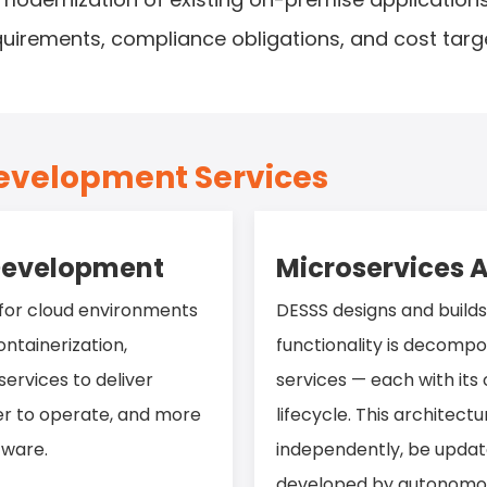
quirements, compliance obligations, and cost targ
Development Services
 Development
Microservices A
 for cloud environments
DESSS designs and build
ntainerization,
functionality is decomp
ervices to deliver
services — each with it
ier to operate, and more
lifecycle. This architectu
tware.
independently, be updat
developed by autonomous