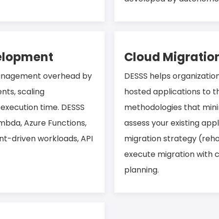
velopment
Cloud Migratio
management overhead by
DESSS helps organizatio
nts, scaling
hosted applications to t
 execution time. DESSS
methodologies that mini
ambda, Azure Functions,
assess your existing appl
nt-driven workloads, API
migration strategy (rehos
execute migration with 
planning.