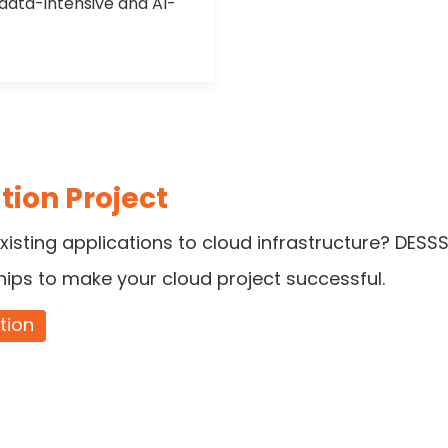
 data-intensive and AI-
tion Project
xisting applications to cloud infrastructure? DESSS
hips to make your cloud project successful.
tion