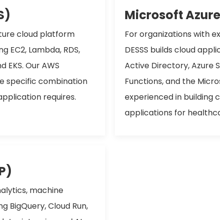
S)
Microsoft Azur
ture cloud platform
For organizations with e
ing EC2, Lambda, RDS,
DESSS builds cloud appli
nd EKS. Our AWS
Active Directory, Azure 
he specific combination
Functions, and the Micr
application requires.
experienced in building 
applications for healthc
P)
alytics, machine
g BigQuery, Cloud Run,