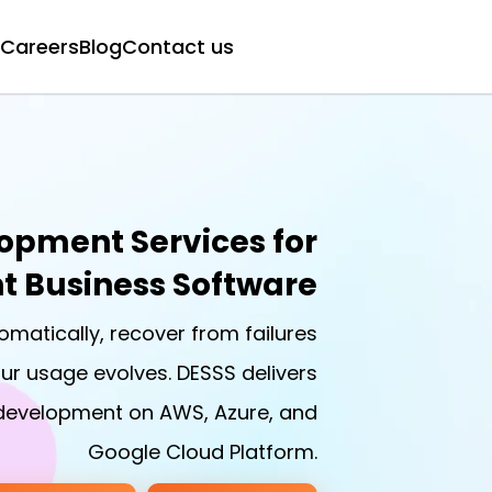
Careers
Blog
Contact us
opment Services for
nt Business Software
omatically, recover from failures
ur usage evolves. DESSS delivers
 development on AWS, Azure, and
Google Cloud Platform.