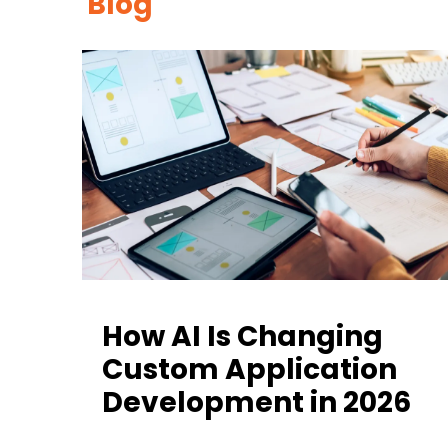
Blog
How AI Is Changing
Custom Application
Development in 2026