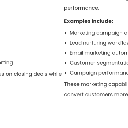
performance.
Examples include:
Marketing campaign 
Lead nurturing workfl
Email marketing auto
rting
Customer segmentati
Campaign performanc
s on closing deals while
These marketing capabili
convert customers more e