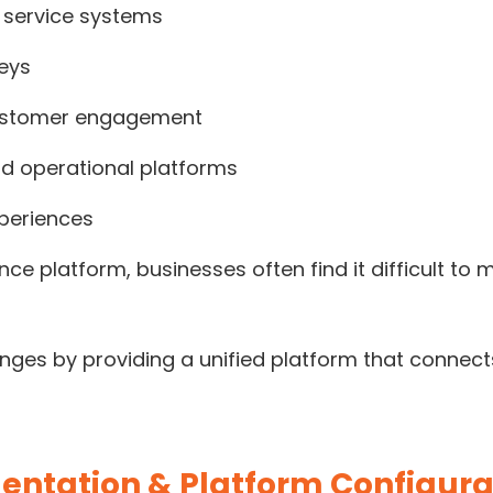
 service systems
neys
ustomer engagement
d operational platforms
xperiences
ce platform, businesses often find it difficult t
ges by providing a unified platform that connects
entation & Platform Configura