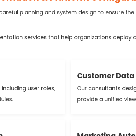
areful planning and system design to ensure the 
tation services that help organizations deploy an
Customer Data 
ncluding user roles,
Our consultants desi
ules.
provide a unified vie
n
Marketing Aut