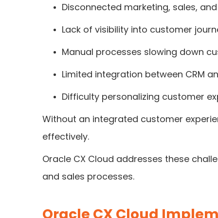
Disconnected marketing, sales, and
Lack of visibility into customer jour
Manual processes slowing down c
Limited integration between CRM an
Difficulty personalizing customer e
Without an integrated customer experien
effectively.
Oracle CX Cloud addresses these challen
and sales processes.
Oracle CX Cloud Implem