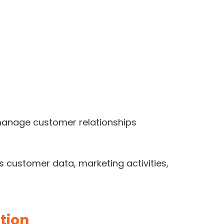
o manage customer relationships
 customer data, marketing activities,
tion