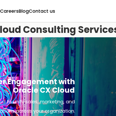
Careers
Blog
Contact us
loud Consulting Service
er Engagement with
Oracle CX Cloud
d to unify sales, marketing, and
ations across your organization.