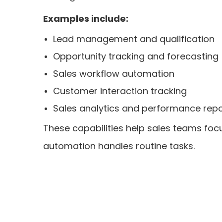
Examples include:
Lead management and qualification
Opportunity tracking and forecasting
Sales workflow automation
Customer interaction tracking
Sales analytics and performance repo
These capabilities help sales teams focu
automation handles routine tasks.