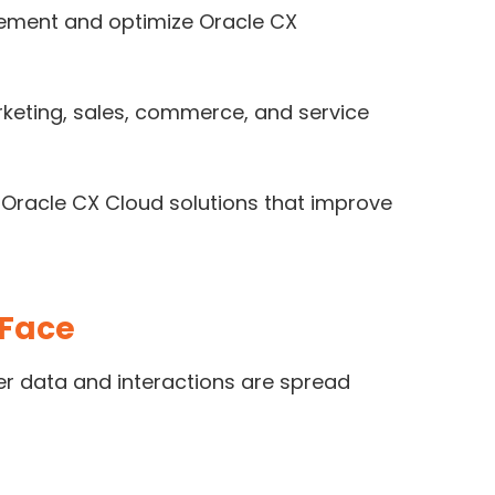
lement and optimize Oracle CX
keting, sales, commerce, and service
 Oracle CX Cloud solutions that improve
 Face
r data and interactions are spread