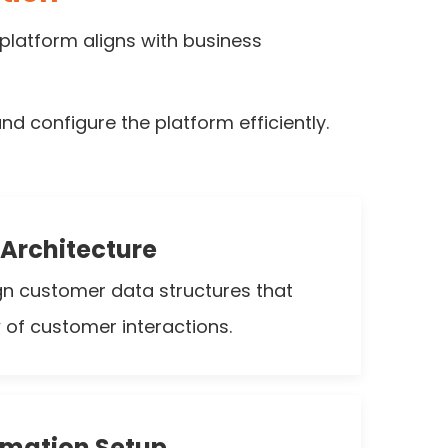
platform aligns with business
d configure the platform efficiently.
Architecture
gn customer data structures that
w of customer interactions.
omation Setup