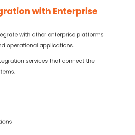
ration with Enterprise
egrate with other enterprise platforms
d operational applications.
tegration services that connect the
stems.
tions