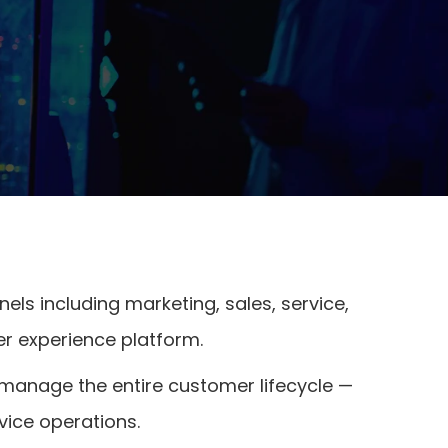
ls including marketing, sales, service,
er experience platform.
 manage the entire customer lifecycle —
ice operations.