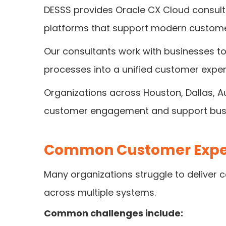
DESSS provides Oracle CX Cloud consult
platforms that support modern custome
Our consultants work with businesses t
processes into a unified customer expe
Organizations across Houston, Dallas, A
customer engagement and support busi
Common Customer Exper
Many organizations struggle to deliver
across multiple systems.
Common challenges include: