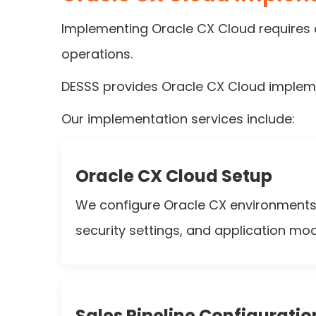
Implementing Oracle CX Cloud requires c
operations.
DESSS provides Oracle CX Cloud implemen
Our implementation services include:
Oracle CX Cloud Setup
We configure Oracle CX environments i
security settings, and application mod
Sales Pipeline Configuratio