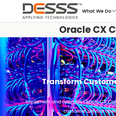
DESSS
What We Do
Oracle CX C
Transform Custom
Implement and optimize Oracle CX Clou
customer service oper