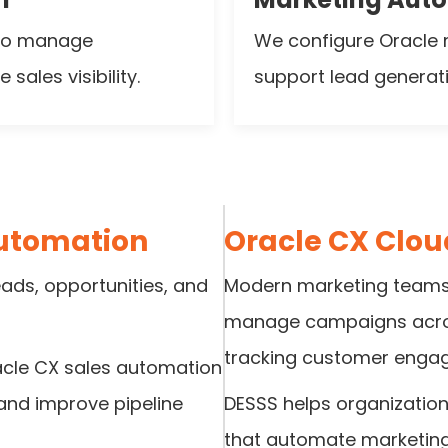
 to manage
We configure Oracle 
sales visibility.
support lead genera
Automation
Oracle CX Clo
leads, opportunities, and
Modern marketing teams 
manage campaigns across
tracking customer enga
acle CX sales automation
 and improve pipeline
DESSS helps organization
that automate marketin