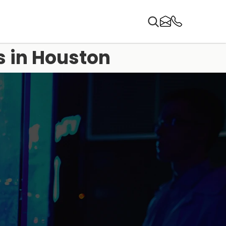
s in Houston