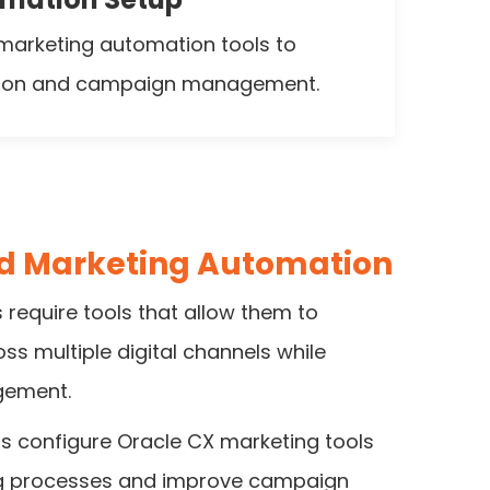
marketing automation tools to
tion and campaign management.
ud Marketing Automation
require tools that allow them to
 multiple digital channels while
gement.
s configure Oracle CX marketing tools
g processes and improve campaign