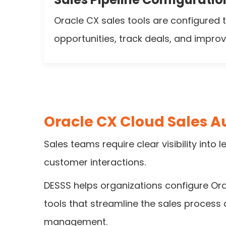
Oracle CX sales tools are configured
opportunities, track deals, and improve 
Oracle CX Cloud Sales 
Sales teams require clear visibility into 
customer interactions.
DESSS helps organizations configure Or
tools that streamline the sales process
management.