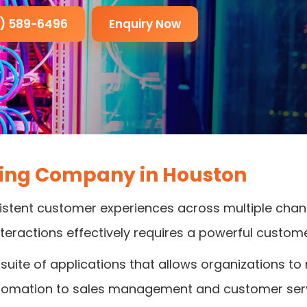
3) 589-6496
Enquiry Now
ting Company in Houston
stent customer experiences across multiple channe
nteractions effectively requires a powerful custom
suite of applications that allows organizations to
tomation to sales management and customer serv