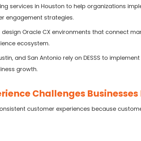
ing services in Houston to help organizations imp
r engagement strategies.
o design Oracle CX environments that connect mar
rience ecosystem.
ustin, and San Antonio rely on DESSS to implement
ness growth.
ience Challenges Businesses
 consistent customer experiences because custome