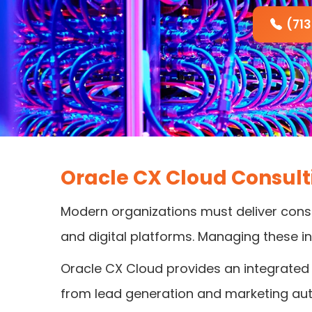
(71
Oracle CX Cloud Consul
Modern organizations must deliver consi
and digital platforms. Managing these i
Oracle CX Cloud provides an integrated 
from lead generation and marketing au