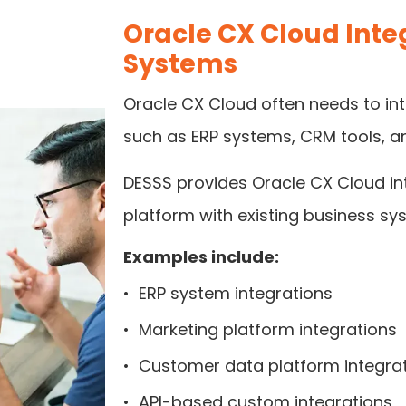
Oracle CX Cloud Integ
Systems
Oracle CX Cloud often needs to int
such as ERP systems, CRM tools, an
DESSS provides Oracle CX Cloud in
platform with existing business sy
Examples include:
•
ERP system integrations
•
Marketing platform integrations
•
Customer data platform integra
•
API-based custom integrations