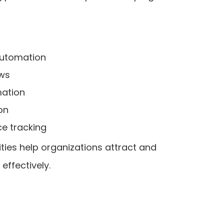
automation
ows
mation
on
e tracking
ties help organizations attract and
ffectively.