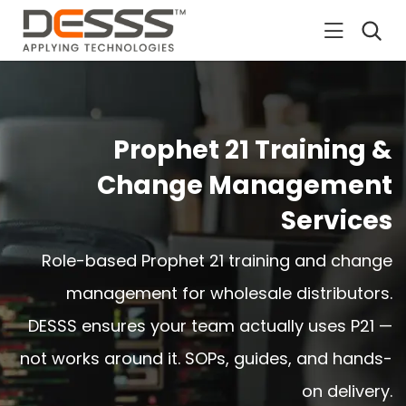
DESSS
Prophet 21 Training &
Change Management
Services
Role-based Prophet 21 training and change
management for wholesale distributors.
DESSS ensures your team actually uses P21 —
not works around it. SOPs, guides, and hands-
on delivery.