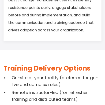
DESSS change management services identify
resistance points early, engage stakeholders
before and during implementation, and build
the communication and training cadence that
drives adoption across your organization.
Training Delivery Options
On-site at your facility (preferred for go-
live and complex roles)
Remote instructor-led (for refresher
training and distributed teams)