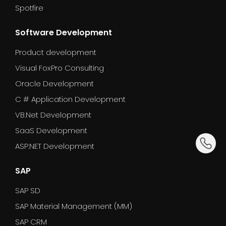
Spotfire
Software Development
Product development
Visual FoxPro Consulting
Oracle Development
C # Application Development
VB.Net Development
SaaS Development
dummy_
ASP.NET Development
SAP
SAP SD
SAP Material Management (MM)
SAP CRM