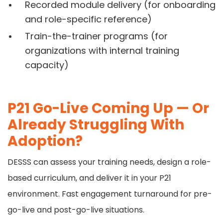
Recorded module delivery (for onboarding
and role-specific reference)
Train-the-trainer programs (for
organizations with internal training
capacity)
P21 Go-Live Coming Up — Or
Already Struggling With
Adoption?
DESSS can assess your training needs, design a role-
based curriculum, and deliver it in your P21
environment. Fast engagement turnaround for pre-
go-live and post-go-live situations.