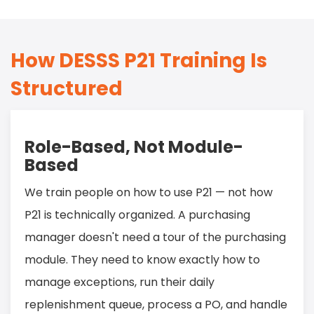
How DESSS P21 Training Is
Structured
Role-Based, Not Module-
Based
We train people on how to use P21 — not how
P21 is technically organized. A purchasing
manager doesn't need a tour of the purchasing
module. They need to know exactly how to
manage exceptions, run their daily
replenishment queue, process a PO, and handle