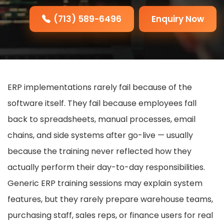
(713) 589-6496
Enquiry Now
ERP implementations rarely fail because of the
software itself. They fail because employees fall
back to spreadsheets, manual processes, email
chains, and side systems after go-live — usually
because the training never reflected how they
actually perform their day-to-day responsibilities.
Generic ERP training sessions may explain system
features, but they rarely prepare warehouse teams,
purchasing staff, sales reps, or finance users for real