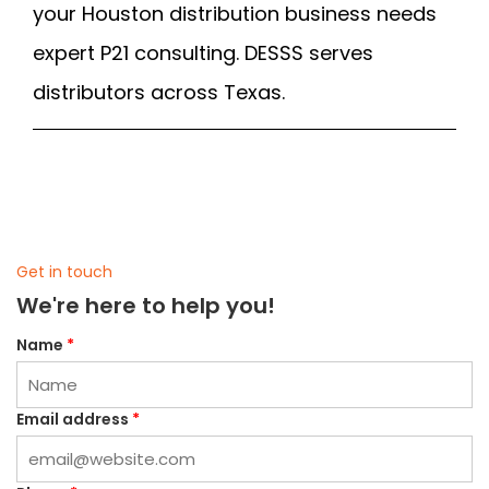
your Houston distribution business needs
expert P21 consulting. DESSS serves
distributors across Texas.
Get in touch
We're here to help you!
Name
*
Email address
*