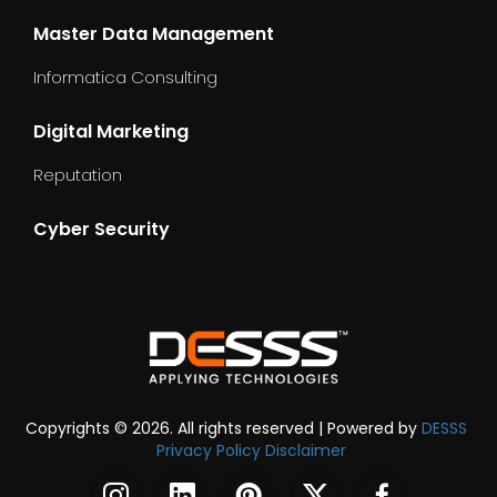
Master Data Management
Informatica Consulting
Digital Marketing
Reputation
Cyber Security
dummy_text
Copyrights © 2026. All rights reserved | Powered by
DESSS
Privacy Policy
Disclaimer
DESSS
DESSS
DESSS
DESSS
DESSS