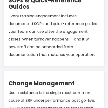
SOPs & Quick-Reference
Guides
Every training engagement includes
documented SOPs and quick-reference guides
your team can use after the engagement
closes. When turnover happens — and it will —
new staff can be onboarded from
documentation that matches your operation.
Change Management
User resistance is the single most common
cause of ERP underperformance post go-live.