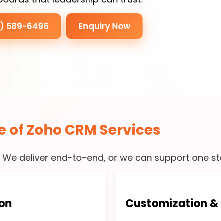
3) 589-6496
Enquiry Now
e of Zoho CRM Services
. We deliver end-to-end, or we can support one sta
on
Customization &