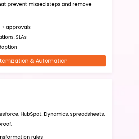
that prevent missed steps and remove
s + approvals
tions, SLAs
doption
tomization & Automation
lesforce, HubSpot, Dynamics, spreadsheets,
roof.
ansformation rules