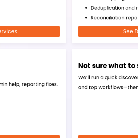
Deduplication and r
Reconciliation rep
ervices
See D
Not sure what to 
We’ll run a quick discove
in help, reporting fixes,
and top workflows—then