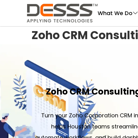
DESSS
What We Do
Zoho CRM Consult
Zoho CRM Consultin
Turn your Zoho Corporation CRM in
helps Houston teams streamline
automate workflows, and build dashb