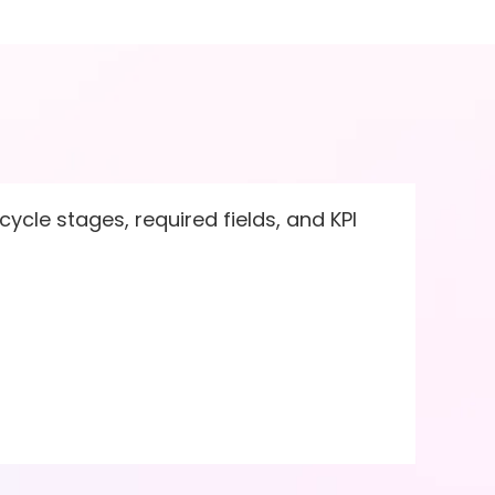
ycle stages, required fields, and KPI