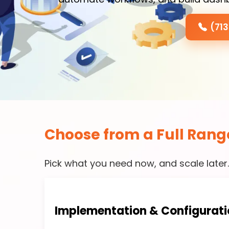
(71
Choose from a Full Rang
Pick what you need now, and scale later
Implementation & Configurati