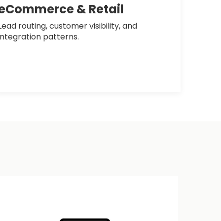
eCommerce & Retail
Lead routing, customer visibility, and
integration patterns.