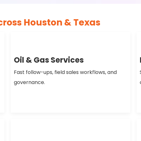
cross Houston & Texas
Oil & Gas Services
Fast follow-ups, field sales workflows, and
governance.