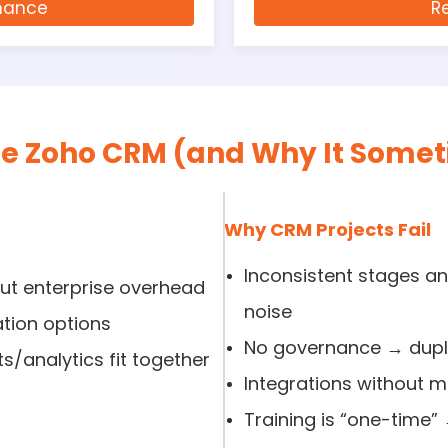
nance
R
 Zoho CRM (and Why It Someti
Why CRM Projects Fail
Inconsistent stages 
out enterprise overhead
noise
tion options
No governance → dupli
/analytics fit together
Integrations without mo
Training is “one-time”