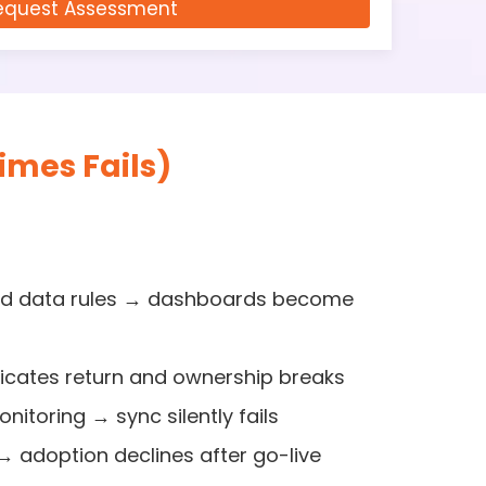
equest Assessment
mes Fails)
and data rules → dashboards become
cates return and ownership breaks
nitoring → sync silently fails
 → adoption declines after go-live