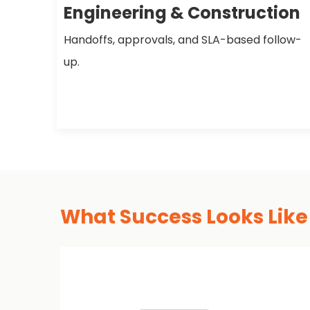
Engineering & Construction
Handoffs, approvals, and SLA-based follow-
up.
What Success Looks Like