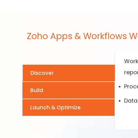
Zoho Apps & Workflows W
Works
repor
Discover
Proc
Build
Data 
Launch & Optimize