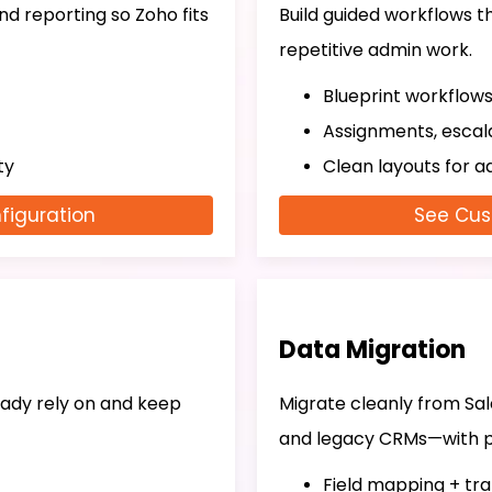
 and reporting so Zoho fits
Build guided workflows 
repetitive admin work.
Blueprint workflow
Assignments, escala
ty
Clean layouts for a
figuration
See Cus
Data Migration
ady rely on and keep
Migrate cleanly from Sa
and legacy CRMs—with p
Field mapping + tr