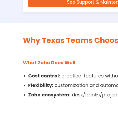
See Support & Mainte
Why Texas Teams Choose
What Zoho Does Well
Cost control:
practical features with
Flexibility:
customization and automa
Zoho ecosystem:
desk/books/projects