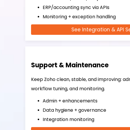
ERP/accounting sync via APIs
Monitoring + exception handling
See Integration & API S
Support & Maintenance
Keep Zoho clean, stable, and improving: adm
workflow tuning, and monitoring.
Admin + enhancements
Data hygiene + governance
Integration monitoring