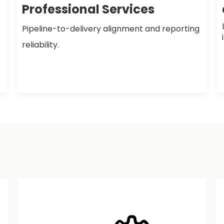
Professional Services
Pipeline-to-delivery alignment and reporting
reliability.