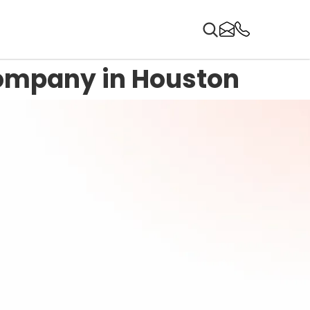
ompany in Houston