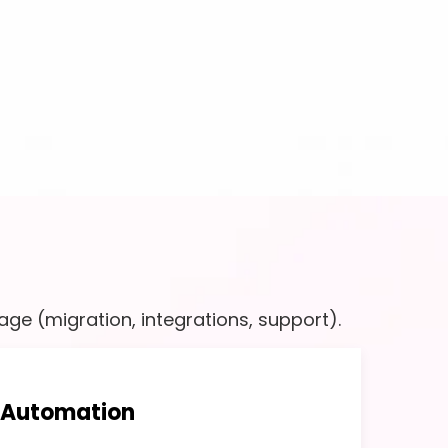
ge (migration, integrations, support).
 Automation