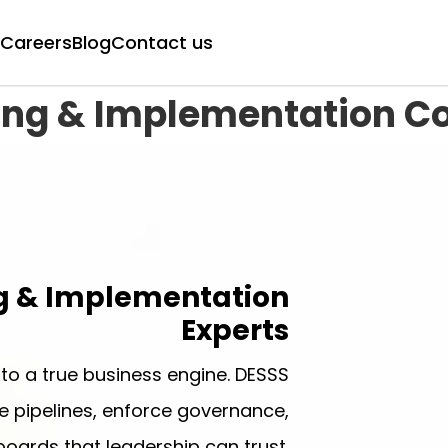
Careers
Blog
Contact us
ing & Implementation C
g & Implementation
Experts
to a true business engine. DESSS
 pipelines, enforce governance,
oards that leadership can trust.