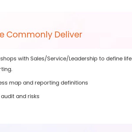
e Commonly Deliver
hops with Sales/Service/Leadership to define lifec
ting.
ess map and reporting definitions
audit and risks