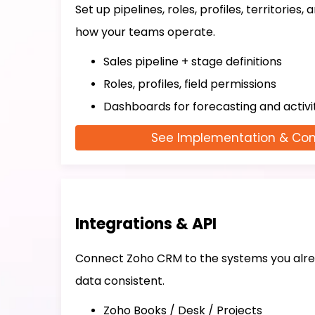
Set up pipelines, roles, profiles, territories,
how your teams operate.
Sales pipeline + stage definitions
Roles, profiles, field permissions
Dashboards for forecasting and activi
See Implementation & Con
Integrations & API
Connect Zoho CRM to the systems you alre
data consistent.
Zoho Books / Desk / Projects