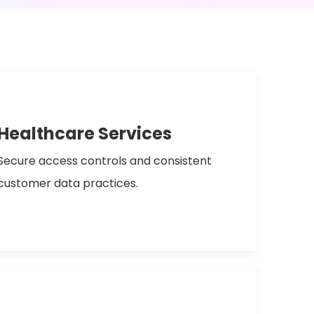
Healthcare Services
Secure access controls and consistent
customer data practices.