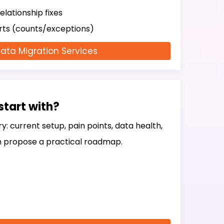
elationship fixes
orts (counts/exceptions)
ata Migration Services
start with?
ry: current setup, pain points, data health,
 propose a practical roadmap.