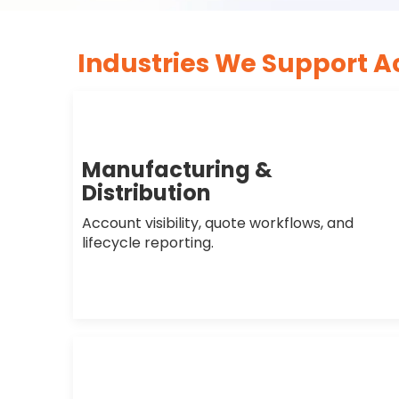
Industries We Support A
Manufacturing &
Distribution
Account visibility, quote workflows, and
lifecycle reporting.