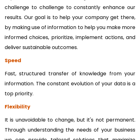
challenge to challenge to constantly enhance our
results. Our goal is to help your company get there,
by making use of information to help you make more
informed choices, prioritize, implement actions, and
deliver sustainable outcomes.
Speed
Fast, structured transfer of knowledge from your
information. The constant evolution of your data is a
top priority.
Flexibility
It is unavoidable to change, but it's not permanent.
Through understanding the needs of your business
we can provide tailored solutions that maximize