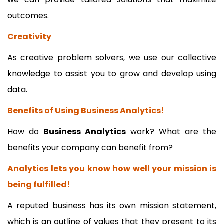
outcomes.
Creativity
As creative problem solvers, we use our collective
knowledge to assist you to grow and develop using
data.
Benefits of Using Business Analytics!
How do
Business Analytics
work? What are the
benefits your company can benefit from?
Analytics lets you know how well your mission is
being fulfilled!
A reputed business has its own mission statement,
which is an outline of values that they present to its