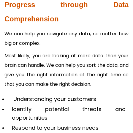
Progress through Data
Comprehension
We can help you navigate any data, no matter how
big or complex.
Most likely, you are looking at more data than your
brain can handle. We can help you sort the data, and
give you the right information at the right time so
that you can make the right decision.
Understanding your customers
Identify potential threats and
opportunities
Respond to your business needs