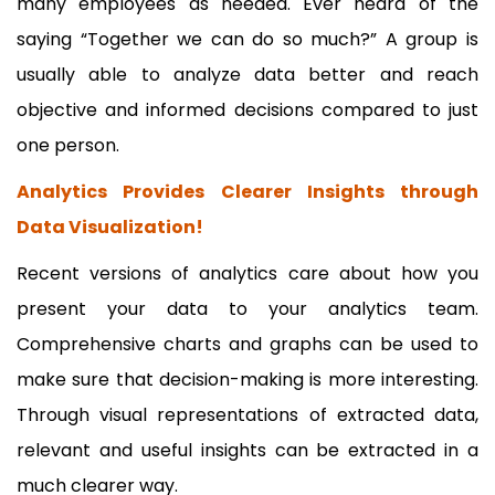
many employees as needed. Ever heard of the
saying “Together we can do so much?” A group is
usually able to analyze data better and reach
objective and informed decisions compared to just
one person.
Analytics Provides Clearer Insights through
Data Visualization!
Recent versions of analytics care about how you
present your data to your analytics team.
Comprehensive charts and graphs can be used to
make sure that decision-making is more interesting.
Through visual representations of extracted data,
relevant and useful insights can be extracted in a
much clearer way.