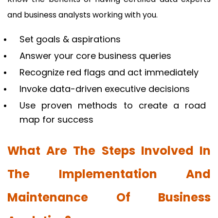
and business analysts working with you.
Set goals & aspirations
Answer your core business queries
Recognize red flags and act immediately
Invoke data-driven executive decisions
Use proven methods to create a road
map for success
What Are The Steps Involved In
The Implementation And
Maintenance Of Business