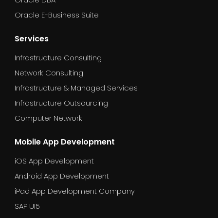
Oracle E-Business Suite
Services
Infrastructure Consulting
Network Consulting
Infrastructure & Managed Services
Infrastructure Outsourcing
Computer Network
Mobile App Development
iOS App Development
Android App Development
iPad App Development Company
SAP UI5