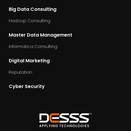
Big Data Consulting
Hadoop Consulting
Master Data Management
Informatica Consulting
Digital Marketing
Reputation
Cyber Security
dummy_text