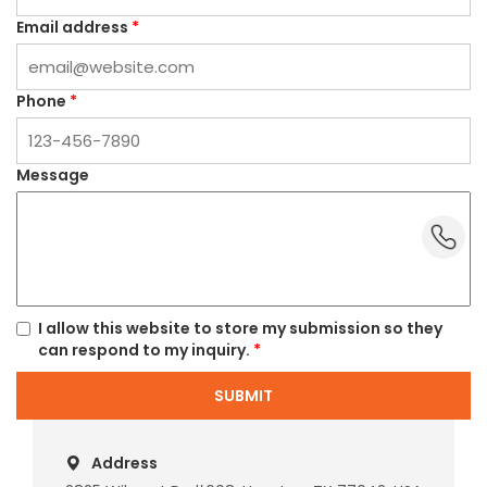
Email address
*
Phone
*
Message
dummy_
I allow this website to store my submission so they
can respond to my inquiry.
*
SUBMIT
Address