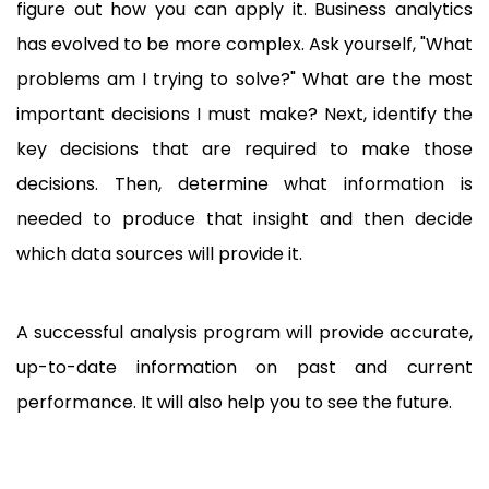
figure out how you can apply it. Business analytics
has evolved to be more complex. Ask yourself, "What
problems am I trying to solve?" What are the most
important decisions I must make? Next, identify the
key decisions that are required to make those
decisions. Then, determine what information is
needed to produce that insight and then decide
which data sources will provide it.
A successful analysis program will provide accurate,
up-to-date information on past and current
performance. It will also help you to see the future.