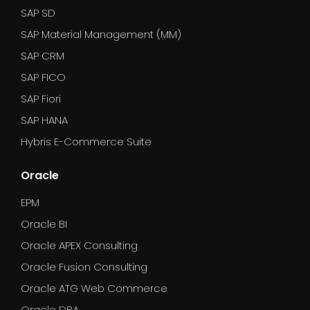
SAP SD
SAP Material Management (MM)
SAP CRM
SAP FICO
SAP Fiori
SAP HANA
Hybris E-Commerce Suite
Oracle
EPM
Oracle BI
Oracle APEX Consulting
Oracle Fusion Consulting
Oracle ATG Web Commerce
Oracle DBA