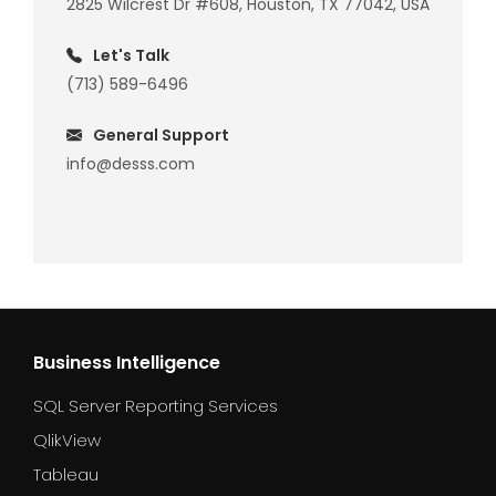
2825 Wilcrest Dr #608, Houston, TX 77042, USA
Let's Talk
(713) 589-6496
General Support
info@desss.com
Business Intelligence
SQL Server Reporting Services
QlikView
Tableau