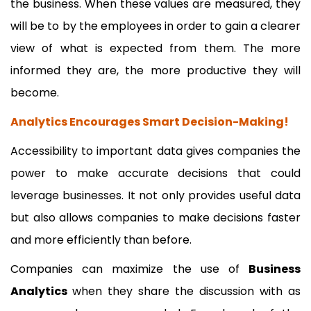
the business. When these values are measured, they
will be to by the employees in order to gain a clearer
view of what is expected from them. The more
informed they are, the more productive they will
become.
Analytics Encourages Smart Decision-Making!
Accessibility to important data gives companies the
power to make accurate decisions that could
leverage businesses. It not only provides useful data
but also allows companies to make decisions faster
and more efficiently than before.
Companies can maximize the use of
Business
Analytics
when they share the discussion with as