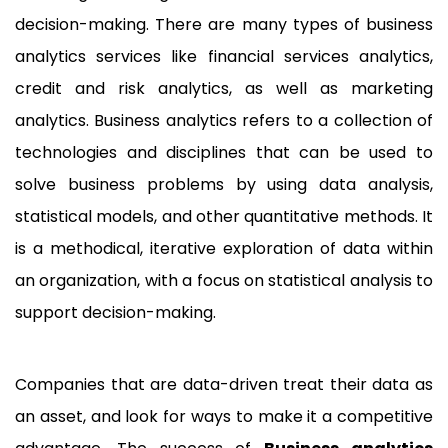
decision-making. There are many types of business
analytics services like financial services analytics,
credit and risk analytics, as well as marketing
analytics. Business analytics refers to a collection of
technologies and disciplines that can be used to
solve business problems by using data analysis,
statistical models, and other quantitative methods. It
is a methodical, iterative exploration of data within
an organization, with a focus on statistical analysis to
support decision-making.
Companies that are data-driven treat their data as
an asset, and look for ways to make it a competitive