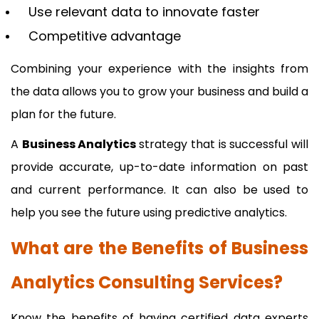
Use relevant data to innovate faster
Competitive advantage
Combining your experience with the insights from
the data allows you to grow your business and build a
plan for the future.
A
Business Analytics
strategy that is successful will
provide accurate, up-to-date information on past
and current performance. It can also be used to
help you see the future using predictive analytics.
What are the Benefits of Business
Analytics Consulting Services?
Know the benefits of having certified data experts