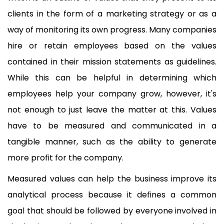
clients in the form of a marketing strategy or as a
way of monitoring its own progress. Many companies
hire or retain employees based on the values
contained in their mission statements as guidelines.
While this can be helpful in determining which
employees help your company grow, however, it's
not enough to just leave the matter at this. Values
have to be measured and communicated in a
tangible manner, such as the ability to generate
more profit for the company.
Measured values can help the business improve its
analytical process because it defines a common
goal that should be followed by everyone involved in