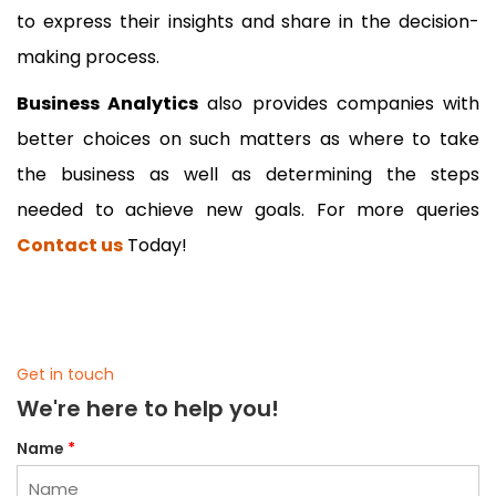
to express their insights and share in the decision-
making process.
Business Analytics
also provides companies with
better choices on such matters as where to take
the business as well as determining the steps
needed to achieve new goals. For more queries
Contact us
Today!
Get in touch
We're here to help you!
Name
*