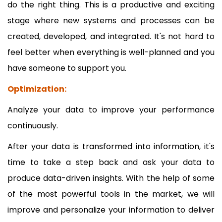
do the right thing. This is a productive and exciting
stage where new systems and processes can be
created, developed, and integrated. It's not hard to
feel better when everything is well-planned and you
have someone to support you.
Optimization:
Analyze your data to improve your performance
continuously.
After your data is transformed into information, it's
time to take a step back and ask your data to
produce data-driven insights. With the help of some
of the most powerful tools in the market, we will
improve and personalize your information to deliver