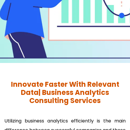
Innovate Faster With Relevant
Data| Business Analytics
Consulting Services
Utilizing business analytics efficiently is the main