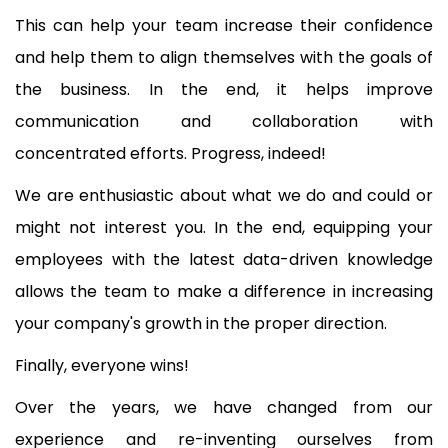
This can help your team increase their confidence
and help them to align themselves with the goals of
the business. In the end, it helps improve
communication and collaboration with
concentrated efforts. Progress, indeed!
We are enthusiastic about what we do and could or
might not interest you. In the end, equipping your
employees with the latest data-driven knowledge
allows the team to make a difference in increasing
your company's growth in the proper direction.
Finally, everyone wins!
Over the years, we have changed from our
experience and re-inventing ourselves from