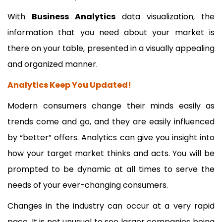
With
Business Analytics
data visualization, the
information that you need about your market is
there on your table, presented in a visually appealing
and organized manner.
Analytics Keep You Updated!
Modern consumers change their minds easily as
trends come and go, and they are easily influenced
by “better” offers. Analytics can give you insight into
how your target market thinks and acts. You will be
prompted to be dynamic at all times to serve the
needs of your ever-changing consumers.
Changes in the industry can occur at a very rapid
pace. It is not unusual to see larger companies being