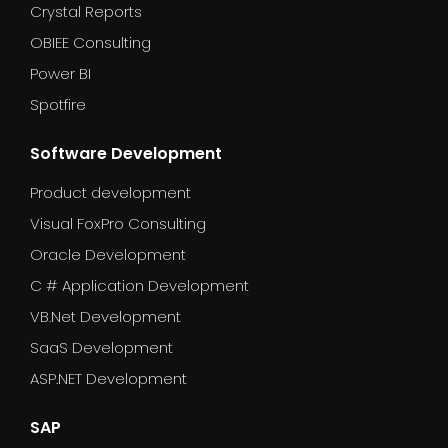
Crystal Reports
OBIEE Consulting
Power BI
Spotfire
Software Development
Product development
Visual FoxPro Consulting
Oracle Development
C # Application Development
VB.Net Development
SaaS Development
ASP.NET Development
SAP