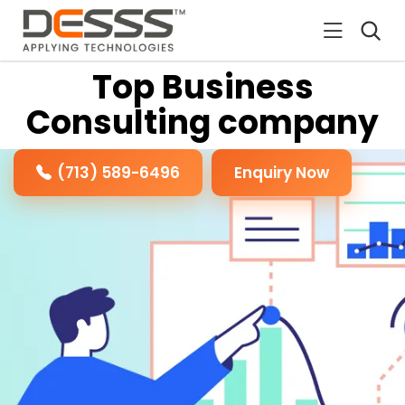
DESSS
Top Business
Consulting company
(713) 589-6496
Enquiry Now