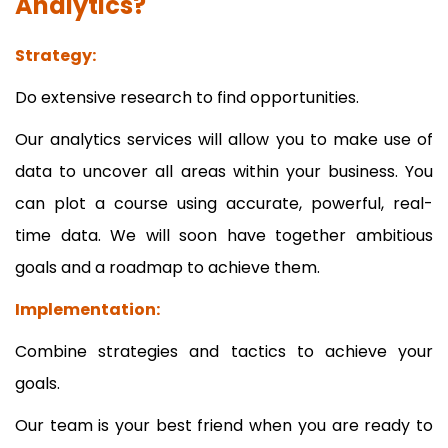
Analytics?
Strategy:
Do extensive research to find opportunities.
Our analytics services will allow you to make use of
data to uncover all areas within your business. You
can plot a course using accurate, powerful, real-
time data. We will soon have together ambitious
goals and a roadmap to achieve them.
Implementation:
Combine strategies and tactics to achieve your
goals.
Our team is your best friend when you are ready to