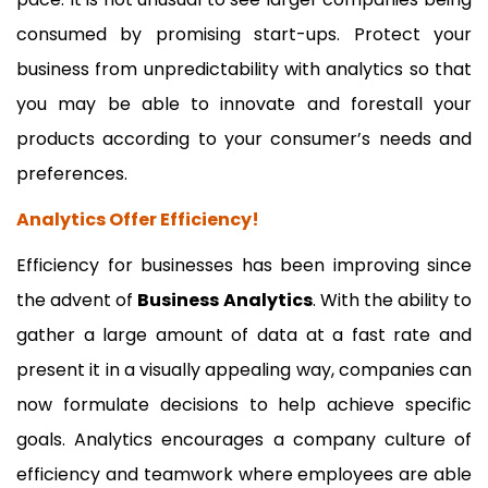
consumed by promising start-ups. Protect your
business from unpredictability with analytics so that
you may be able to innovate and forestall your
products according to your consumer’s needs and
preferences.
Analytics Offer Efficiency!
Efficiency for businesses has been improving since
the advent of
Business Analytics
. With the ability to
gather a large amount of data at a fast rate and
present it in a visually appealing way, companies can
now formulate decisions to help achieve specific
goals. Analytics encourages a company culture of
efficiency and teamwork where employees are able