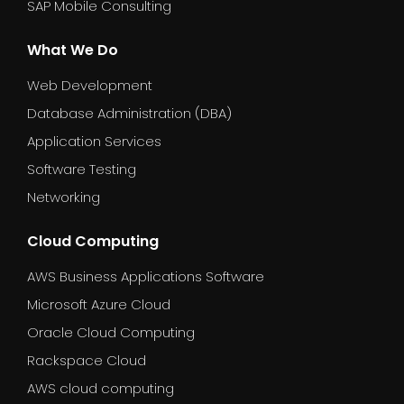
SAP Mobile Consulting
What We Do
Web Development
Database Administration (DBA)
Application Services
Software Testing
Networking
Cloud Computing
AWS Business Applications Software
Microsoft Azure Cloud
Oracle Cloud Computing
Rackspace Cloud
AWS cloud computing