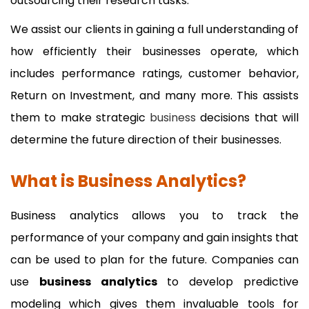
outsourcing their research tasks.
We assist our clients in gaining a full understanding of
how efficiently their businesses operate, which
includes performance ratings, customer behavior,
Return on Investment, and many more. This assists
them to make strategic
business
decisions that will
determine the future direction of their businesses.
What is Business Analytics?
Business analytics allows you to track the
performance of your company and gain insights that
can be used to plan for the future. Companies can
use
business analytics
to develop predictive
modeling which gives them invaluable tools for