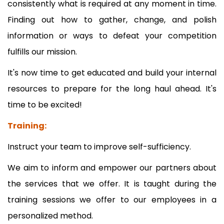
consistently what is required at any moment in time.
Finding out how to gather, change, and polish
information or ways to defeat your competition
fulfills our mission.
It's now time to get educated and build your internal
resources to prepare for the long haul ahead. It's
time to be excited!
Training:
Instruct your team to improve self-sufficiency.
We aim to inform and empower our partners about
the services that we offer. It is taught during the
training sessions we offer to our employees in a
personalized method.