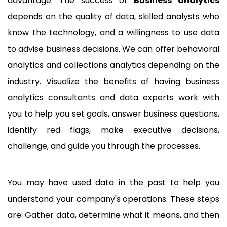
advantage. The success of
Business analytics
depends on the quality of data, skilled analysts who
know the technology, and a willingness to use data
to advise business decisions. We can offer behavioral
analytics and collections analytics depending on the
industry. Visualize the benefits of having business
analytics consultants and data experts work with
you to help you set goals, answer business questions,
identify red flags, make executive decisions,
challenge, and guide you through the processes.
You may have used data in the past to help you
understand your company's operations. These steps
are: Gather data, determine what it means, and then