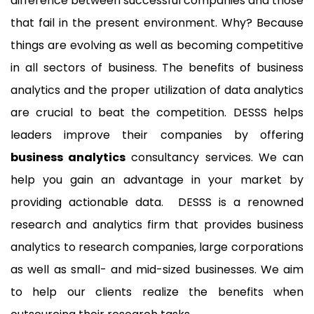
difference between successful companies and those
that fail in the present environment. Why? Because
things are evolving as well as becoming competitive
in all sectors of business. The benefits of business
analytics and the proper utilization of data analytics
are crucial to beat the competition. DESSS helps
leaders improve their companies by offering
business analytics
consultancy services. We can
help you gain an advantage in your market by
providing actionable data. DESSS is a renowned
research and analytics firm that provides business
analytics to research companies, large corporations
as well as small- and mid-sized businesses. We aim
to help our clients realize the benefits when