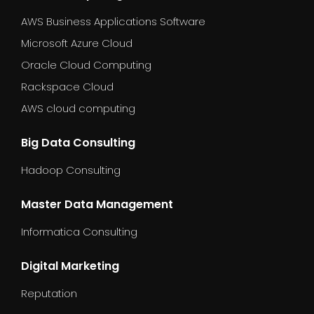
AWS Business Applications Software
Microsoft Azure Cloud
Oracle Cloud Computing
Rackspace Cloud
AWS cloud computing
Big Data Consulting
Hadoop Consulting
Master Data Management
Informatica Consulting
Digital Marketing
Reputation