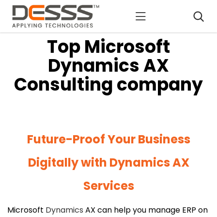
DESSS
Top Microsoft
Dynamics AX
Consulting company
Future-Proof Your Business
Digitally with Dynamics AX
Services
Microsoft
Dynamics
AX can help you manage ERP on