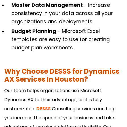
Master Data Management
- Increase
consistency in your data across all your
organizations and deployments.
Budget Planning
– Microsoft Excel
templates are easy to use for creating
budget plan worksheets.
Why Choose DESSS for Dynamics
AX Services In Houston?
Our team helps organizations use Microsoft
Dynamics AX to their advantage, as it is fully
customizable.
DESSS
Consulting services can help
you increase the speed of your business and take
advantage of the cloud platform's flexibility. Our