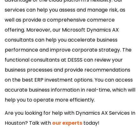
services can help you assess and manage risk, as
well as provide a comprehensive commerce
offering. Moreover, our Microsoft Dynamics AX
consultants can help you accelerate business
performance and improve corporate strategy. The
functional consultants at DESSS can review your
business processes and provide recommendations
on the best ERP investment options. You can access
accurate business information in real-time, which will
help you to operate more efficiently.
Are you looking for help with Dynamics AX Services In
Houston? Talk with
our experts
today!