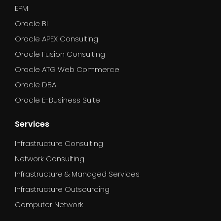
EPM
Oracle BI
Oracle APEX Consulting
Oracle Fusion Consulting
Oracle ATG Web Commerce
Oracle DBA
Oracle E-Business Suite
Services
Infrastructure Consulting
Network Consulting
Infrastructure & Managed Services
Infrastructure Outsourcing
Computer Network