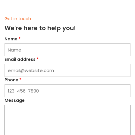
Get in touch
We're here to help you!
Name
*
Email address
*
Phone
*
Message