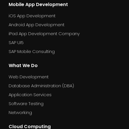
Mobile App Development
iOS App Development
Android App Development
iPad App Development Company
SAP UI5
SAP Mobile Consulting
What We Do
Web Development
Database Administration (DBA)
Application Services
Software Testing
Networking
Cloud Computing