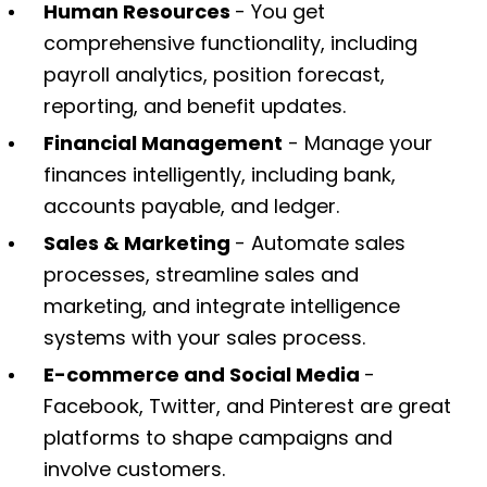
Human Resources
- You get
comprehensive functionality, including
payroll analytics, position forecast,
reporting, and benefit updates.
Financial Management
- Manage your
finances intelligently, including bank,
accounts payable, and ledger.
Sales & Marketing
- Automate sales
processes, streamline sales and
marketing, and integrate intelligence
systems with your sales process.
E-commerce and Social Media
-
Facebook, Twitter, and Pinterest are great
platforms to shape campaigns and
involve customers.