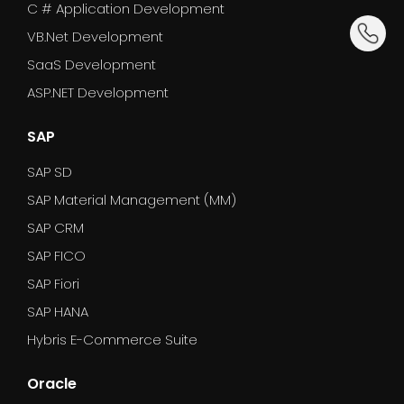
C # Application Development
dummy_
VB.Net Development
SaaS Development
ASP.NET Development
SAP
SAP SD
SAP Material Management (MM)
SAP CRM
SAP FICO
SAP Fiori
SAP HANA
Hybris E-Commerce Suite
Oracle