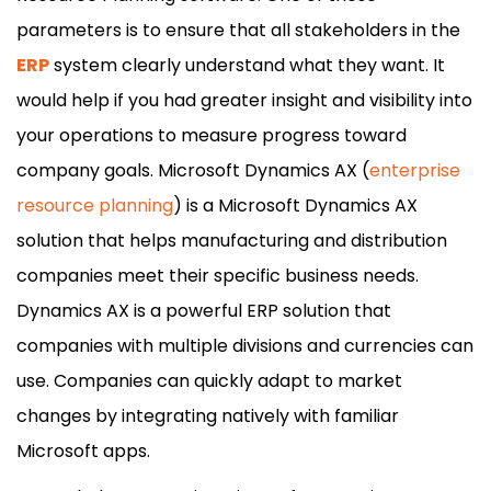
parameters is to ensure that all stakeholders in the
ERP
system clearly understand what they want. It
would help if you had greater insight and visibility into
your operations to measure progress toward
company goals. Microsoft Dynamics AX (
enterprise
resource planning
) is a Microsoft Dynamics AX
solution that helps manufacturing and distribution
companies meet their specific business needs.
Dynamics AX is a powerful ERP solution that
companies with multiple divisions and currencies can
use. Companies can quickly adapt to market
changes by integrating natively with familiar
Microsoft apps.