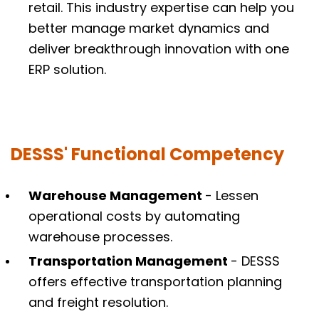
retail. This industry expertise can help you
better manage market dynamics and
deliver breakthrough innovation with one
ERP solution.
DESSS' Functional Competency
Warehouse Management
- Lessen
operational costs by automating
warehouse processes.
Transportation Management
- DESSS
offers effective transportation planning
and freight resolution.