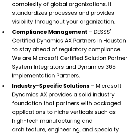
complexity of global organizations. It
standardizes processes and provides
visibility throughout your organization.
Compliance Management
– DESSS'
Certified Dynamics AX Partners in Houston
to stay ahead of regulatory compliance.
We are Microsoft Certified Solution Partner
System Integrators and Dynamics 365
Implementation Partners.
Industry-Specific Solutions
– Microsoft
Dynamics AX provides a solid industry
foundation that partners with packaged
applications to niche verticals such as
high-tech manufacturing and
architecture, engineering, and specialty