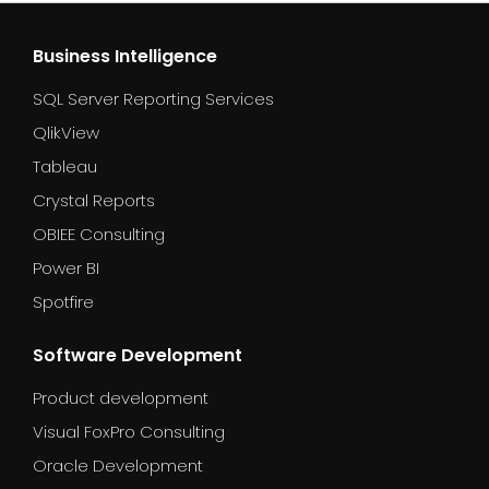
Business Intelligence
SQL Server Reporting Services
QlikView
Tableau
Crystal Reports
OBIEE Consulting
Power BI
Spotfire
Software Development
Product development
Visual FoxPro Consulting
Oracle Development