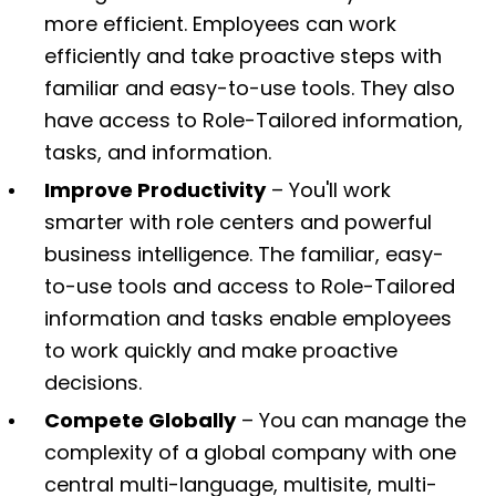
more efficient. Employees can work
efficiently and take proactive steps with
familiar and easy-to-use tools. They also
have access to Role-Tailored information,
tasks, and information.
Improve Productivity
– You'll work
smarter with role centers and powerful
business intelligence. The familiar, easy-
to-use tools and access to Role-Tailored
information and tasks enable employees
to work quickly and make proactive
decisions.
Compete Globally
– You can manage the
complexity of a global company with one
central multi-language, multisite, multi-