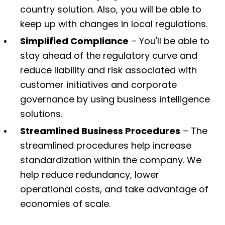
country solution. Also, you will be able to
keep up with changes in local regulations.
Simplified Compliance
– You'll be able to
stay ahead of the regulatory curve and
reduce liability and risk associated with
customer initiatives and corporate
governance by using business intelligence
solutions.
Streamlined Business Procedures
– The
streamlined procedures help increase
standardization within the company. We
help reduce redundancy, lower
operational costs, and take advantage of
economies of scale.