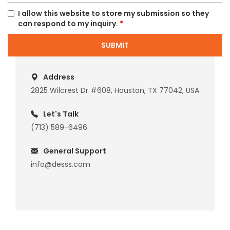
I allow this website to store my submission so they
can respond to my inquiry.
*
SUBMIT
Address
2825 Wilcrest Dr #608, Houston, TX 77042, USA
Let's Talk
(713) 589-6496
General Support
info@desss.com