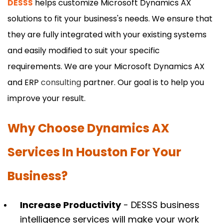
DESSS
helps customize Microsoft Dynamics AX
solutions to fit your business's needs. We ensure that
they are fully integrated with your existing systems
and easily modified to suit your specific
requirements. We are your Microsoft Dynamics AX
and ERP
consulting
partner. Our goal is to help you
improve your result.
Why Choose Dynamics AX
Services In Houston For Your
Business?
Increase Productivity
- DESSS business
intelligence services will make your work