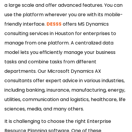
a large scale and offer advanced features. You can
use the platform wherever you are with its mobile-
friendly interface.
DESSS
offers MS Dynamics
consulting services in Houston for enterprises to
manage from one platform. A centralized data
model lets you efficiently manage your business
tasks and combine tasks from different
departments. Our Microsoft Dynamics AX
consultants offer expert advice in various industries,
including banking, insurance, manufacturing, energy,
utilities, communication and logistics, healthcare, life
sciences, media, and many others.
It is challenging to choose the right Enterprise
Resource Planning software. One of these