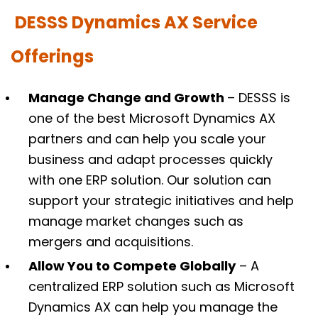
DESSS Dynamics AX Service
Offerings
Manage Change and Growth
– DESSS is
one of the best Microsoft Dynamics AX
partners and can help you scale your
business and adapt processes quickly
with one ERP solution. Our solution can
support your strategic initiatives and help
manage market changes such as
mergers and acquisitions.
Allow You to Compete Globally
– A
centralized ERP solution such as Microsoft
Dynamics AX can help you manage the