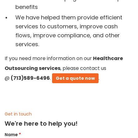
benefits
We have helped them provide efficient
services to customers, improve cash
flows, improve compliance, and other
services.
If you need more information on our
Healthcare
Outsourcing services
, please contact us
@
(713)589-6496
.
.
Get a quote now
Get in touch
We're here to help you!
Name
*