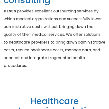
consulting
DESSS
provides excellent outsourcing services by
which medical organizations can successfully lower
administrative costs without bringing down the
quality of their medical services. We offer solutions
to healthcare providers to bring down administrative
costs, reduce healthcare costs, manage data, and
connect and integrate fragmented health
procedures.
Healthcare