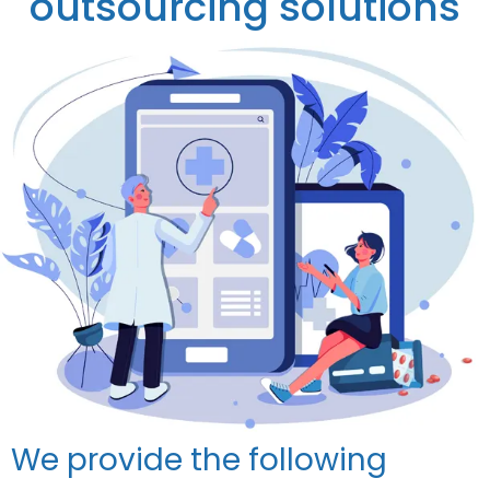
outsourcing solutions
We provide the following