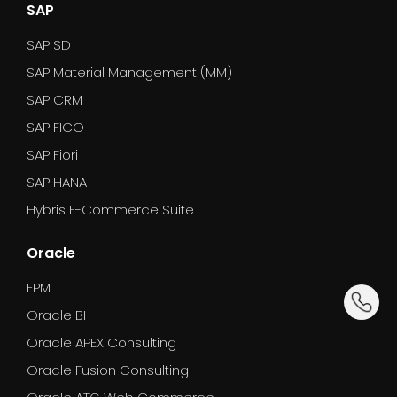
SAP
SAP SD
SAP Material Management (MM)
SAP CRM
SAP FICO
SAP Fiori
SAP HANA
Hybris E-Commerce Suite
Oracle
EPM
dummy_
Oracle BI
Oracle APEX Consulting
Oracle Fusion Consulting