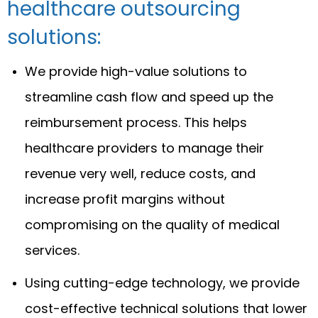
healthcare outsourcing
solutions:
We provide high-value solutions to
streamline cash flow and speed up the
reimbursement process. This helps
healthcare providers to manage their
revenue very well, reduce costs, and
increase profit margins without
compromising on the quality of medical
services.
Using cutting-edge technology, we provide
cost-effective technical solutions that lower