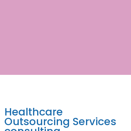
Healthcare
Outsourcing Services