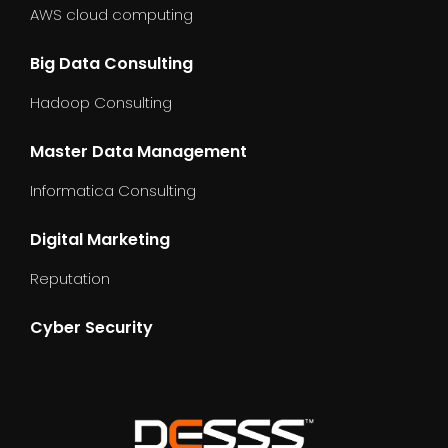
AWS cloud computing
Big Data Consulting
Hadoop Consulting
Master Data Management
Informatica Consulting
Digital Marketing
Reputation
Cyber Security
dummy_text