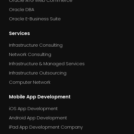
Oracle ATG Web Commerce
Oracle DBA
Oracle E-Business Suite
Services
Infrastructure Consulting
Network Consulting
Infrastructure & Managed Services
Infrastructure Outsourcing
Computer Network
Mobile App Development
iOS App Development
Android App Development
iPad App Development Company