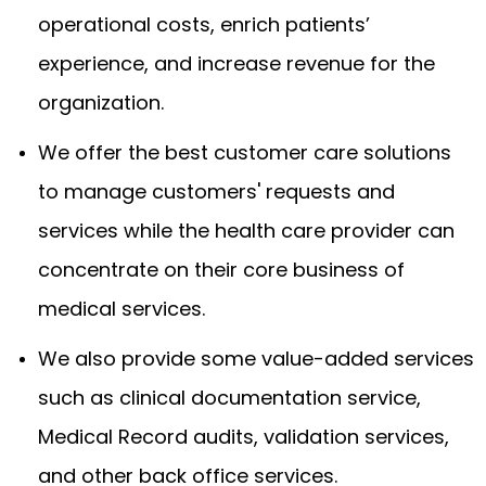
operational costs, enrich patients’
experience, and increase revenue for the
organization.
We offer the best customer care solutions
to manage customers' requests and
services while the health care provider can
concentrate on their core business of
medical services.
We also provide some value-added services
such as clinical documentation service,
Medical Record audits, validation services,
and other back office services.