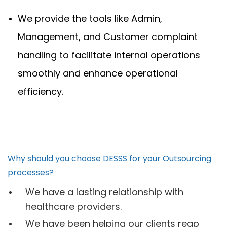
We provide the tools like Admin,
Management, and Customer complaint
handling to facilitate internal operations
smoothly and enhance operational
efficiency.
Why should you choose DESSS for your Outsourcing
processes?
We have a lasting relationship with
healthcare providers.
We have been helping our clients reap