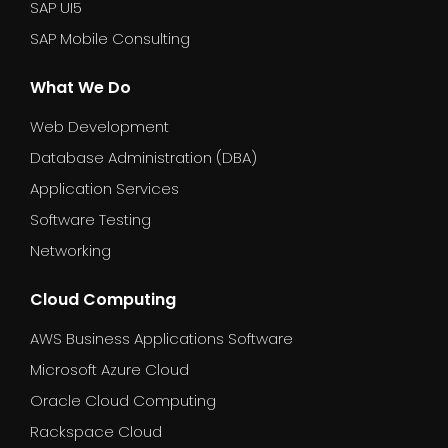
SAP UI5
SAP Mobile Consulting
What We Do
Web Development
Database Administration (DBA)
Application Services
Software Testing
Networking
Cloud Computing
AWS Business Applications Software
Microsoft Azure Cloud
Oracle Cloud Computing
Rackspace Cloud