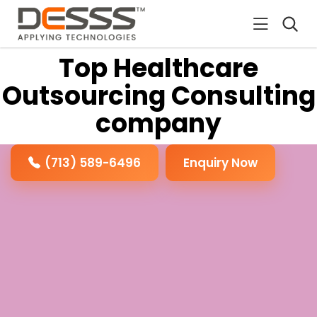
DESSS
Top Healthcare
Outsourcing Consulting
company
(713) 589-6496
Enquiry Now