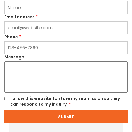
Email address
*
Phone
*
Message
I allow this website to store my submission so they
can respond to my inquiry.
*
SUBMIT