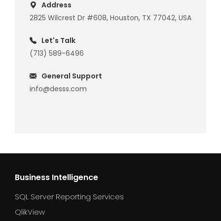
Address
2825 Wilcrest Dr #608, Houston, TX 77042, USA
Let's Talk
(713) 589-6496
General Support
info@desss.com
Business Intelligence
SQL Server Reporting Services
QlikView