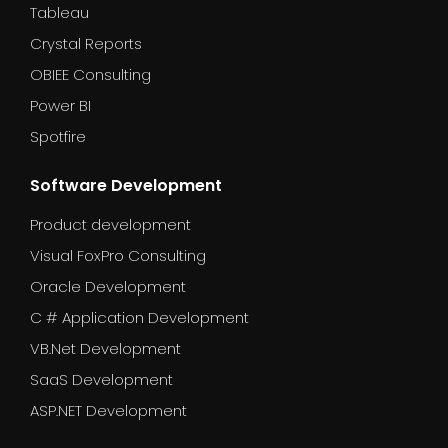
Tableau
Crystal Reports
OBIEE Consulting
Power BI
Spotfire
Software Development
Product development
Visual FoxPro Consulting
Oracle Development
C # Application Development
VB.Net Development
SaaS Development
ASP.NET Development