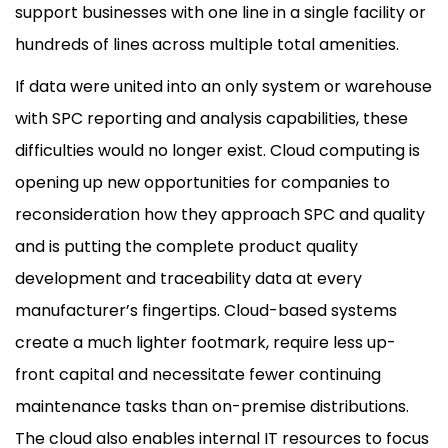
support businesses with one line in a single facility or
hundreds of lines across multiple total amenities.
If data were united into an only system or warehouse
with SPC reporting and analysis capabilities, these
difficulties would no longer exist. Cloud computing is
opening up new opportunities for companies to
reconsideration how they approach SPC and quality
and is putting the complete product quality
development and traceability data at every
manufacturer’s fingertips. Cloud-based systems
create a much lighter footmark, require less up-
front capital and necessitate fewer continuing
maintenance tasks than on-premise distributions.
The cloud also enables internal IT resources to focus