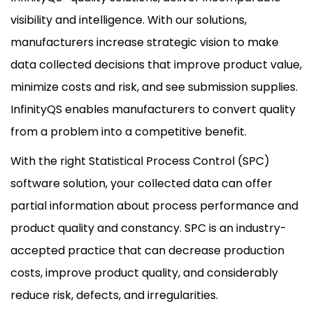
visibility and intelligence. With our solutions,
manufacturers increase strategic vision to make
data collected decisions that improve product value,
minimize costs and risk, and see submission supplies.
InfinityQS enables manufacturers to convert quality
from a problem into a competitive benefit.
With the right Statistical Process Control (SPC)
software solution, your collected data can offer
partial information about process performance and
product quality and constancy. SPC is an industry-
accepted practice that can decrease production
costs, improve product quality, and considerably
reduce risk, defects, and irregularities.