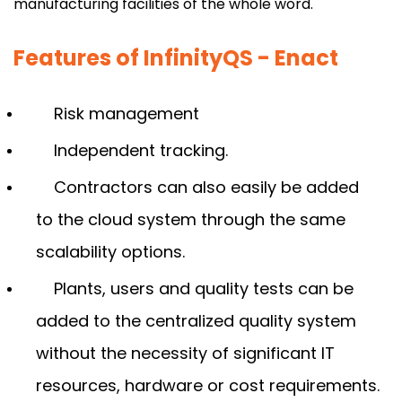
manufacturing facilities of the whole word.
Features of InfinityQS - Enact
Risk management
Independent tracking.
Contractors can also easily be added
to the cloud system through the same
scalability options.
Plants, users and quality tests can be
added to the centralized quality system
without the necessity of significant IT
resources, hardware or cost requirements.