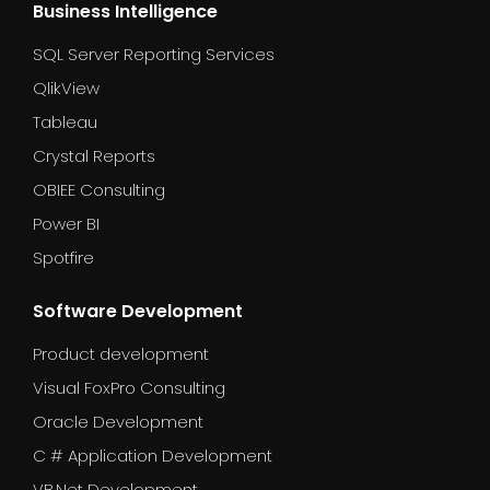
Business Intelligence
SQL Server Reporting Services
QlikView
Tableau
Crystal Reports
OBIEE Consulting
Power BI
Spotfire
Software Development
Product development
Visual FoxPro Consulting
Oracle Development
C # Application Development
VB.Net Development