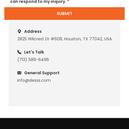
can respond to my inquiry.
*
SUBMIT
Address
2825 Wilcrest Dr #608, Houston, TX 77042, USA
Let's Talk
(713) 589-6496
General Support
info@desss.com