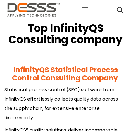
DESSS
Top InfinityQS
Consulting company
InfinityQS Statistical Process
Control Consulting Company
Statistical process control (SPC) software from
InfinityQS effortlessly collects quality data across
the supply chain, for extensive enterprise
discernibility.
InfinityQS® quality solutions, deliver incomparable