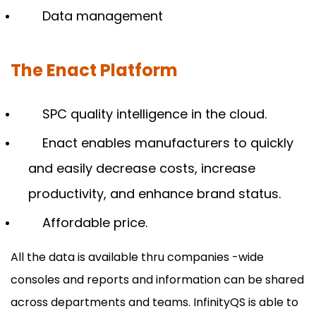
Data management
The Enact Platform
SPC quality intelligence in the cloud.
Enact enables manufacturers to quickly
and easily decrease costs, increase
productivity, and enhance brand status.
Affordable price.
All the data is available thru companies -wide
consoles and reports and information can be shared
across departments and teams. InfinityQS is able to