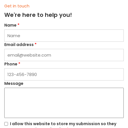
Get in touch
We're here to help you!
Name
*
Email address
*
Phone
*
Message
I allow this website to store my submission so they