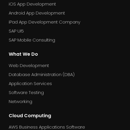
iOS App Development
Android App Development
iPad App Development Company
SAP UI5
SAP Mobile Consulting
What We Do
Web Development
Database Administration (DBA)
Application Services
Software Testing
Networking
Cloud Computing
AWS Business Applications Software