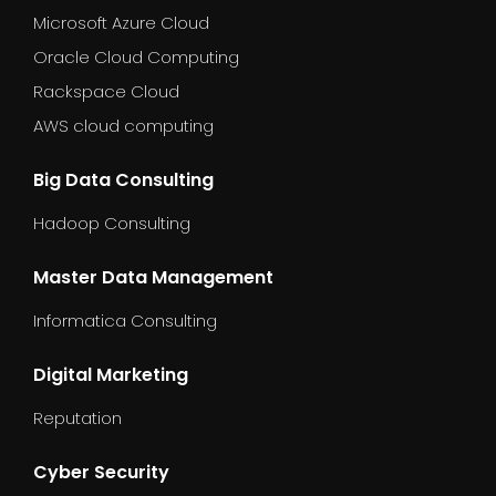
Microsoft Azure Cloud
Oracle Cloud Computing
Rackspace Cloud
AWS cloud computing
Big Data Consulting
Hadoop Consulting
Master Data Management
Informatica Consulting
Digital Marketing
Reputation
Cyber Security