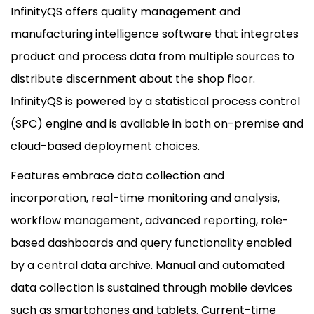
InfinityQS offers quality management and
manufacturing intelligence software that integrates
product and process data from multiple sources to
distribute discernment about the shop floor.
InfinityQS is powered by a statistical process control
(SPC) engine and is available in both on-premise and
cloud-based deployment choices.
Features embrace data collection and
incorporation, real-time monitoring and analysis,
workflow management, advanced reporting, role-
based dashboards and query functionality enabled
by a central data archive. Manual and automated
data collection is sustained through mobile devices
such as smartphones and tablets. Current-time