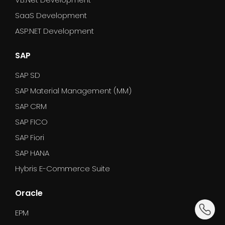
SaaS Development
ASP.NET Development
SAP
SAP SD
SAP Material Management (MM)
SAP CRM
SAP FICO
SAP Fiori
SAP HANA
Hybris E-Commerce Suite
Oracle
dummy_
EPM