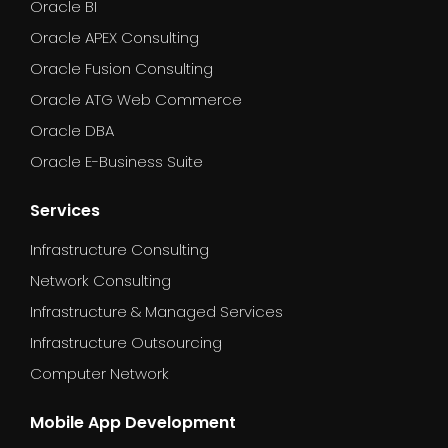
Oracle BI
Oracle APEX Consulting
Oracle Fusion Consulting
Oracle ATG Web Commerce
Oracle DBA
Oracle E-Business Suite
Services
Infrastructure Consulting
Network Consulting
Infrastructure & Managed Services
Infrastructure Outsourcing
Computer Network
Mobile App Development