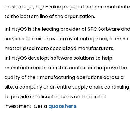
on strategic, high-value projects that can contribute
to the bottom line of the organization.
InfinityQS is the leading provider of SPC Software and
services to a extensive array of enterprises, from no
matter sized more specialized manufacturers.
InfinityQS develops software solutions to help
manufacturers to monitor, control and improve the
quality of their manufacturing operations across a
site, a company or an entire supply chain, continuing
to provide significant returns on their initial
investment. Get a
quote here
.