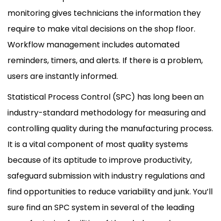
monitoring gives technicians the information they
require to make vital decisions on the shop floor.
Workflow management includes automated
reminders, timers, and alerts. If there is a problem,
users are instantly informed.
Statistical Process Control (SPC) has long been an
industry-standard methodology for measuring and
controlling quality during the manufacturing process.
It is a vital component of most quality systems
because of its aptitude to improve productivity,
safeguard submission with industry regulations and
find opportunities to reduce variability and junk. You’ll
sure find an SPC system in several of the leading