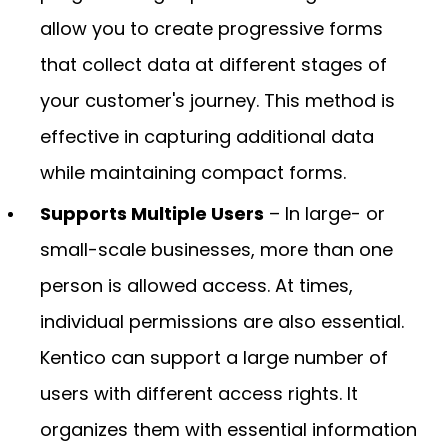
allow you to create progressive forms
that collect data at different stages of
your customer's journey. This method is
effective in capturing additional data
while maintaining compact forms.
Supports Multiple Users
– In large- or
small-scale businesses, more than one
person is allowed access. At times,
individual permissions are also essential.
Kentico can support a large number of
users with different access rights. It
organizes them with essential information