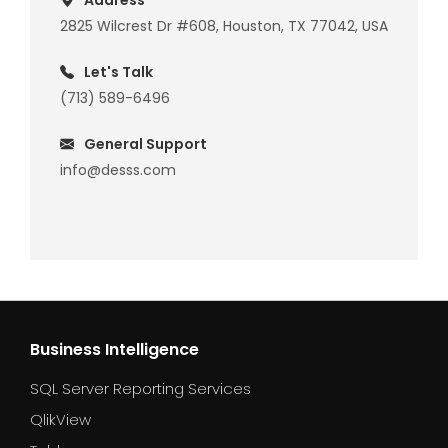
Address
2825 Wilcrest Dr #608, Houston, TX 77042, USA
Let's Talk
(713) 589-6496
General Support
info@desss.com
Business Intelligence
SQL Server Reporting Services
QlikView