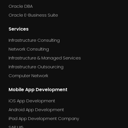
Oracle DBA
Oracle E-Business Suite
Services
Infrastructure Consulting
Network Consulting
Infrastructure & Managed Services
Infrastructure Outsourcing
Computer Network
Mobile App Development
iOS App Development
Android App Development
iPad App Development Company
SAP UI5