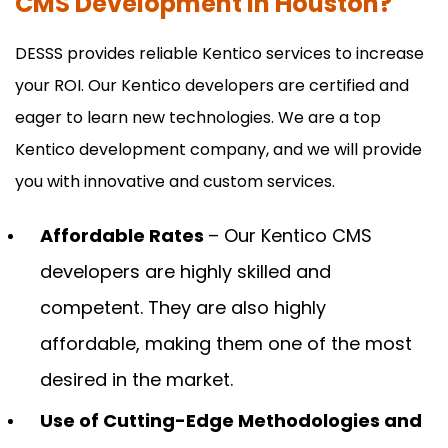
CMS Development in Houston?
DESSS provides reliable Kentico services to increase
your ROI. Our Kentico developers are certified and
eager to learn new technologies. We are a top
Kentico development company, and we will provide
you with innovative and custom services.
Affordable Rates
– Our Kentico CMS
developers are highly skilled and
competent. They are also highly
affordable, making them one of the most
desired in the market.
Use of Cutting-Edge Methodologies and