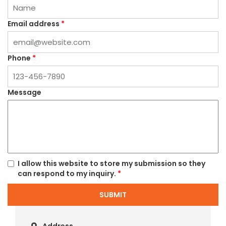
Email address
*
Phone
*
Message
I allow this website to store my submission so they
can respond to my inquiry.
*
SUBMIT