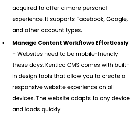
acquired to offer a more personal
experience. It supports Facebook, Google,
and other account types.
Manage Content Workflows Effortlessly
– Websites need to be mobile-friendly
these days. Kentico CMS comes with built-
in design tools that allow you to create a
responsive website experience on all
devices. The website adapts to any device
and loads quickly.