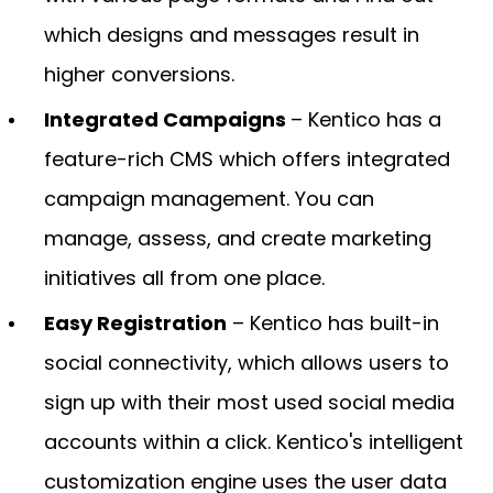
which designs and messages result in
higher conversions.
Integrated Campaigns
– Kentico has a
feature-rich CMS which offers integrated
campaign management. You can
manage, assess, and create marketing
initiatives all from one place.
Easy Registration
– Kentico has built-in
social connectivity, which allows users to
sign up with their most used social media
accounts within a click. Kentico's intelligent
customization engine uses the user data