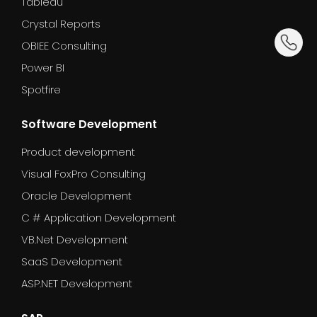
Tableau
Crystal Reports
dummy_
OBIEE Consulting
Power BI
Spotfire
Software Development
Product development
Visual FoxPro Consulting
Oracle Development
C # Application Development
VB.Net Development
SaaS Development
ASP.NET Development