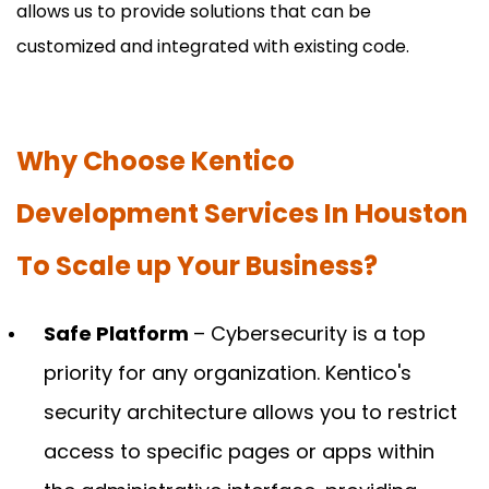
allows us to provide solutions that can be
customized and integrated with existing code.
Why Choose Kentico
Development Services In Houston
To Scale up Your Business?
Safe Platform
– Cybersecurity is a top
priority for any organization. Kentico's
security architecture allows you to restrict
access to specific pages or apps within