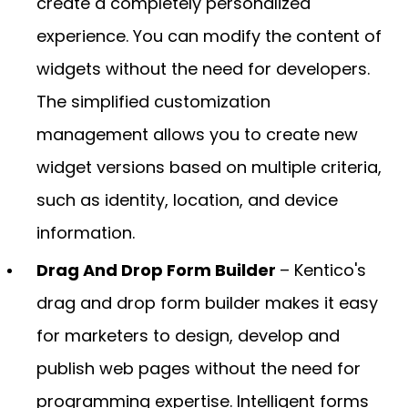
create a completely personalized
experience. You can modify the content of
widgets without the need for developers.
The simplified customization
management allows you to create new
widget versions based on multiple criteria,
such as identity, location, and device
information.
Drag And Drop Form Builder
– Kentico's
drag and drop form builder makes it easy
for marketers to design, develop and
publish web pages without the need for
programming expertise. Intelligent forms