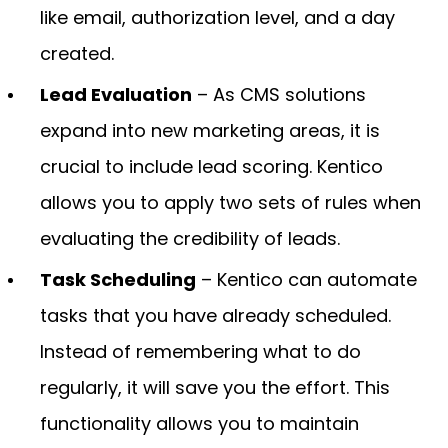
like email, authorization level, and a day
created.
Lead Evaluation
– As CMS solutions
expand into new marketing areas, it is
crucial to include lead scoring. Kentico
allows you to apply two sets of rules when
evaluating the credibility of leads.
Task Scheduling
– Kentico can automate
tasks that you have already scheduled.
Instead of remembering what to do
regularly, it will save you the effort. This
functionality allows you to maintain