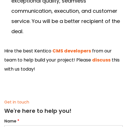
exceptional quality, seamless
communication, execution, and customer
service. You will be a better recipient of the
deal.
Hire the best Kentico
CMS developers
from our
team to help build your project! Please
discuss
this
with us today!
Get in touch
We're here to help you!
Name
*