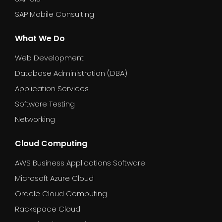
SAP Mobile Consulting
What We Do
Web Development
Database Administration (DBA)
Application Services
Software Testing
Networking
Cloud Computing
AWS Business Applications Software
Microsoft Azure Cloud
Oracle Cloud Computing
Rackspace Cloud