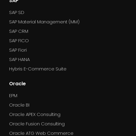
SAP
SAP SD
SAP Material Management (MM)
SAP CRM
SAP FICO
SAP Fiori
SAP HANA
Hybris E-Commerce Suite
Oracle
EPM
Oracle BI
Oracle APEX Consulting
Oracle Fusion Consulting
Oracle ATG Web Commerce