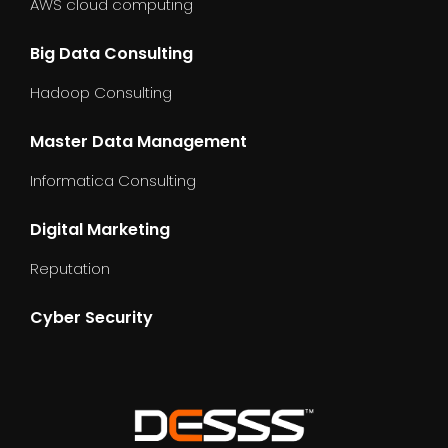
AWS cloud computing
Big Data Consulting
Hadoop Consulting
Master Data Management
Informatica Consulting
Digital Marketing
Reputation
Cyber Security
dummy_text