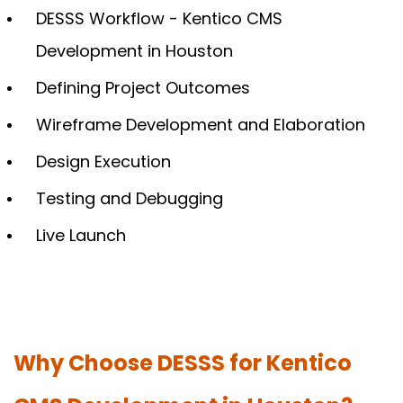
DESSS Workflow - Kentico CMS
Development in Houston
Defining Project Outcomes
Wireframe Development and Elaboration
Design Execution
Testing and Debugging
Live Launch
Why Choose DESSS for Kentico