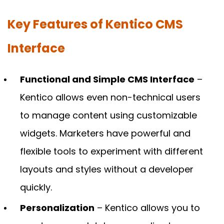
Key Features of Kentico CMS
Interface
Functional and Simple CMS Interface
–
Kentico allows even non-technical users
to manage content using customizable
widgets. Marketers have powerful and
flexible tools to experiment with different
layouts and styles without a developer
quickly.
Personalization
– Kentico allows you to