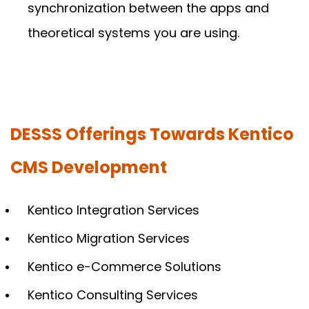
synchronization between the apps and
theoretical systems you are using.
DESSS Offerings Towards Kentico
CMS Development
Kentico Integration Services
Kentico Migration Services
Kentico e-Commerce Solutions
Kentico Consulting Services