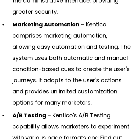
the administrative interface, providing
greater security.
Marketing Automation
– Kentico
comprises marketing automation,
allowing easy automation and testing. The
system uses both automatic and manual
condition-based cues to create the user's
journeys. It adapts to the user's actions
and provides unlimited customization
options for many marketers.
A/B Testing
– Kentico's A/B Testing
capability allows marketers to experiment
with various page formats and Find out