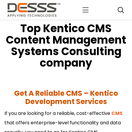
DESSS
Top Kentico CMS
Content Management
Systems Consulting
company
Get A Reliable CMS – Kentico
Development Services
If you are looking for a reliable, cost-effective
CMS
that offers enterprise-level functionality and data