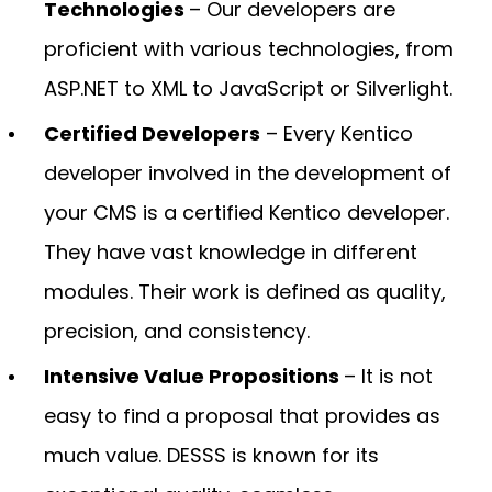
Technologies
– Our developers are
proficient with various technologies, from
ASP.NET to XML to JavaScript or Silverlight.
Certified Developers
– Every Kentico
developer involved in the development of
your CMS is a certified Kentico developer.
They have vast knowledge in different
modules. Their work is defined as quality,
precision, and consistency.
Intensive Value Propositions
– It is not
easy to find a proposal that provides as
much value. DESSS is known for its