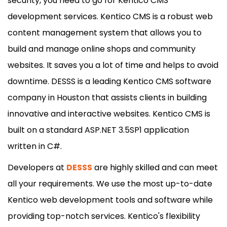
security, you need to go for Kentico CMS
development services. Kentico CMS is a robust web
content management system that allows you to
build and manage online shops and community
websites. It saves you a lot of time and helps to avoid
downtime. DESSS is a leading Kentico CMS software
company in Houston that assists clients in building
innovative and interactive websites. Kentico CMS is
built on a standard ASP.NET 3.5SP1 application
written in C#.
Developers at
DESSS
are highly skilled and can meet
all your requirements. We use the most up-to-date
Kentico web development tools and software while
providing top-notch services. Kentico's flexibility