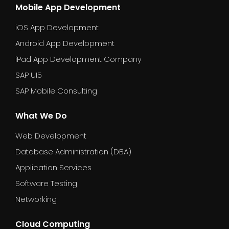
Mobile App Development
iOS App Development
Android App Development
iPad App Development Company
SAP UI5
SAP Mobile Consulting
What We Do
Web Development
Database Administration (DBA)
Application Services
Software Testing
Networking
Cloud Computing