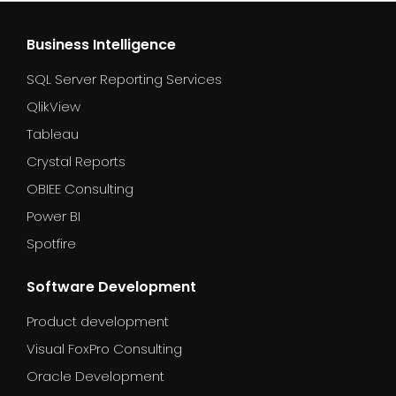
Business Intelligence
SQL Server Reporting Services
QlikView
Tableau
Crystal Reports
OBIEE Consulting
Power BI
Spotfire
Software Development
Product development
Visual FoxPro Consulting
Oracle Development