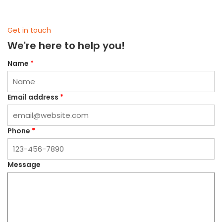
Get in touch
We're here to help you!
Name
*
Email address
*
Phone
*
Message