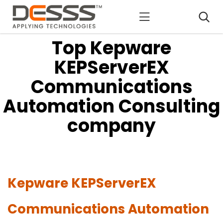
DESSS
Top Kepware
KEPServerEX
Communications
Automation Consulting
company
Kepware KEPServerEX
Communications Automation