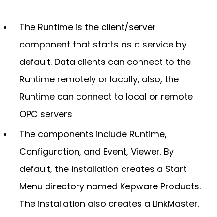
The Runtime is the client/server
component that starts as a service by
default. Data clients can connect to the
Runtime remotely or locally; also, the
Runtime can connect to local or remote
OPC servers
The components include Runtime,
Configuration, and Event, Viewer. By
default, the installation creates a Start
Menu directory named Kepware Products.
The installation also creates a LinkMaster.