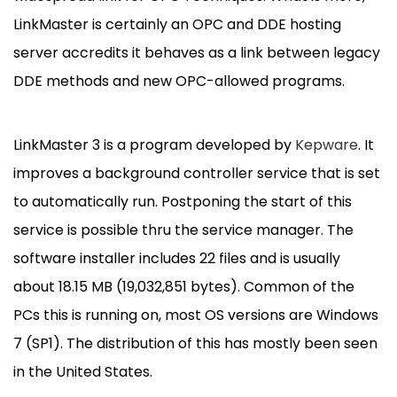
LinkMaster is certainly an OPC and DDE hosting
server accredits it behaves as a link between legacy
DDE methods and new OPC-allowed programs.
LinkMaster 3 is a program developed by
Kepware
. It
improves a background controller service that is set
to automatically run. Postponing the start of this
service is possible thru the service manager. The
software installer includes 22 files and is usually
about 18.15 MB (19,032,851 bytes). Common of the
PCs this is running on, most OS versions are Windows
7 (SP1). The distribution of this has mostly been seen
in the United States.