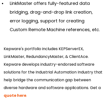
LinkMaster offers fully-featured data
bridging, drag-and-drop link creation,
error logging, support for creating
Custom Remote Machine references, etc.
Kepware's portfolio includes KEPServerEX,
LinkMaster, RedundancyMaster, & ClientAce.
Kepware develops industry-endorsed software
solutions for the Industrial Automation Industry that
help bridge the communication gap between
diverse hardware and software applications. Get a
quote here
.