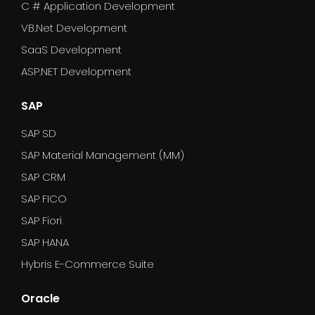
C # Application Development
VB.Net Development
SaaS Development
ASP.NET Development
SAP
SAP SD
SAP Material Management (MM)
SAP CRM
SAP FICO
SAP Fiori
SAP HANA
Hybris E-Commerce Suite
Oracle