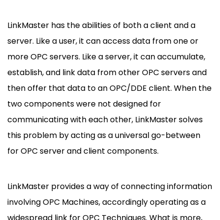
LinkMaster has the abilities of both a client and a
server. Like a user, it can access data from one or
more OPC servers. Like a server, it can accumulate,
establish, and link data from other OPC servers and
then offer that data to an OPC/DDE client. When the
two components were not designed for
communicating with each other, LinkMaster solves
this problem by acting as a universal go-between
for OPC server and client components.
LinkMaster provides a way of connecting information
involving OPC Machines, accordingly operating as a
widespread link for OPC Techniques. What is more,