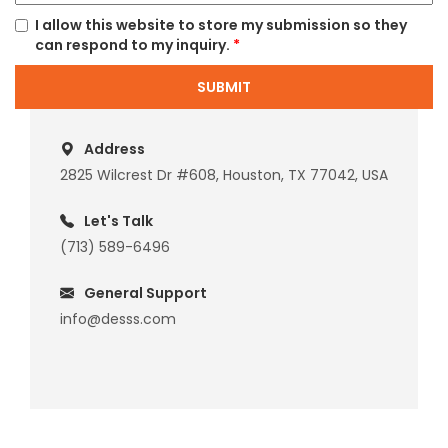
I allow this website to store my submission so they
can respond to my inquiry.
*
SUBMIT
Address
2825 Wilcrest Dr #608, Houston, TX 77042, USA
Let's Talk
(713) 589-6496
General Support
info@desss.com