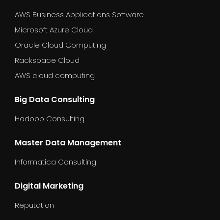
AWS Business Applications Software
Microsoft Azure Cloud
Oracle Cloud Computing
Rackspace Cloud
AWS cloud computing
Big Data Consulting
Hadoop Consulting
Master Data Management
Informatica Consulting
Digital Marketing
Reputation