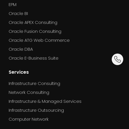
EPM
Oracle BI
Oracle APEX Consulting
Oracle Fusion Consulting
Oracle ATG Web Commerce
Oracle DBA
dummy_
Oracle E-Business Suite
Services
Infrastructure Consulting
Network Consulting
Infrastructure & Managed Services
Infrastructure Outsourcing
Computer Network