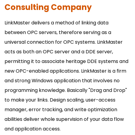
Consulting Company
LinkMaster delivers a method of linking data
between OPC servers, therefore serving as a
universal connection for OPC systems. LinkMaster
acts as both an OPC server and a DDE server,
permitting it to associate heritage DDE systems and
new OPC-enabled applications. LinkMaster is a firm
and strong Windows application that involves no
programming knowledge. Basically "Drag and Drop"
to make your links. Design scaling, user-access
manager, error tracking, and write optimization
abilities deliver whole supervision of your data flow
and application access.