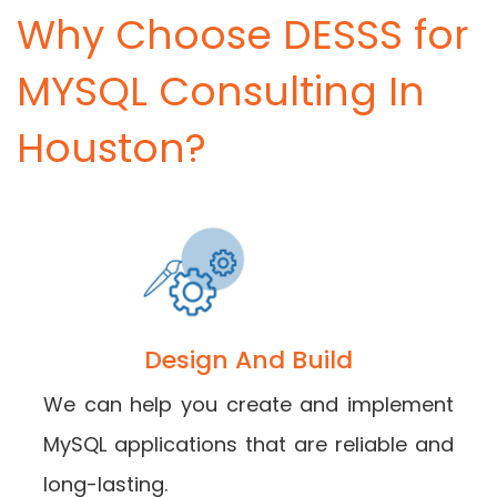
Why Choose DESSS for
MYSQL Consulting In
Houston?
Design And Build
We can help you create and implement
MySQL applications that are reliable and
long-lasting.