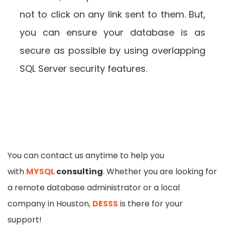
not to click on any link sent to them. But,
you can ensure your database is as
secure as possible by using overlapping
SQL Server security features.
You can contact us anytime to help you
with
MYSQL
consulting
. Whether you are looking for
a remote database administrator or a local
company in Houston,
DESSS
is there for your
support!