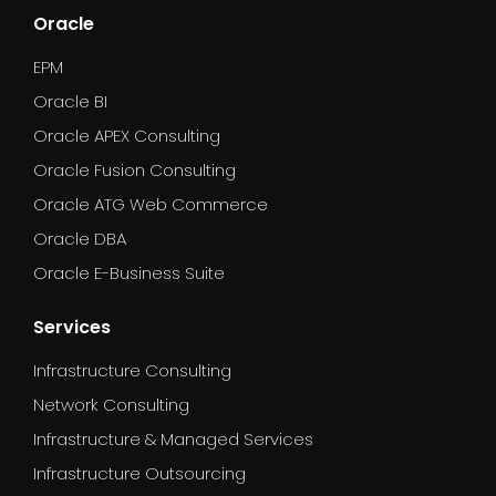
Oracle
EPM
Oracle BI
Oracle APEX Consulting
Oracle Fusion Consulting
Oracle ATG Web Commerce
Oracle DBA
Oracle E-Business Suite
Services
Infrastructure Consulting
Network Consulting
Infrastructure & Managed Services
Infrastructure Outsourcing