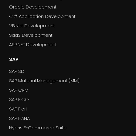
Oracle Development
C # Application Development
VB.Net Development
SaaS Development
ASP.NET Development
SAP
SAP SD
SAP Material Management (MM)
SAP CRM
SAP FICO
SAP Fiori
SAP HANA
Hybris E-Commerce Suite