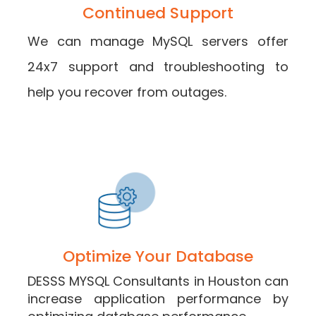
Continued Support
We can manage MySQL servers offer
24x7 support and troubleshooting to
help you recover from outages.
Optimize Your Database
DESSS MYSQL Consultants in Houston can
increase application performance by