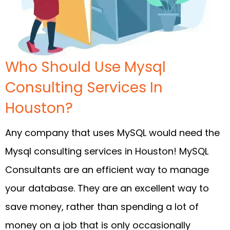
Who Should Use Mysql
Consulting Services In
Houston?
Any company that uses MySQL would need the
Mysql consulting services in Houston! MySQL
Consultants are an efficient way to manage
your database. They are an excellent way to
save money, rather than spending a lot of
money on a job that is only occasionally