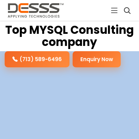
DESSS
Top MYSQL Consulting
company
(713) 589-6496
Enquiry Now