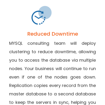
Reduced Downtime
MYSQL consulting team will deploy
clustering to reduce downtime, allowing
you to access the database via multiple
nodes. Your business will continue to run
even if one of the nodes goes down.
Replication copies every record from the
master database to a second database
to keep the servers in sync, helping you