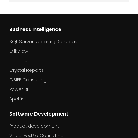
Business Intelligence
SQL Server Reporting Services
QlikView
Tableau
Crystal Reports
OBIEE Consulting
Power BI
Spotfire
Software Development
Product development
Visual FoxPro Consulting