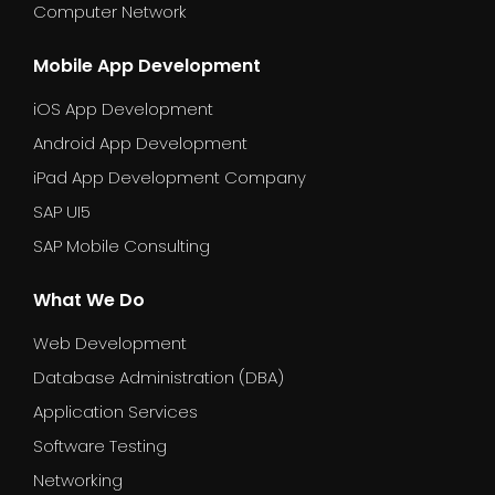
Computer Network
Mobile App Development
iOS App Development
Android App Development
iPad App Development Company
SAP UI5
SAP Mobile Consulting
What We Do
Web Development
Database Administration (DBA)
Application Services
Software Testing
Networking