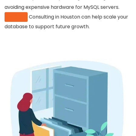
avoiding expensive hardware for MySQL servers.
MySQL
Consulting in Houston can help scale your
database to support future growth.