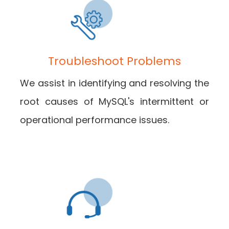
Troubleshoot Problems
We assist in identifying and resolving the
root causes of MySQL's intermittent or
operational performance issues.