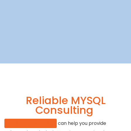
Reliable MYSQL
Consulting
MySQL Consulting
can help you provide