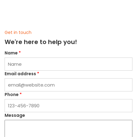
Get in touch
We're here to help you!
Name
*
Email address
*
Phone
*
Message