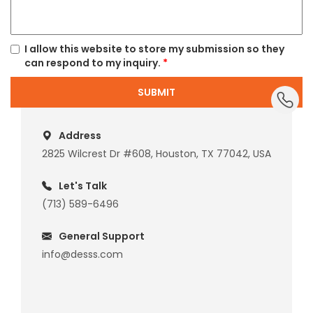
I allow this website to store my submission so they
can respond to my inquiry.
*
dummy_
SUBMIT
Address
2825 Wilcrest Dr #608, Houston, TX 77042, USA
Let's Talk
(713) 589-6496
General Support
info@desss.com