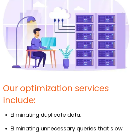
Our optimization services
include:
Eliminating duplicate data.
Eliminating unnecessary queries that slow