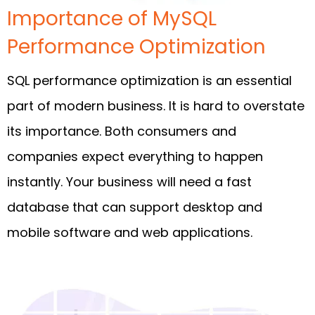
Importance of MySQL
Performance Optimization
SQL performance optimization is an essential
part of modern business. It is hard to overstate
its importance. Both consumers and
companies expect everything to happen
instantly. Your business will need a fast
database that can support desktop and
mobile software and web applications.