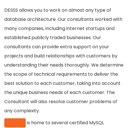
DESSS allows you to work on almost any type of
database architecture. Our consultants worked with
many companies, including internet startups and
established publicly traded businesses. Our
consultants can provide extra support on your
projects and build relationships with customers by
understanding their needs thoroughly. We determine
the scope of technical requirements to deliver the
best solution to each customer, taking into account
the unique business needs of each customer. The
Consultant will also resolve customer problems of
any complexity.
DESSS
is home to several certified MySQL