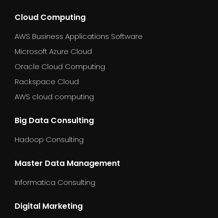
Cloud Computing
AWS Business Applications Software
Microsoft Azure Cloud
Oracle Cloud Computing
Rackspace Cloud
AWS cloud computing
Big Data Consulting
Hadoop Consulting
Master Data Management
Informatica Consulting
Digital Marketing