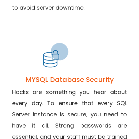
to avoid server downtime.
MYSQL Database Security
Hacks are something you hear about
every day. To ensure that every SQL
Server instance is secure, you need to
have it all. Strong passwords are
essential, and your staff must be trained