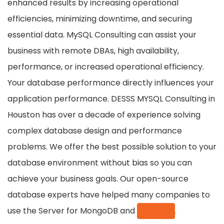
enhanced results by increasing operational
efficiencies, minimizing downtime, and securing
essential data. MySQL Consulting can assist your
business with remote DBAs, high availability,
performance, or increased operational efficiency.
Your database performance directly influences your
application performance. DESSS MYSQL Consulting in
Houston has over a decade of experience solving
complex database design and performance
problems. We offer the best possible solution to your
database environment without bias so you can
achieve your business goals. Our open-source
database experts have helped many companies to
use the Server for MongoDB and
MySQL
.