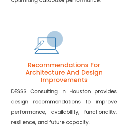
optimizing database performance.
Recommendations For
Architecture And Design
Improvements
DESSS Consulting in Houston provides
design recommendations to improve
performance, availability, functionality,
resilience, and future capacity.