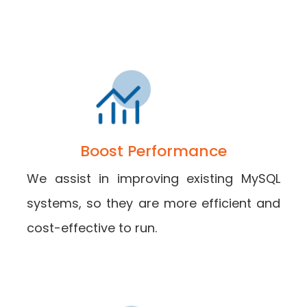
Boost Performance
We assist in improving existing MySQL
systems, so they are more efficient and
cost-effective to run.