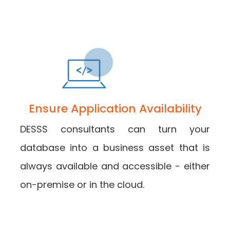
Ensure Application Availability
DESSS consultants can turn your
database into a business asset that is
always available and accessible - either
on-premise or in the cloud.