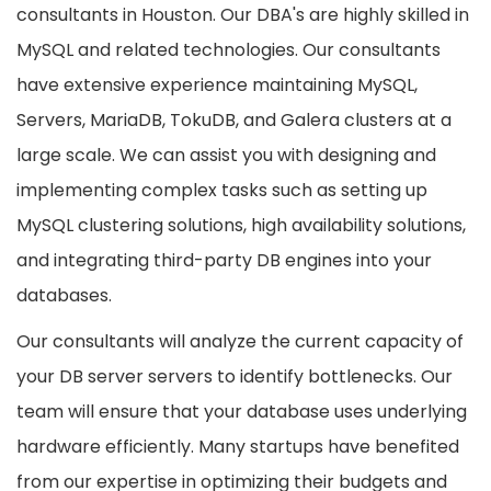
consultants in Houston. Our DBA's are highly skilled in
MySQL and related technologies. Our consultants
have extensive experience maintaining MySQL,
Servers, MariaDB, TokuDB, and Galera clusters at a
large scale. We can assist you with designing and
implementing complex tasks such as setting up
MySQL clustering solutions, high availability solutions,
and integrating third-party DB engines into your
databases.
Our consultants will analyze the current capacity of
your DB server servers to identify bottlenecks. Our
team will ensure that your database uses underlying
hardware efficiently. Many startups have benefited
from our expertise in optimizing their budgets and