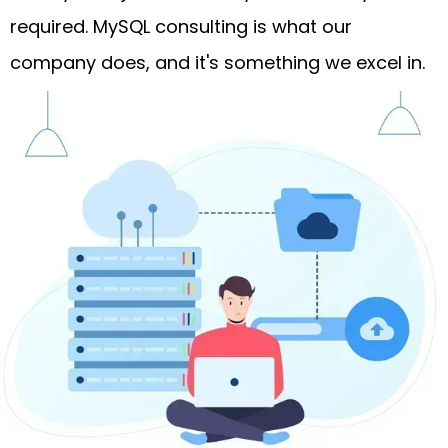
required. MySQL consulting is what our
company does, and it's something we excel in.