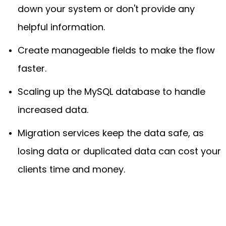
down your system or don't provide any
helpful information.
Create manageable fields to make the flow
faster.
Scaling up the MySQL database to handle
increased data.
Migration services keep the data safe, as
losing data or duplicated data can cost your
clients time and money.