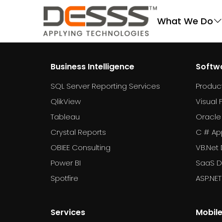
DESSS
What We Do
Business Intelligence
Softw
SQL Server Reporting Services
Produc
QlikView
Visual 
Tableau
Oracle
Crystal Reports
C # Ap
OBIEE Consulting
VB.Net
Power BI
SaaS 
Spotfire
ASP.NE
Services
Mobil