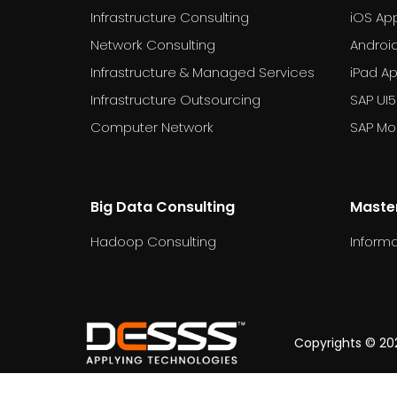
Infrastructure Consulting
iOS Ap
Network Consulting
Androi
Infrastructure & Managed Services
iPad A
Infrastructure Outsourcing
SAP UI5
Computer Network
SAP Mob
Big Data Consulting
Maste
Hadoop Consulting
Informa
dummy_text
Copyrights © 202