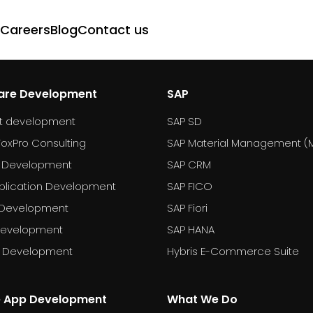
Careers
Blog
Contact us
are Development
SAP
t development
SAP SD
FoxPro Consulting
SAP Material Management (
 Development
SAP CRM
plication Development
SAP FICO
 Development
SAP Fiori
Development
SAP HANA
T Development
Hybris E-Commerce Suite
e App Development
What We Do