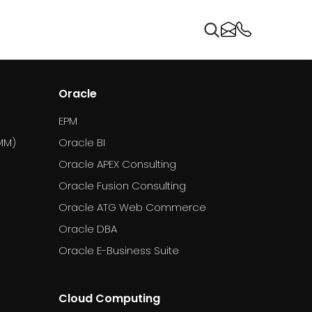
Oracle
EPM
MM)
Oracle BI
Oracle APEX Consulting
Oracle Fusion Consulting
Oracle ATG Web Commerce
Oracle DBA
Oracle E-Business Suite
Cloud Computing