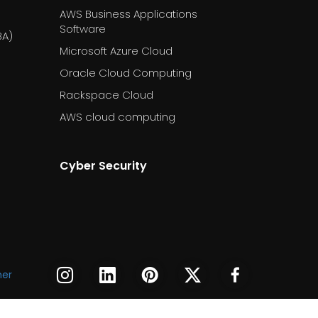
AWS Business Applications
Software
BA)
Microsoft Azure Cloud
Oracle Cloud Computing
Rackspace Cloud
AWS cloud computing
Cyber Security
DESSS
DESSS
DESSS
DESSS
DESSS
mer