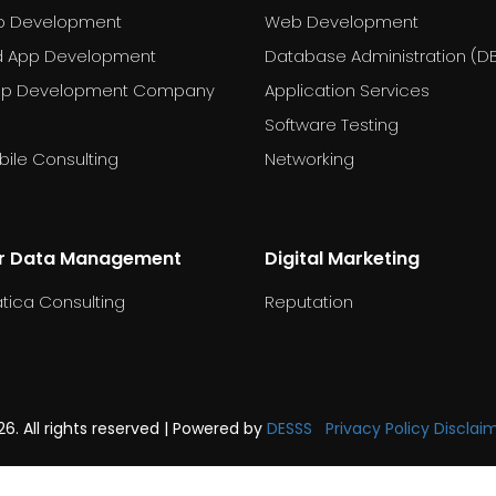
p Development
Web Development
d App Development
Database Administration (D
pp Development Company
Application Services
Software Testing
ile Consulting
Networking
r Data Management
Digital Marketing
tica Consulting
Reputation
6. All rights reserved | Powered by
DESSS
Privacy Policy
Disclai