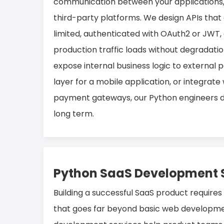
communication between your applications, 
third-party platforms. We design APIs that 
limited, authenticated with OAuth2 or JWT, 
production traffic loads without degradati
expose internal business logic to external p
layer for a mobile application, or integrate 
payment gateways, our Python engineers del
long term.
Python SaaS Development 
Building a successful SaaS product requires
that goes far beyond basic web developme