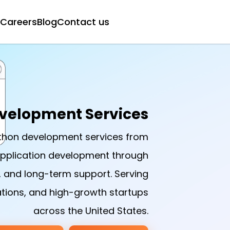
Careers
Blog
Contact us
velopment Services
ython development services from
application development through
, and long-term support. Serving
tions, and high-growth startups
across the United States.