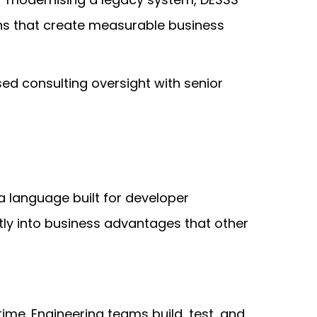
ons that create measurable business
ed consulting oversight with senior
a language built for developer
ectly into business advantages that other
me. Engineering teams build, test, and