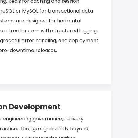
ing, Redis for caching and session
eSQL or MySQL for transactional data
stems are designed for horizontal
, and resilience — with structured logging,
 graceful error handling, and deployment
 zero-downtime releases.
hon Development
e engineering governance, delivery
ractices that go significantly beyond