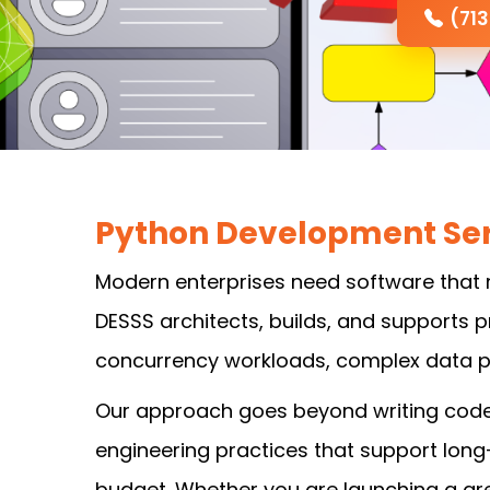
(71
Python Development Ser
Modern enterprises need software that 
DESSS architects, builds, and supports
concurrency workloads, complex data pi
Our approach goes beyond writing code. 
engineering practices that support lon
budget. Whether you are launching a gre