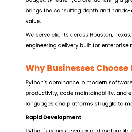
brings the consulting depth and hands-o
value.
We serve clients across Houston, Texas,
engineering delivery built for enterprise
Why Businesses Choose 
Python's dominance in modern software d
productivity, code maintainability, and e
languages and platforms struggle to ma
Rapid Development
Python's concise syntax and mature libr