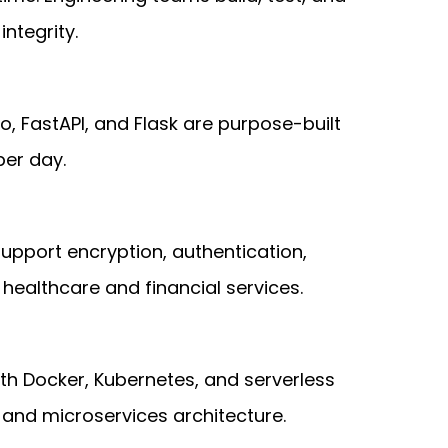
ntegrity.
o, FastAPI, and Flask are purpose-built
per day.
upport encryption, authentication,
healthcare and financial services.
ith Docker, Kubernetes, and serverless
and microservices architecture.