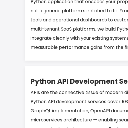
Python application that encodes your propr
not a generic platform stretched to fit. Fr
tools and operational dashboards to custo
multi-tenant SaaS platforms, we build Pyth
integrate cleanly with your existing systems
measurable performance gains from the fir
Python API Development Se
APIs are the connective tissue of modern d
Python API development services cover RES
GraphQL implementation, OpenAPI docume
microservices architecture — enabling sea