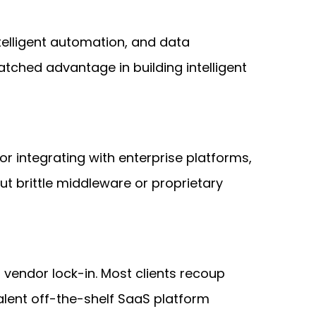
ntelligent automation, and data
tched advantage in building intelligent
r integrating with enterprise platforms,
t brittle middleware or proprietary
 vendor lock-in. Most clients recoup
lent off-the-shelf SaaS platform