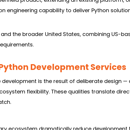
n engineering capability to deliver Python soluti
 and the broader United States, combining US-bas
 requirements.
Python Development Services
evelopment is the result of deliberate design — 
cosystem flexibility. These qualities translate dir
tch.
ary ecosystem dramatically reduce development ti