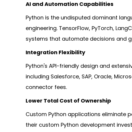
AI and Automation Capabilities
Python is the undisputed dominant langua
engineering. TensorFlow, PyTorch, LangC
systems that automate decisions and ge
Integration Flexibility
Python's API-friendly design and extensi
including Salesforce, SAP, Oracle, Micr
connector fees.
Lower Total Cost of Ownership
Custom Python applications eliminate pe
their custom Python development invest