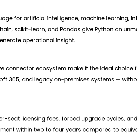
ge for artificial intelligence, machine learning, i
hain, scikit-learn, and Pandas give Python an unma
nerate operational insight.
ve connector ecosystem make it the ideal choice fo
osoft 365, and legacy on-premises systems — withou
r-seat licensing fees, forced upgrade cycles, and
ment within two to four years compared to equiva