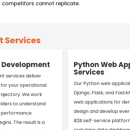
 competitors cannot replicate.
 Services
n Development
Python Web App
Services
t services deliver
Our Python web applica
y for your operational
Django, Flask, and FastAP
rajectory. We work
web applications for d
olders to understand
design and develop ever
nd performance
B2B self-service platf
ins. The result is a
real-time data dashboa