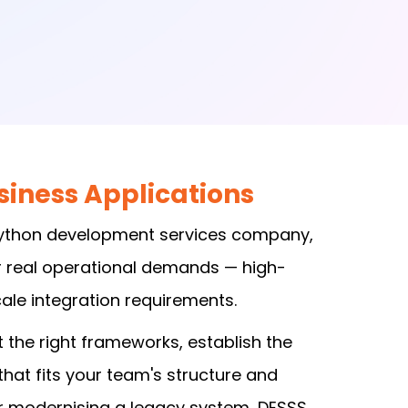
iness Applications
 Python development services company,
r real operational demands — high-
le integration requirements.
 the right frameworks, establish the
at fits your team's structure and
or modernising a legacy system, DESSS