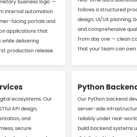
ietary business logic —
follows a structured pro
om internal automation
design, UI/UX planning,
mer-facing portals and
and comprehensive qualit
on applications that
from day one — clean c
 while delivering
that your team can own 
st production release.
rvices
Python Backend
igital ecosystems. Our
Our Python backend deve
Tful API design,
server-side infrastructu
ntation, and
reliably under real-worl
mless, secure
build backend systems u