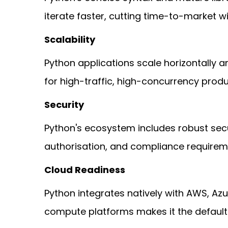
iterate faster, cutting time-to-market w
Scalability
Python applications scale horizontally an
for high-traffic, high-concurrency produ
Security
Python's ecosystem includes robust secu
authorisation, and compliance requiremen
Cloud Readiness
Python integrates natively with AWS, Azu
compute platforms makes it the default