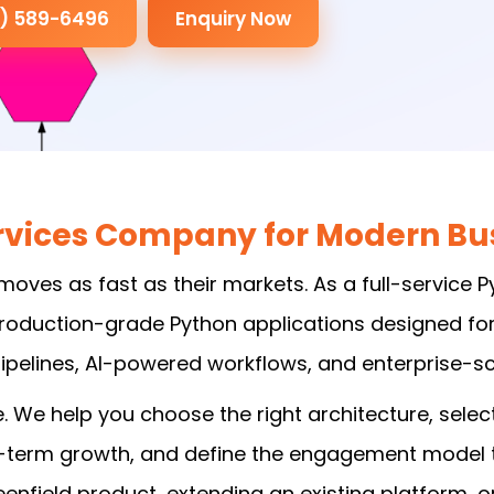
3) 589-6496
Enquiry Now
vices Company for Modern Bus
moves as fast as their markets. As a full-service
 production-grade Python applications designed fo
pelines, AI-powered workflows, and enterprise-sca
We help you choose the right architecture, select
g-term growth, and define the engagement model th
enfield product, extending an existing platform, 