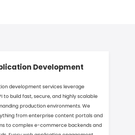
lication Development
tion development services leverage
I to build fast, secure, and highly scalable
emanding production environments. We
ything from enterprise content portals and
orms to complex e-commerce backends and
rds. Every web application engagement