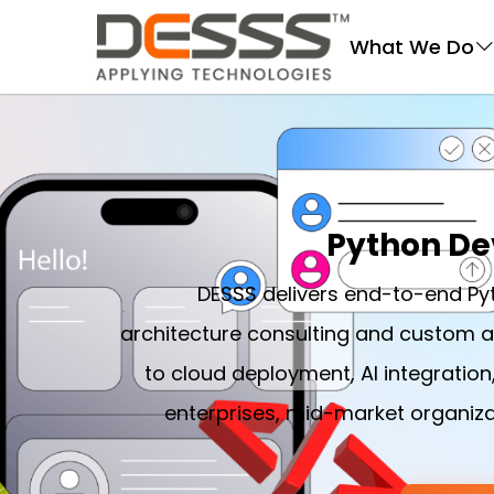
DESSS
What We Do
Python De
DESSS delivers end-to-end P
architecture consulting and custom 
to cloud deployment, AI integration
enterprises, mid-market organiza