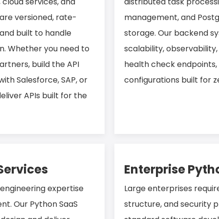
cloud services, and
distributed task process
are versioned, rate-
management, and Postgr
and built to handle
storage. Our backend sy
on. Whether you need to
scalability, observability
artners, build the API
health check endpoints,
with Salesforce, SAP, or
configurations built for
iver APIs built for the
Services
Enterprise Pyt
 engineering expertise
Large enterprises requir
nt. Our Python SaaS
structure, and security p