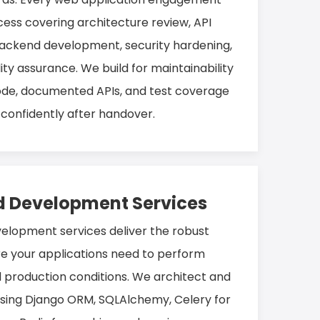
cess covering architecture review, API
 backend development, security hardening,
y assurance. We build for maintainability
ode, documented APIs, and test coverage
confidently after handover.
 Development Services
lopment services deliver the robust
re your applications need to perform
d production conditions. We architect and
sing Django ORM, SQLAlchemy, Celery for