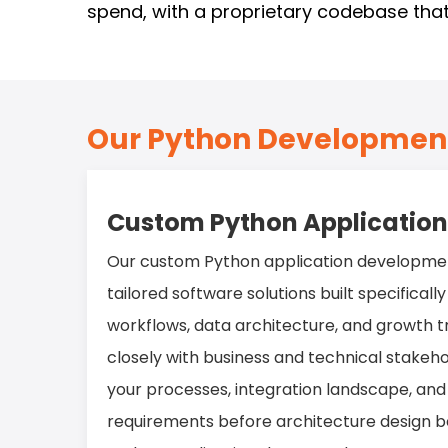
spend, with a proprietary codebase that
Our Python Development
Custom Python Applicatio
Our custom Python application developmen
tailored software solutions built specificall
workflows, data architecture, and growth t
closely with business and technical stakeh
your processes, integration landscape, a
requirements before architecture design beg