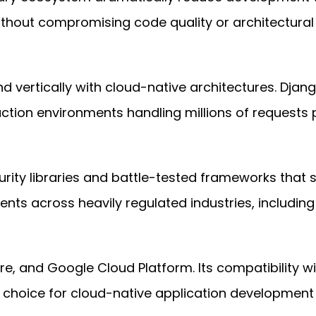
ithout compromising code quality or architectural i
d vertically with cloud-native architectures. Djang
ction environments handling millions of requests 
rity libraries and battle-tested frameworks that s
ts across heavily regulated industries, including 
re, and Google Cloud Platform. Its compatibility w
 choice for cloud-native application development 