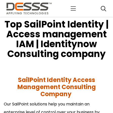
DESSS
Top SailPoint Identity |
Access management
IAM | Identitynow
Consulting company
SailPoint Identity Access
Management Consulting
Company
Our SailPoint solutions help you maintain an
enterprise level of control over your business by