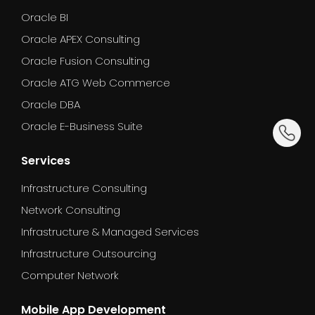
Oracle BI
Oracle APEX Consulting
Oracle Fusion Consulting
Oracle ATG Web Commerce
Oracle DBA
dummy_
Oracle E-Business Suite
Services
Infrastructure Consulting
Network Consulting
Infrastructure & Managed Services
Infrastructure Outsourcing
Computer Network
Mobile App Development