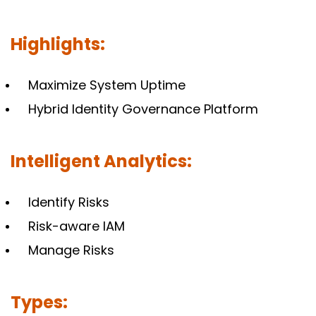
Highlights:
Maximize System Uptime
Hybrid Identity Governance Platform
Intelligent Analytics:
Identify Risks
Risk-aware IAM
Manage Risks
Types: