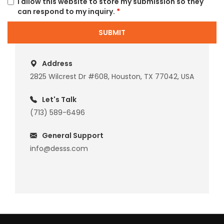
I allow this website to store my submission so they
can respond to my inquiry.
*
SUBMIT
Address
2825 Wilcrest Dr #608, Houston, TX 77042, USA
Let's Talk
(713) 589-6496
General Support
info@desss.com