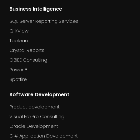
Business Intelligence
SQL Server Reporting Services
QlikView
Tableau
Crystal Reports
OBIEE Consulting
Power BI
Spotfire
Software Development
Product development
Visual FoxPro Consulting
Oracle Development
C # Application Development