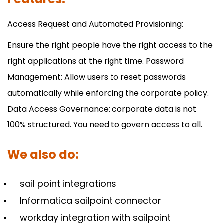
Access Request and Automated Provisioning:
Ensure the right people have the right access to the
right applications at the right time. Password
Management: Allow users to reset passwords
automatically while enforcing the corporate policy.
Data Access Governance: corporate data is not
100% structured. You need to govern access to all.
We also do:
sail point integrations
Informatica sailpoint connector
workday integration with sailpoint