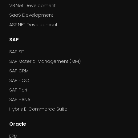
VB.Net Development
SaaS Development
ASP.NET Development
SAP
SAP SD
SAP Material Management (MM)
SAP CRM
SAP FICO
SAP Fiori
SAP HANA
Hybris E-Commerce Suite
Oracle
EPM