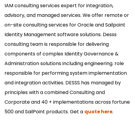
IAM consulting services expert for integration,
advisory, and managed services. We offer remote or
on-site consulting services for Oracle and Sailpoint
Identity Management software solutions. Desss
consulting team is responsible for delivering
components of complex Identity Governance &
Administration solutions including engineering. role
responsible for performing system implementation
and integration activities. DESSS has managed by
principles with a combined Consulting and
Corporate and 40 + implementations across fortune
500 and SailPoint products. Get a
quote here
.