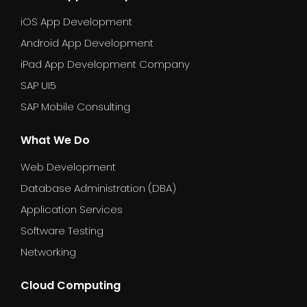
iOS App Development
Android App Development
iPad App Development Company
SAP UI5
SAP Mobile Consulting
What We Do
Web Development
Database Administration (DBA)
Application Services
Software Testing
Networking
Cloud Computing