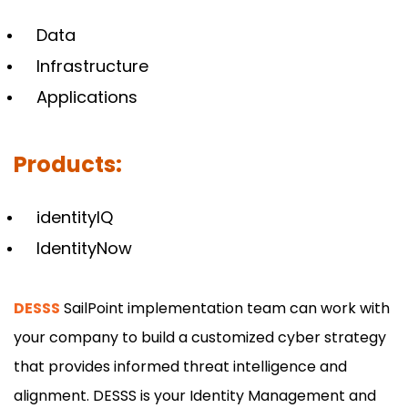
Data
Infrastructure
Applications
Products:
identityIQ
IdentityNow
DESSS
SailPoint implementation team can work with
your company to build a customized cyber strategy
that provides informed threat intelligence and
alignment. DESSS is your Identity Management and