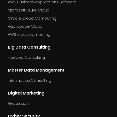
AWS Business Applications Software
Microsoft Azure Cloud
Oracle Cloud Computing
Rackspace Cloud
AWS cloud computing
Big Data Consulting
Hadoop Consulting
Master Data Management
Informatica Consulting
Digital Marketing
Reputation
Cyber Security