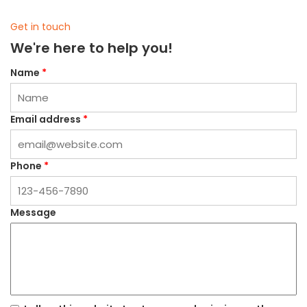
Get in touch
We're here to help you!
Name
*
Email address
*
Phone
*
Message