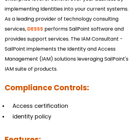
implementing Identities into your current systems.
As a leading provider of technology consulting
services,
DESSS
performs SailPoint software and
provides support services. The IAM Consultant -
SailPoint implements the Identity and Access
Management (IAM) solutions leveraging SailPoint's
IAM suite of products.
Compliance Controls:
Access certification
identity policy
Features: