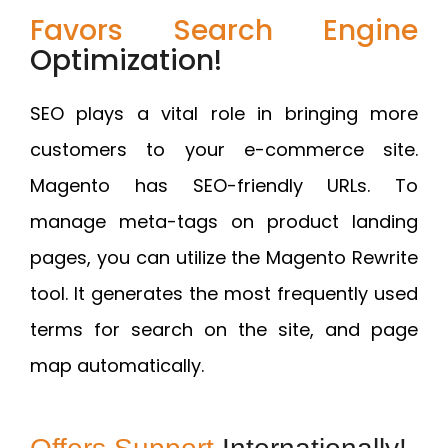
Favors Search Engine
Optimization!
SEO plays a vital role in bringing more
customers to your e-commerce site.
Magento has SEO-friendly URLs. To
manage meta-tags on product landing
pages, you can utilize the Magento Rewrite
tool. It generates the most frequently used
terms for search on the site, and page
map automatically.