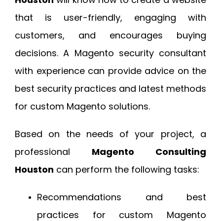
that is user-friendly, engaging with
customers, and encourages buying
decisions. A Magento security consultant
with experience can provide advice on the
best security practices and latest methods
for custom Magento solutions.
Based on the needs of your project, a
professional
Magento Consulting
Houston
can perform the following tasks:
Recommendations and best
practices for custom Magento