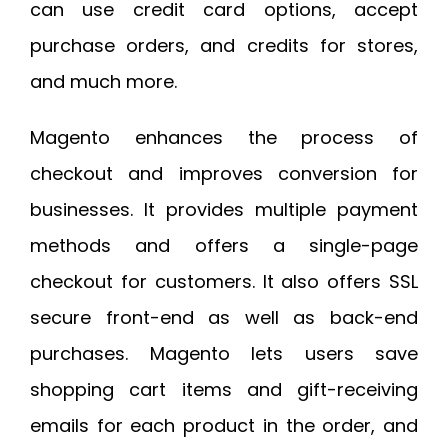
can use credit card options, accept
purchase orders, and credits for stores,
and much more.
Magento enhances the process of
checkout and improves conversion for
businesses. It provides multiple payment
methods and offers a single-page
checkout for customers. It also offers SSL
secure front-end as well as back-end
purchases. Magento lets users save
shopping cart items and gift-receiving
emails for each product in the order, and