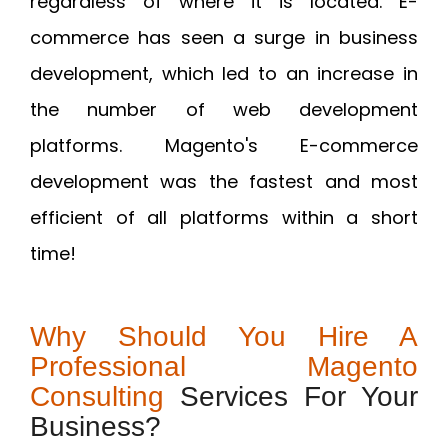
regardless of where it is located. E-
commerce has seen a surge in business
development, which led to an increase in
the number of web development
platforms. Magento's E-commerce
development was the fastest and most
efficient of all platforms within a short
time!
Why Should You Hire A
Professional Magento
Consulting
Services For Your
Business?