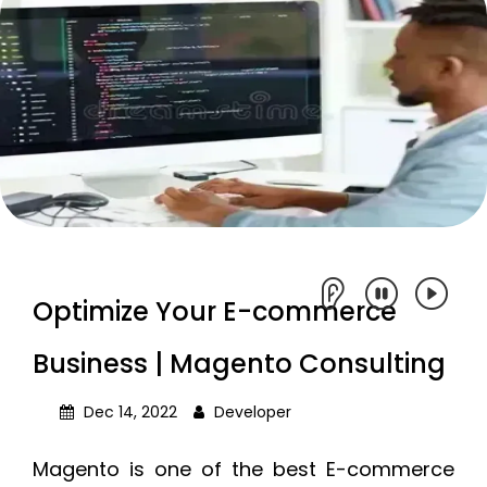
Optimize Your E-commerce
Business | Magento Consulting
Dec 14, 2022
Developer
Magento is one of the best E-commerce