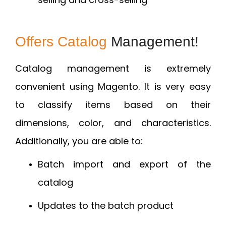
Offers Catalog
Management!
Catalog management is extremely
convenient using Magento. It is very easy
to classify items based on their
dimensions, color, and characteristics.
Additionally, you are able to:
Batch import and export of the
catalog
Updates to the batch product