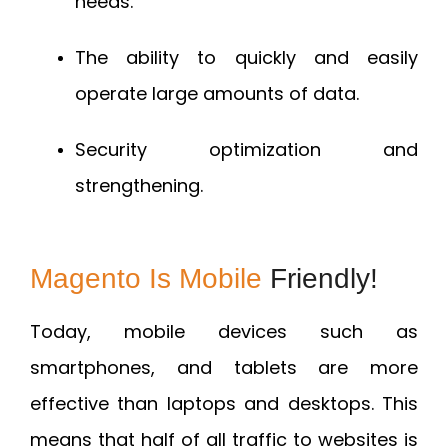
needs.
The ability to quickly and easily
operate large amounts of data.
Security optimization and
strengthening.
Magento Is Mobile
Friendly!
Today, mobile devices such as
smartphones, and tablets are more
effective than laptops and desktops. This
means that half of all traffic to websites is