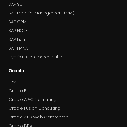
SAP SD
SAP Material Management (MM)
SAP CRM
SAP FICO
SAP Fiori
SAP HANA
Hybris E-Commerce Suite
Oracle
EPM
Oracle BI
Oracle APEX Consulting
Oracle Fusion Consulting
Oracle ATG Web Commerce
Oracle DBA