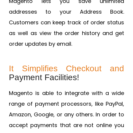
Magento lets you save unlimited
addresses to your Address Book.
Customers can keep track of order status
as well as view the order history and get
order updates by email.
It Simplifies Checkout and
Payment Facilities!
Magento is able to integrate with a wide
range of payment processors, like PayPal,
Amazon, Google, or any others. In order to
accept payments that are not online you