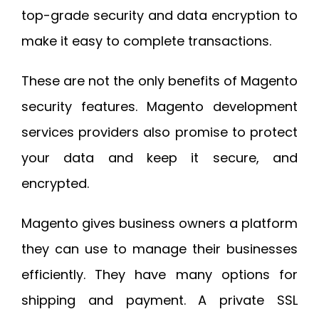
top-grade security and data encryption to
make it easy to complete transactions.
These are not the only benefits of Magento
security features. Magento development
services providers also promise to protect
your data and keep it secure, and
encrypted.
Magento gives business owners a platform
they can use to manage their businesses
efficiently. They have many options for
shipping and payment. A private SSL