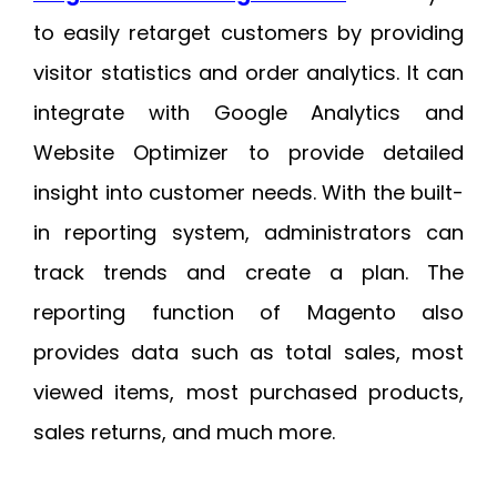
to easily retarget customers by providing
visitor statistics and order analytics. It can
integrate with Google Analytics and
Website Optimizer to provide detailed
insight into customer needs. With the built-
in reporting system, administrators can
track trends and create a plan. The
reporting function of Magento also
provides data such as total sales, most
viewed items, most purchased products,
sales returns, and much more.