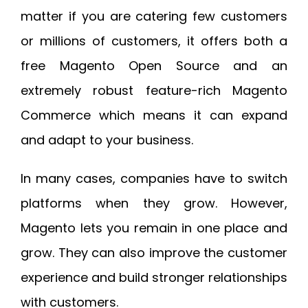
matter if you are catering few customers
or millions of customers, it offers both a
free Magento Open Source and an
extremely robust feature-rich Magento
Commerce which means it can expand
and adapt to your business.
In many cases, companies have to switch
platforms when they grow. However,
Magento lets you remain in one place and
grow. They can also improve the customer
experience and build stronger relationships
with customers.