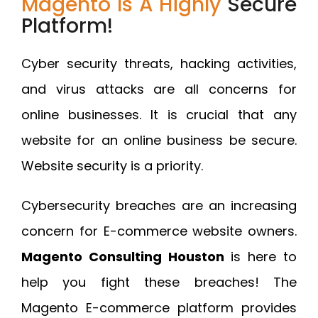
Magento Is A Highly
Secure
Platform!
Cyber security threats, hacking activities,
and virus attacks are all concerns for
online businesses. It is crucial that any
website for an online business be secure.
Website security is a priority.
Cybersecurity breaches are an increasing
concern for E-commerce website owners.
Magento Consulting Houston
is here to
help you fight these breaches! The
Magento E-commerce platform provides