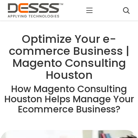
DESSS
Optimize Your e-
commerce Business |
Magento Consulting
Houston
How Magento Consulting
Houston Helps Manage Your
Ecommerce Business?