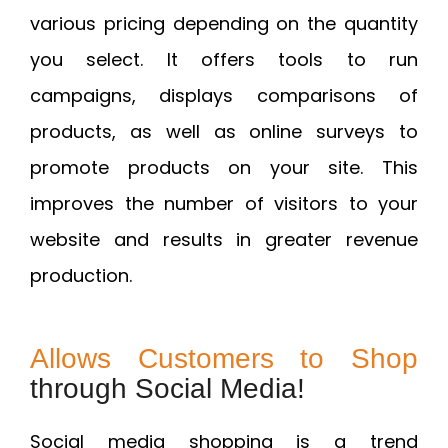
various pricing depending on the quantity
you select. It offers tools to run
campaigns, displays comparisons of
products, as well as online surveys to
promote products on your site. This
improves the number of visitors to your
website and results in greater revenue
production.
Allows Customers to Shop
through Social Media!
Social media shopping is a trend