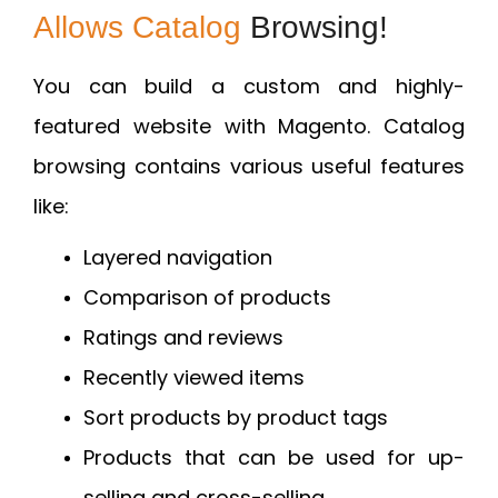
Allows Catalog
Browsing!
You can build a custom and highly-
featured website with Magento. Catalog
browsing contains various useful features
like:
Layered navigation
Comparison of products
Ratings and reviews
Recently viewed items
Sort products by product tags
Products that can be used for up-
selling and cross-selling