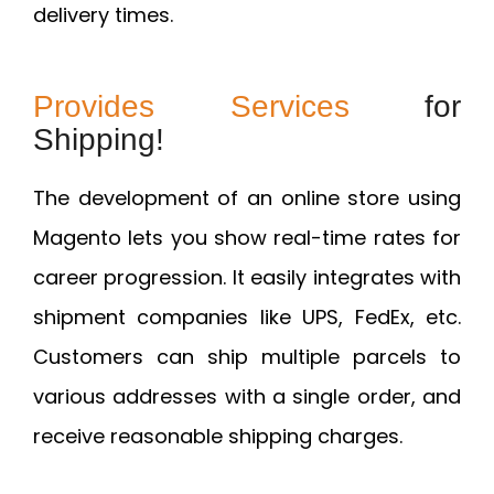
delivery times.
Provides Services
for
Shipping!
The development of an online store using
Magento lets you show real-time rates for
career progression. It easily integrates with
shipment companies like UPS, FedEx, etc.
Customers can ship multiple parcels to
various addresses with a single order, and
receive reasonable shipping charges.