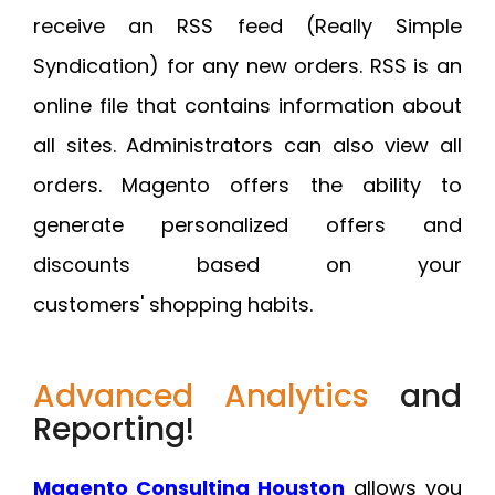
receive an RSS feed (Really Simple
Syndication) for any new orders. RSS is an
online file that contains information about
all sites. Administrators can also view all
orders. Magento offers the ability to
generate personalized offers and
discounts based on your
customers' shopping habits.
Advanced Analytics
and
Reporting!
Magento Consulting Houston
allows you