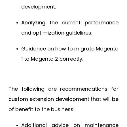
development.
Analyzing the current performance
and optimization guidelines.
Guidance on how to migrate Magento
1 to Magento 2 correctly.
The following are recommendations for
custom extension development that will be
of benefit to the business:
Additional advice on maintenance