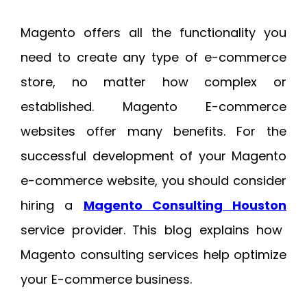
Magento offers all the functionality you
need to create any type of e-commerce
store, no matter how complex or
established. Magento E-commerce
websites offer many benefits. For the
successful development of your Magento
e-commerce website, you should consider
hiring a
Magento Consulting Houston
service provider. This blog explains how
Magento consulting services help optimize
your E-commerce business.