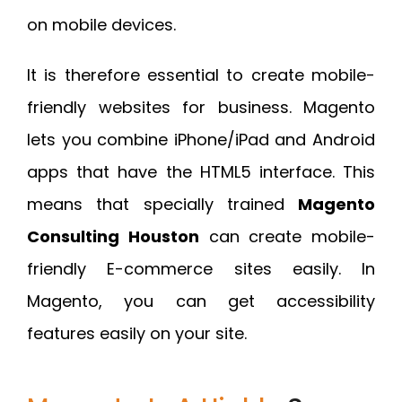
on mobile devices.
It is therefore essential to create mobile-
friendly websites for business. Magento
lets you combine iPhone/iPad and Android
apps that have the HTML5 interface. This
means that specially trained
Magento
Consulting Houston
can create mobile-
friendly E-commerce sites easily. In
Magento, you can get accessibility
features easily on your site.