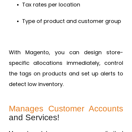
Tax rates per location
Type of product and customer group
With Magento, you can design store-
specific allocations immediately, control
the tags on products and set up alerts to
detect low inventory.
Manages Customer Accounts
and Services!