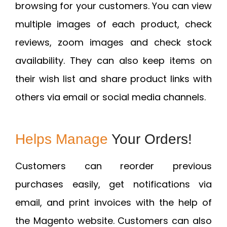
browsing for your customers. You can view
multiple images of each product, check
reviews, zoom images and check stock
availability. They can also keep items on
their wish list and share product links with
others via email or social media channels.
Helps Manage
Your Orders!
Customers can reorder previous
purchases easily, get notifications via
email, and print invoices with the help of
the Magento website. Customers can also