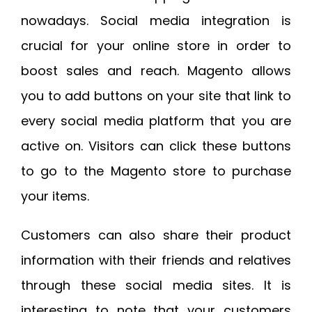
nowadays. Social media integration is
crucial for your online store in order to
boost sales and reach. Magento allows
you to add buttons on your site that link to
every social media platform that you are
active on. Visitors can click these buttons
to go to the Magento store to purchase
your items.
Customers can also share their product
information with their friends and relatives
through these social media sites. It is
interesting to note that your customers