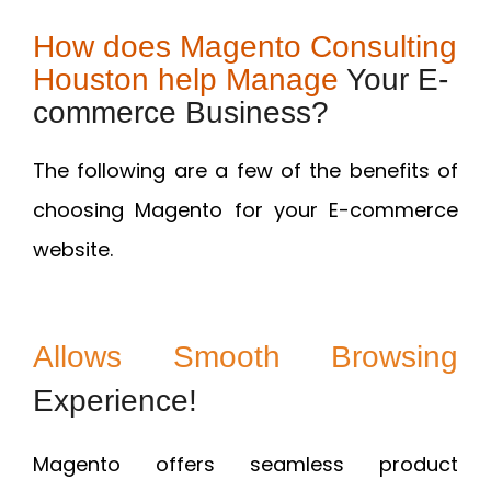
How does Magento Consulting
Houston help Manage
Your E-
commerce Business?
The following are a few of the benefits of
choosing Magento for your E-commerce
website.
Allows Smooth Browsing
Experience!
Magento offers seamless product