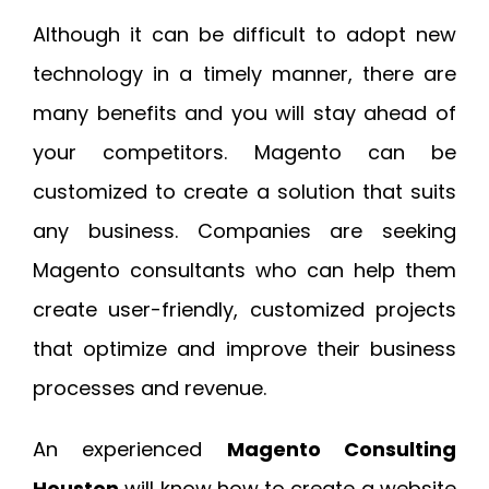
Although it can be difficult to adopt new
technology in a timely manner, there are
many benefits and you will stay ahead of
your competitors. Magento can be
customized to create a solution that suits
any business. Companies are seeking
Magento consultants who can help them
create user-friendly, customized projects
that optimize and improve their business
processes and revenue.
An experienced
Magento Consulting
Houston
will know how to create a website