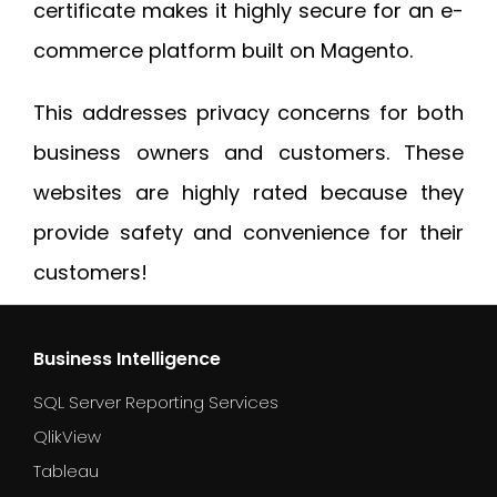
certificate makes it highly secure for an e-
commerce platform built on Magento.
This addresses privacy concerns for both
business owners and customers. These
websites are highly rated because they
provide safety and convenience for their
customers!
Business Intelligence
SQL Server Reporting Services
QlikView
Tableau