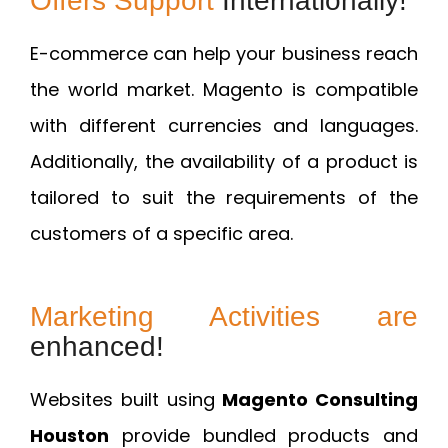
Offers Support
Internationally!
E-commerce can help your business reach
the world market. Magento is compatible
with different currencies and languages.
Additionally, the availability of a product is
tailored to suit the requirements of the
customers of a specific area.
Marketing Activities are
enhanced!
Websites built using
Magento Consulting
Houston
provide bundled products and