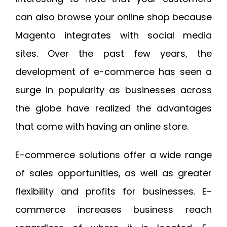
can also browse your online shop because
Magento integrates with social media
sites. Over the past few years, the
development of e-commerce has seen a
surge in popularity as businesses across
the globe have realized the advantages
that come with having an online store.
E-commerce solutions offer a wide range
of sales opportunities, as well as greater
flexibility and profits for businesses. E-
commerce increases business reach