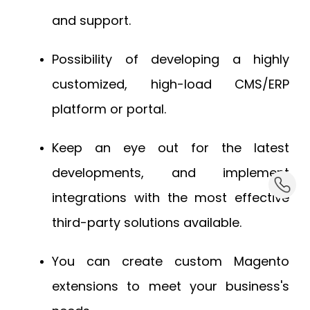
and support.
Possibility of developing a highly
customized, high-load CMS/ERP
platform or portal.
Keep an eye out for the latest
developments, and implement
dummy_
integrations with the most effective
third-party solutions available.
You can create custom Magento
extensions to meet your business's