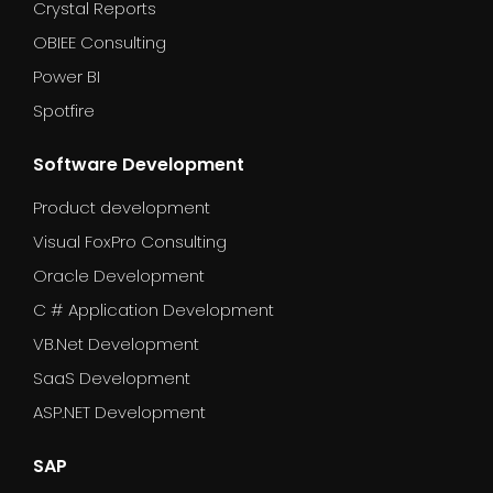
Crystal Reports
OBIEE Consulting
Power BI
Spotfire
Software Development
Product development
Visual FoxPro Consulting
Oracle Development
C # Application Development
VB.Net Development
SaaS Development
ASP.NET Development
SAP