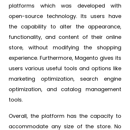
platforms which was developed with
open-source technology. Its users have
the capability to alter the appearance,
functionality, and content of their online
store, without modifying the shopping
experience. Furthermore, Magento gives its
users various useful tools and options like
marketing optimization, search engine
optimization, and catalog management
tools.
Overall, the platform has the capacity to
accommodate any size of the store. No