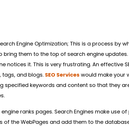
Search Engine Optimization; This is a process by w
o bring them to the top of search engine updates.
ne notices it. This is very frustrating. An effective
 tags, and blogs.
SEO Services
would make your w
g specified keywords and content so that they are
s.
 engine ranks pages. Search Engines make use of p
nks of the WebPages and add them to the database