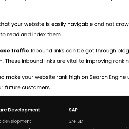
t that your website is easily navigable and not crowd
s to read and index them.
ase traffic
. Inbound links can be got through blog
. These inbound links are vital to improving rankin
and make your website rank high on Search Engine 
ur future customers.
are Development
SAP
t development
SAP SD