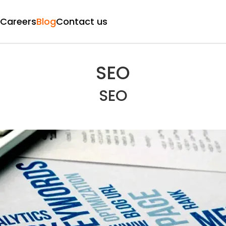
Careers
Blog
Contact us
SEO
SEO