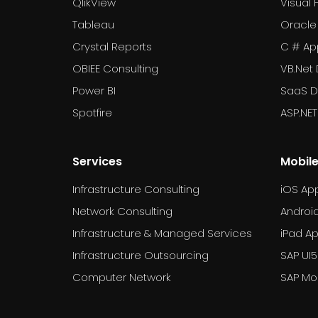
QlikView
Visual 
Tableau
Oracle
Crystal Reports
C # Ap
OBIEE Consulting
VB.Net
Power BI
SaaS 
Spotfire
ASP.NE
Services
Mobil
Infrastructure Consulting
iOS Ap
Network Consulting
Androi
Infrastructure & Managed Services
iPad A
Infrastructure Outsourcing
SAP UI5
Computer Network
SAP Mob