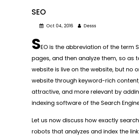
SEO
Oct 04, 2016
Desss
S
EO is the abbreviation of the term 
pages, and then analyze them, so as t
website is live on the website, but no o
website through keyword-rich content,
attractive, and more relevant by addin
indexing software of the Search Engine
Let us now discuss how exactly search
robots that analyzes and index the li