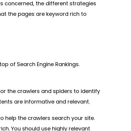
is concerned, the different strategies
hat the pages are keyword rich to
 top of Search Engine Rankings.
for the crawlers and spiders to identify
ents are informative and relevant.
l to help the crawlers search your site.
rich. You should use highly relevant