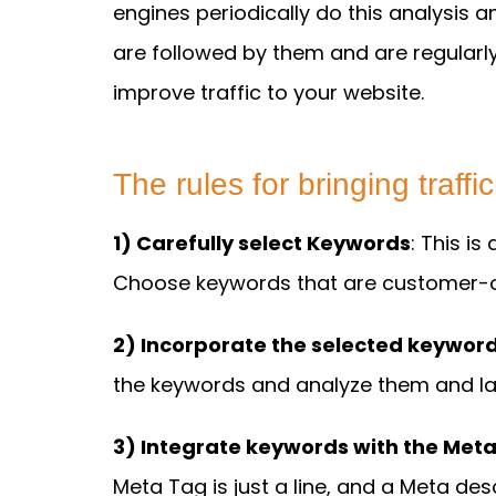
engines periodically do this analysis a
are followed by them and are regularl
improve traffic to your website.
The rules for bringing traffi
1) Carefully select Keywords
: This i
Choose keywords that are customer-o
2) Incorporate the selected keyword
the keywords and analyze them and lat
3) Integrate keywords with the Meta
Meta Tag is just a line, and a Meta des