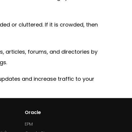
ed or cluttered. If it is crowded, then
s, articles, forums, and directories by
gs.
updates and increase traffic to your
Oracle
EPM