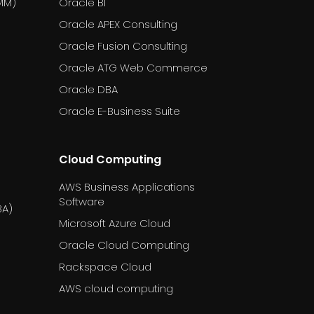
MM)
Oracle BI
Oracle APEX Consulting
Oracle Fusion Consulting
Oracle ATG Web Commerce
Oracle DBA
Oracle E-Business Suite
Cloud Computing
AWS Business Applications
Software
BA)
Microsoft Azure Cloud
Oracle Cloud Computing
Rackspace Cloud
AWS cloud computing