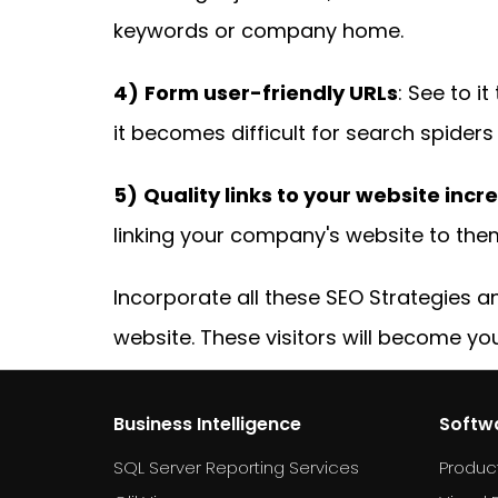
keywords or company home.
4)
Form user-friendly URLs
: See to i
it becomes difficult for search spider
5)
Quality links to your website incre
linking your company's website to them
Incorporate all these SEO Strategies 
website. These visitors will become yo
Business Intelligence
Softw
SQL Server Reporting Services
Produc