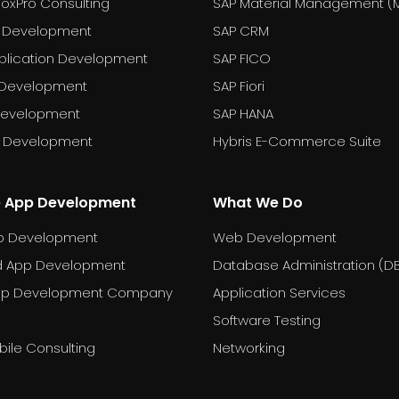
FoxPro Consulting
SAP Material Management (
 Development
SAP CRM
plication Development
SAP FICO
 Development
SAP Fiori
Development
SAP HANA
T Development
Hybris E-Commerce Suite
e App Development
What We Do
p Development
Web Development
d App Development
Database Administration (D
pp Development Company
Application Services
Software Testing
ile Consulting
Networking