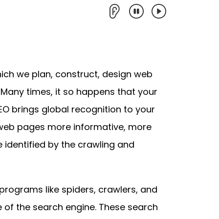
hich we plan, construct, design web
 Many times, it so happens that your
 SEO brings global recognition to your
eb pages more informative, more
 identified by the crawling and
rograms like spiders, crawlers, and
 of the search engine. These search