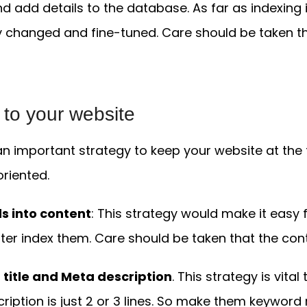
nd add details to the database. As far as indexing 
y changed and fine-tuned. Care should be taken t
c
to your website
s an important strategy to keep your website at the
riented.
s into content
: This strategy would make it easy 
er index them. Care should be taken that the cont
 title and Meta description
. This strategy is vita
cription is just 2 or 3 lines. So make them keyword 