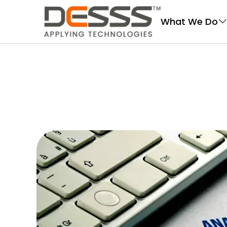
DESSS
What We Do