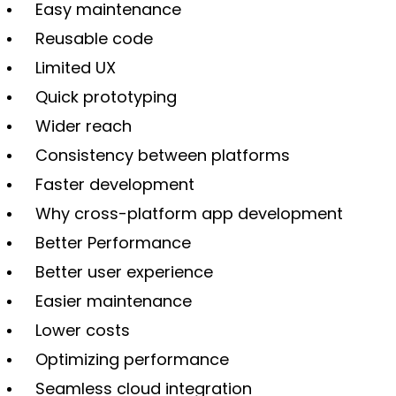
Easy maintenance
Reusable code
Limited UX
Quick prototyping
Wider reach
Consistency between platforms
Faster development
Why cross-platform app development
Better Performance
Better user experience
Easier maintenance
Lower costs
Optimizing performance
Seamless cloud integration