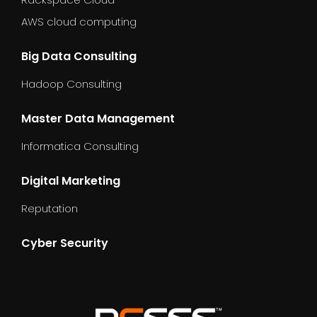
AWS cloud computing
Big Data Consulting
Hadoop Consulting
Master Data Management
Informatica Consulting
Digital Marketing
Reputation
Cyber Security
dummy_text