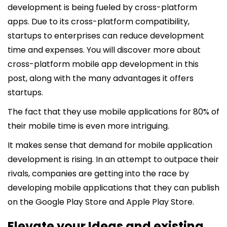
development is being fueled by cross-platform
apps. Due to its cross-platform compatibility,
startups to enterprises can reduce development
time and expenses. You will discover more about
cross-platform mobile app development in this
post, along with the many advantages it offers
startups.
The fact that they use mobile applications for 80% of
their mobile time is even more intriguing.
It makes sense that demand for mobile application
development is rising. In an attempt to outpace their
rivals, companies are getting into the race by
developing mobile applications that they can publish
on the Google Play Store and Apple Play Store.
Elevate your Ideas and existing