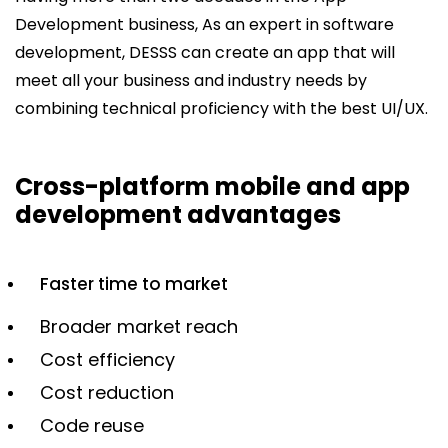
Development business, As an expert in software
development, DESSS can create an app that will
meet all your business and industry needs by
combining technical proficiency with the best UI/UX.
Cross-platform mobile and app
development advantages
Faster time to market
Broader market reach
Cost efficiency
Cost reduction
Code reuse