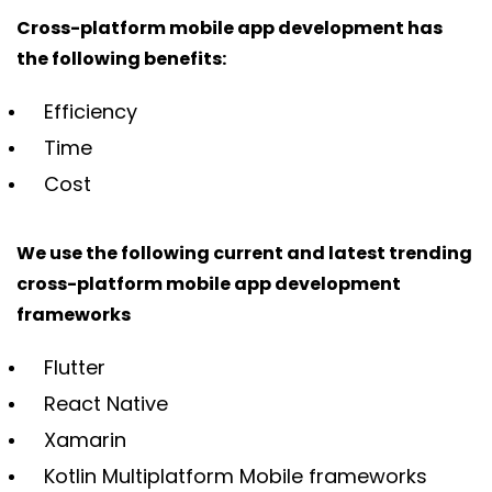
Cross-platform mobile app development has
the following benefits:
Efficiency
Time
Cost
We use the following current and latest trending
cross-platform mobile app development
frameworks
Flutter
React Native
Xamarin
Kotlin Multiplatform Mobile frameworks