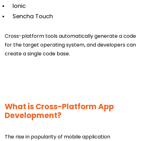
Ionic
Sencha Touch
Cross-platform tools automatically generate a code
for the target operating system, and developers can
create a single code base.
What is Cross-Platform App
Development?
The rise in popularity of mobile application