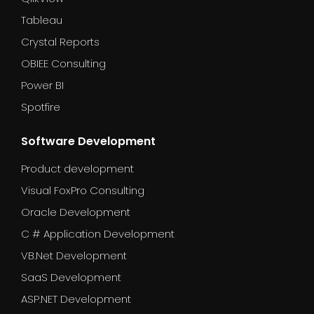
Tableau
Crystal Reports
OBIEE Consulting
Power BI
Spotfire
Software Development
Product development
Visual FoxPro Consulting
Oracle Development
C # Application Development
VB.Net Development
SaaS Development
ASP.NET Development