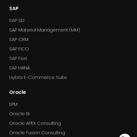
SAP
SAP SD
SAP Material Management (MM)
SAP CRM
SAP FICO
SAP Fiori
SAP HANA
Hybris E-Commerce Suite
Oracle
EPM
Oracle BI
Oracle APEX Consulting
Oracle Fusion Consulting
dummy_