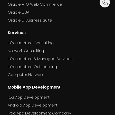
Oracle ATG Web Commerce
Oracle DBA
Oracle E-Business Suite
Services
Infrastructure Consulting
Network Consulting
Infrastructure & Managed Services
Infrastructure Outsourcing
Computer Network
Mobile App Development
iOS App Development
Android App Development
iPad App Development Company