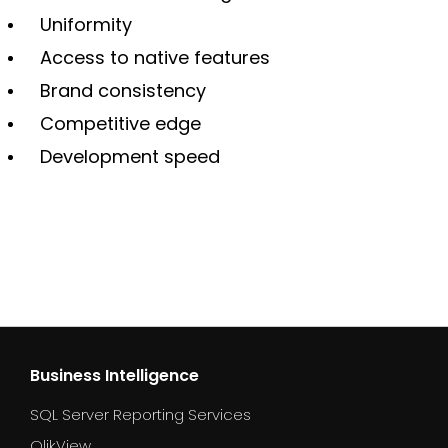
Uniformity
Access to native features
Brand consistency
Competitive edge
Development speed
Business Intelligence
SQL Server Reporting Services
QlikView