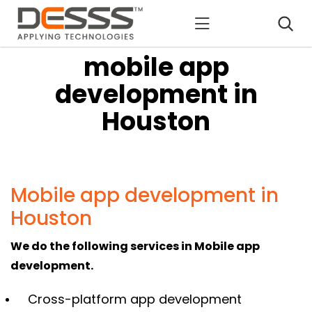
DESSS
mobile app
development in
Houston
Mobile app development in
Houston
We do the following services in Mobile app
development.
Cross-platform app development