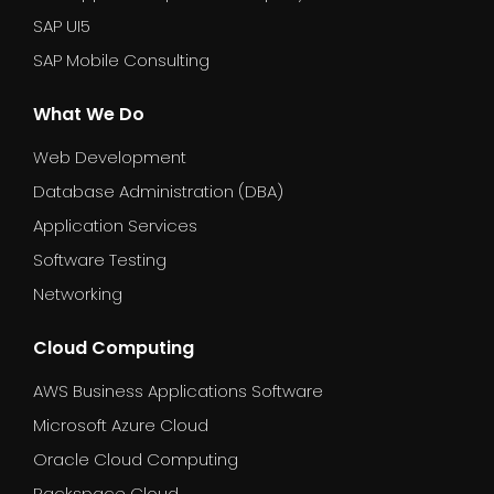
SAP UI5
SAP Mobile Consulting
What We Do
Web Development
Database Administration (DBA)
Application Services
Software Testing
Networking
Cloud Computing
AWS Business Applications Software
Microsoft Azure Cloud
Oracle Cloud Computing
Rackspace Cloud