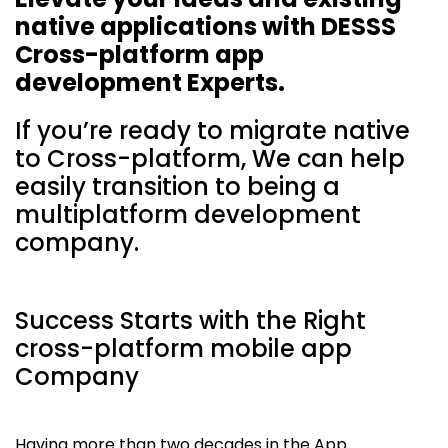
native applications with DESSS
Cross-platform app
development Experts.
If you’re ready to migrate native
to Cross-platform, We can help
easily transition to being a
multiplatform development
company.
Success Starts with the Right
cross-platform mobile app
Company
Having more than two decades in the App