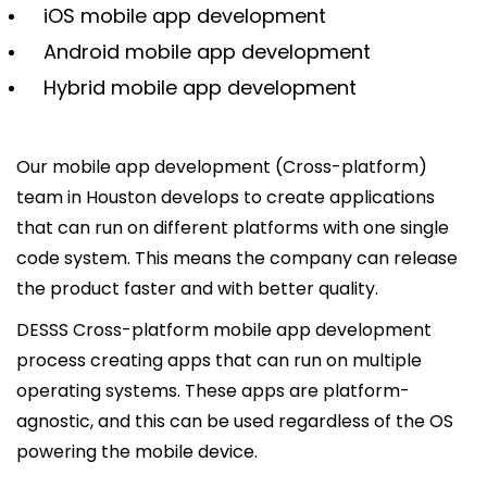
iOS mobile app development
Android mobile app development
Hybrid mobile app development
Our mobile app development (Cross-platform)
team in Houston develops to create applications
that can run on different platforms with one single
code system. This means the company can release
the product faster and with better quality.
DESSS Cross-platform mobile app development
process creating apps that can run on multiple
operating systems. These apps are platform-
agnostic, and this can be used regardless of the OS
powering the mobile device.