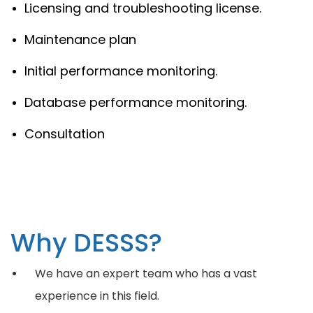
Licensing and troubleshooting license.
Maintenance plan
Initial performance monitoring.
Database performance monitoring.
Consultation
Why DESSS?
We have an expert team who has a vast
experience in this field.