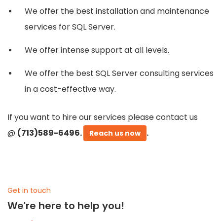
We offer the best installation and maintenance
services for SQL Server.
We offer intense support at all levels.
We offer the best SQL Server consulting services
in a cost-effective way.
If you want to hire our services please contact us
@
(713)589-6496.
.
Reach us now
Get in touch
We're here to help you!