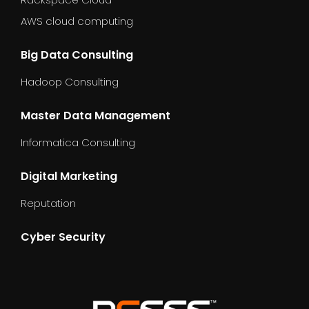
AWS cloud computing
Big Data Consulting
Hadoop Consulting
Master Data Management
Informatica Consulting
Digital Marketing
Reputation
Cyber Security
dummy_text