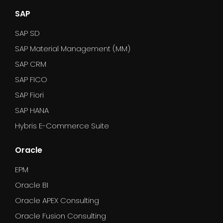
SAP
SAP SD
SAP Material Management (MM)
SAP CRM
SAP FICO
SAP Fiori
SAP HANA
Hybris E-Commerce Suite
Oracle
EPM
Oracle BI
Oracle APEX Consulting
Oracle Fusion Consulting