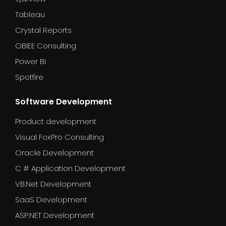
Tableau
Crystal Reports
OBIEE Consulting
Power BI
Spotfire
Software Development
Product development
Visual FoxPro Consulting
Oracle Development
C # Application Development
VB.Net Development
SaaS Development
ASP.NET Development