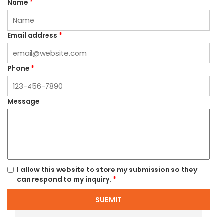
Name
*
Email address
*
Phone
*
Message
I allow this website to store my submission so they
can respond to my inquiry.
*
SUBMIT