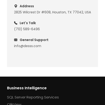
Address
2825 Wilcrest Dr #608, Houston, TX 77042, USA
Let's Talk
(713) 589-6496
General Support
info@desss.com
Business Intelligence
SQL Server Reporting Services
QlikView