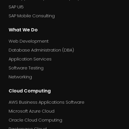
SAP UI5
SAP Mobile Consulting
What We Do
Web Development
Database Administration (DBA)
Application Services
Software Testing
Networking
Cloud Computing
AWS Business Applications Software
Microsoft Azure Cloud
Oracle Cloud Computing
Rackspace Cloud