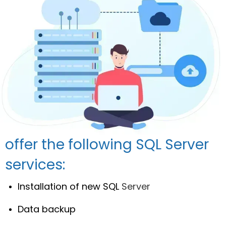
offer the following SQL Server
services:
Installation of new SQL
Server
Data backup