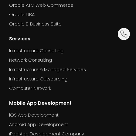
Oracle ATG Web Commerce
Oracle DBA
Oracle E-Business Suite
dummy_
Services
Infrastructure Consulting
Network Consulting
Infrastructure & Managed Services
Infrastructure Outsourcing
Computer Network
Mobile App Development
iOS App Development
Android App Development
iPad App Development Company