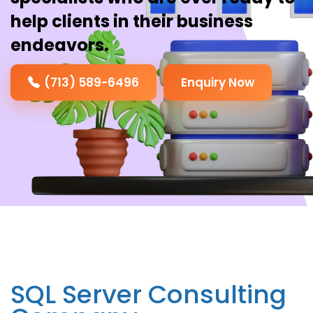
help clients in their business
endeavors.
(713) 589-6496
Enquiry Now
SQL Server Consulting