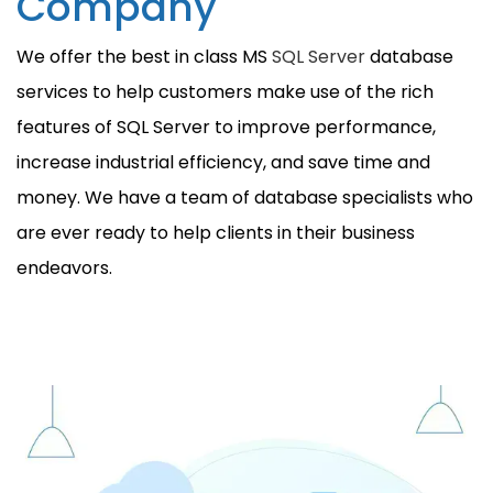
Company
We offer the best in class MS
SQL Server
database
services to help customers make use of the rich
features of SQL Server to improve performance,
increase industrial efficiency, and save time and
money. We have a team of database specialists who
are ever ready to help clients in their business
endeavors.