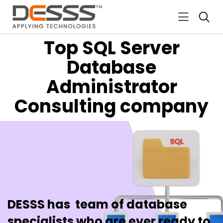
DESSS
Top SQL Server
Database
Administrator
Consulting company
DESSS has team of database
specialists who are ever ready to