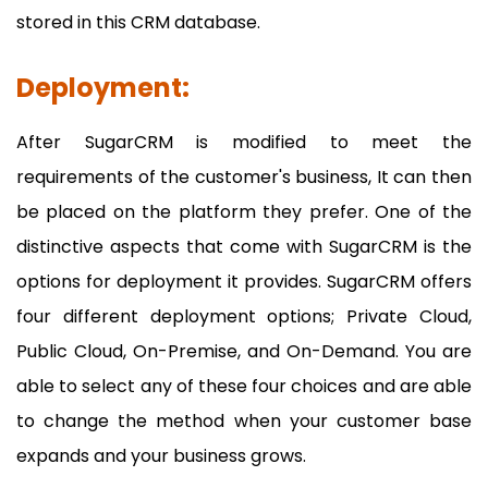
stored in this CRM database.
Deployment:
After SugarCRM is modified to meet the
requirements of the customer's business, It can then
be placed on the platform they prefer. One of the
distinctive aspects that come with SugarCRM is the
options for deployment it provides. SugarCRM offers
four different deployment options; Private Cloud,
Public Cloud, On-Premise, and On-Demand. You are
able to select any of these four choices and are able
to change the method when your customer base
expands and your business grows.