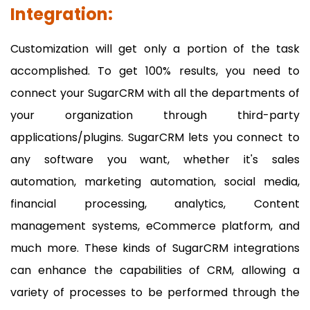
Integration:
Customization will get only a portion of the task
accomplished. To get 100% results, you need to
connect your SugarCRM with all the departments of
your organization through third-party
applications/plugins. SugarCRM lets you connect to
any software you want, whether it's sales
automation, marketing automation, social media,
financial processing, analytics, Content
management systems, eCommerce platform, and
much more. These kinds of SugarCRM integrations
can enhance the capabilities of CRM, allowing a
variety of processes to be performed through the