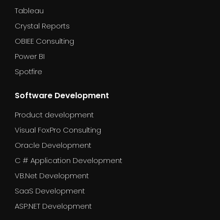
Tableau
Crystal Reports
OBIEE Consulting
Power BI
Spotfire
Software Development
Product development
Visual FoxPro Consulting
Oracle Development
C # Application Development
VB.Net Development
SaaS Development
ASP.NET Development