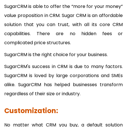
SugarCRM is able to offer the “more for your money”
value proposition in CRM. Sugar CRM is an affordable
solution that you can trust, with all its core CRM
capabilities. There are no hidden fees or
complicated price structures.
SugarCRM is the right choice for your business.
SugarCRM's success in CRM is due to many factors.
SugarCRM is loved by large corporations and SMEs
alike. SugarCRM has helped businesses transform
regardless of their size or industry.
Customization:
No matter what CRM you buy, a default solution