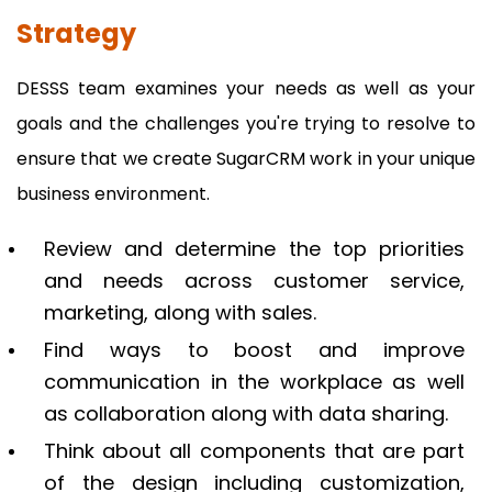
Strategy
DESSS team examines your needs as well as your
goals and the challenges you're trying to resolve to
ensure that we create SugarCRM work in your unique
business environment.
Review and determine the top priorities
and needs across customer service,
marketing, along with sales.
Find ways to boost and improve
communication in the workplace as well
as collaboration along with data sharing.
Think about all components that are part
of the design including customization,