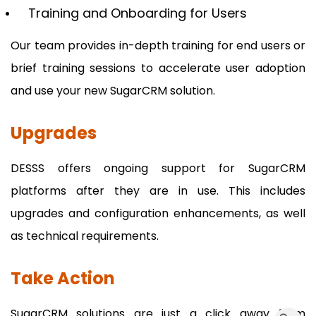
Training and Onboarding for Users
Our team provides in-depth training for end users or
brief training sessions to accelerate user adoption
and use your new SugarCRM solution.
Upgrades
DESSS offers ongoing support for SugarCRM
platforms after they are in use. This includes
upgrades and configuration enhancements, as well
as technical requirements.
Take Action
SugarCRM solutions are just a click away from
dummy_