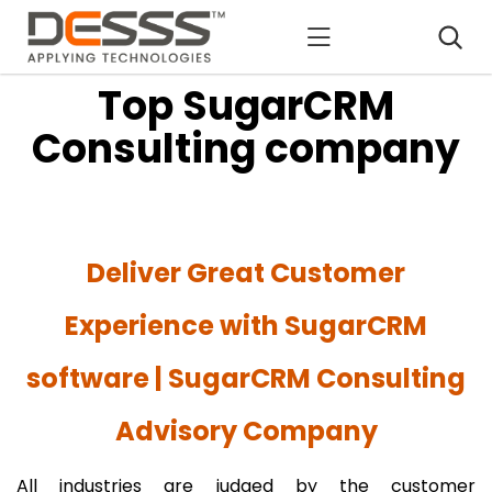
DESSS
Top SugarCRM
Consulting company
Deliver Great Customer
Experience with SugarCRM
software | SugarCRM Consulting
Advisory Company
All industries are judged by the customer