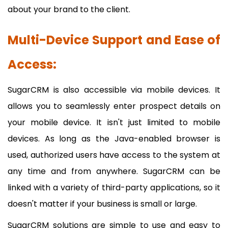
about your brand to the client.
Multi-Device Support and Ease of
Access:
SugarCRM is also accessible via mobile devices. It
allows you to seamlessly enter prospect details on
your mobile device. It isn't just limited to mobile
devices. As long as the Java-enabled browser is
used, authorized users have access to the system at
any time and from anywhere. SugarCRM can be
linked with a variety of third-party applications, so it
doesn't matter if your business is small or large.
SugarCRM solutions are simple to use and easy to