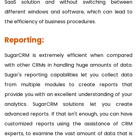
SaaS solution and without switching between
different windows and software, which can lead to
the efficiency of business procedures.
Reporting:
SugarCRM is extremely efficient when compared
with other CRMs in handling huge amounts of data.
Sugar's reporting capabilities let you collect data
from multiple modules to create reports that
provide you with an excellent understanding of your
analytics. SugarCRM solutions let you create
advanced reports. If that isn't enough, you can have
customized reports using the assistance of CRM
experts, to examine the vast amount of data that is