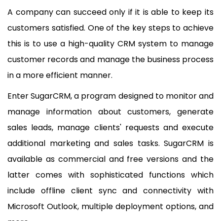
A company can succeed only if it is able to keep its
customers satisfied. One of the key steps to achieve
this is to use a high-quality CRM system to manage
customer records and manage the business process
in a more efficient manner.
Enter SugarCRM, a program designed to monitor and
manage information about customers, generate
sales leads, manage clients' requests and execute
additional marketing and sales tasks. SugarCRM is
available as commercial and free versions and the
latter comes with sophisticated functions which
include offline client sync and connectivity with
Microsoft Outlook, multiple deployment options, and