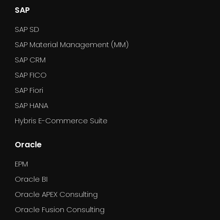
SAP
SAP SD
SAP Material Management (MM)
SAP CRM
SAP FICO
SAP Fiori
SAP HANA
Hybris E-Commerce Suite
Oracle
EPM
Oracle BI
Oracle APEX Consulting
Oracle Fusion Consulting