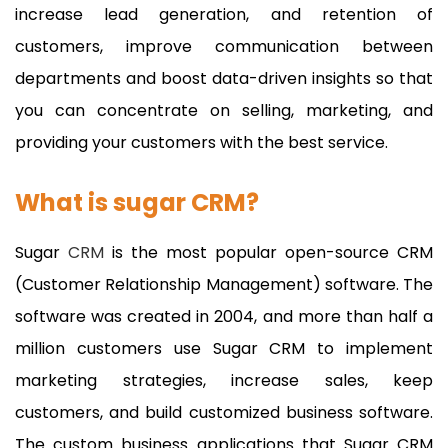
increase lead generation, and retention of
customers, improve communication between
departments and boost data-driven insights so that
you can concentrate on selling, marketing, and
providing your customers with the best service.
What is sugar CRM?
Sugar
CRM
is the most popular open-source CRM
(Customer Relationship Management) software. The
software was created in 2004, and more than half a
million customers use Sugar CRM to implement
marketing strategies, increase sales, keep
customers, and build customized business software.
The custom business applications that Sugar CRM