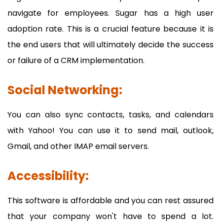
navigate for employees. Sugar has a high user
adoption rate. This is a crucial feature because it is
the end users that will ultimately decide the success
or failure of a CRM implementation.
Social Networking:
You can also sync contacts, tasks, and calendars
with Yahoo! You can use it to send mail, outlook,
Gmail, and other IMAP email servers.
Accessibility:
This software is affordable and you can rest assured
that your company won't have to spend a lot.