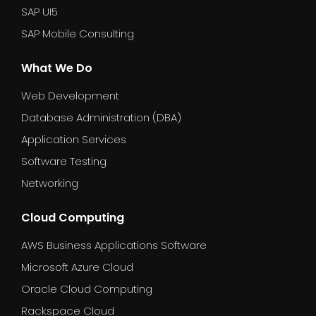
SAP UI5
SAP Mobile Consulting
What We Do
Web Development
Database Administration (DBA)
Application Services
Software Testing
Networking
Cloud Computing
AWS Business Applications Software
Microsoft Azure Cloud
Oracle Cloud Computing
Rackspace Cloud