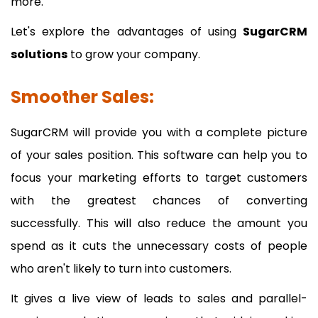
more.
Let's explore the advantages of using
SugarCRM
solutions
to grow your company.
Smoother Sales:
SugarCRM will provide you with a complete picture
of your sales position. This software can help you to
focus your marketing efforts to target customers
with the greatest chances of converting
successfully. This will also reduce the amount you
spend as it cuts the unnecessary costs of people
who aren't likely to turn into customers.
It gives a live view of leads to sales and parallel-