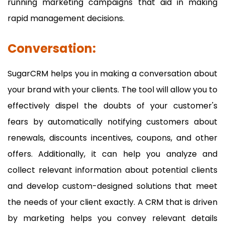
running marketing campaigns that aid in making
rapid management decisions.
Conversation:
SugarCRM helps you in making a conversation about
your brand with your clients. The tool will allow you to
effectively dispel the doubts of your customer's
fears by automatically notifying customers about
renewals, discounts incentives, coupons, and other
offers. Additionally, it can help you analyze and
collect relevant information about potential clients
and develop custom-designed solutions that meet
the needs of your client exactly. A CRM that is driven
by marketing helps you convey relevant details