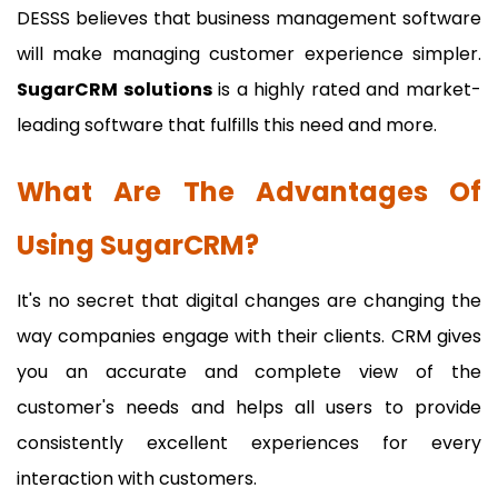
DESSS believes that business management software
will make managing customer experience simpler.
SugarCRM solutions
is a highly rated and market-
leading software that fulfills this need and more.
What Are The Advantages Of
Using SugarCRM?
It's no secret that digital changes are changing the
way companies engage with their clients. CRM gives
you an accurate and complete view of the
customer's needs and helps all users to provide
consistently excellent experiences for every
interaction with customers.