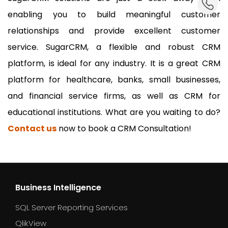
enabling you to build meaningful customer
relationships and provide excellent customer
service. SugarCRM, a flexible and robust CRM
platform, is ideal for any industry. It is a great CRM
platform for healthcare, banks, small businesses,
and financial service firms, as well as CRM for
educational institutions. What are you waiting to do?
Contact us
now to book a CRM Consultation!
Business Intelligence
SQL Server Reporting Services
QlikView