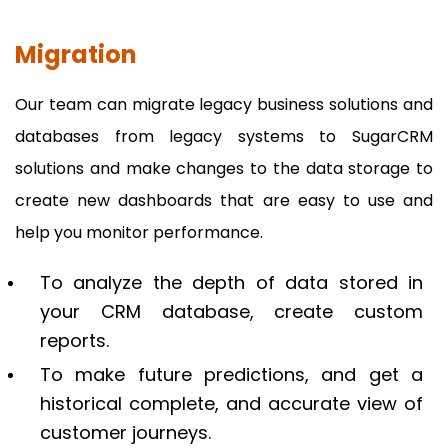
Migration
Our team can migrate legacy business solutions and
databases from legacy systems to SugarCRM
solutions and make changes to the data storage to
create new dashboards that are easy to use and
help you monitor performance.
To analyze the depth of data stored in
your CRM database, create custom
reports.
To make future predictions, and get a
historical complete, and accurate view of
customer journeys.