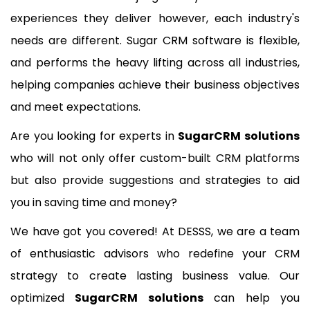
experiences they deliver however, each industry's
needs are different. Sugar CRM software is flexible,
and performs the heavy lifting across all industries,
helping companies achieve their business objectives
and meet expectations.
Are you looking for experts in
SugarCRM solutions
who will not only offer custom-built CRM platforms
but also provide suggestions and strategies to aid
you in saving time and money?
We have got you covered! At DESSS, we are a team
of enthusiastic advisors who redefine your CRM
strategy to create lasting business value. Our
optimized
SugarCRM solutions
can help you