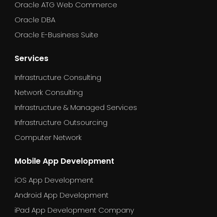
Oracle ATG Web Commerce
Oracle DBA
Oracle E-Business Suite
Services
Infrastructure Consulting
Network Consulting
Infrastructure & Managed Services
Infrastructure Outsourcing
Computer Network
Mobile App Development
iOS App Development
Android App Development
iPad App Development Company