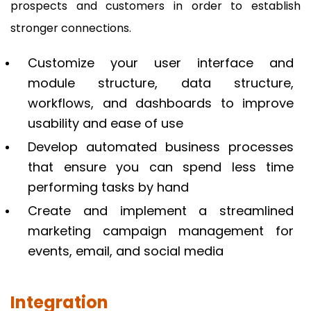
prospects and customers in order to establish
stronger connections.
Customize your user interface and
module structure, data structure,
workflows, and dashboards to improve
usability and ease of use
Develop automated business processes
that ensure you can spend less time
performing tasks by hand
Create and implement a streamlined
marketing campaign management for
events, email, and social media
Integration