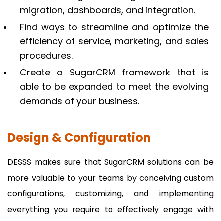
migration, dashboards, and integration.
Find ways to streamline and optimize the
efficiency of service, marketing, and sales
procedures.
Create a SugarCRM framework that is
able to be expanded to meet the evolving
demands of your business.
Design & Configuration
DESSS makes sure that SugarCRM solutions can be
more valuable to your teams by conceiving custom
configurations, customizing, and implementing
everything you require to effectively engage with