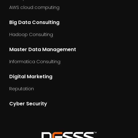
AWS cloud computing
Big Data Consulting
Hadoop Consulting
Master Data Management
Informatica Consulting
Digital Marketing
Reputation
Cyber Security
dummy_text