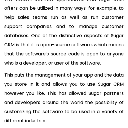
offers can be utilized in many ways, for example, to
help sales teams run as well as run customer
support companies and to manage customer
databases. One of the distinctive aspects of Sugar
CRM is that it is open-source software, which means
that the software's source code is open to anyone
who is a developer, or user of the software.
This puts the management of your app and the data
you store in it and allows you to use Sugar CRM
however you like. This has allowed Sugar partners
and developers around the world the possibility of
customizing the software to be used in a variety of
different industries.