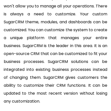
won't allow you to manage all your operations. There
is always a need to customize. Your custom
SugarCRM theme, modules, and dashboards can be
customized. You can customize the system to create
a unique platform that manages your entire
business. SugarCRM is the leader in this area. It is an
open-source CRM that can be customized to fit your
business processes. SugarCRM solutions can be
integrated into existing business processes instead
of changing them. SugarCRM gives customers the
ability to customize their CRM functions. It can be
updated to the most recent version without losing
any customization.