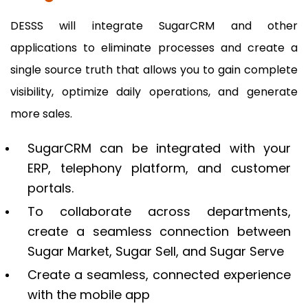
DESSS will integrate SugarCRM and other
applications to eliminate processes and create a
single source truth that allows you to gain complete
visibility, optimize daily operations, and generate
more sales.
SugarCRM can be integrated with your
ERP, telephony platform, and customer
portals.
To collaborate across departments,
create a seamless connection between
Sugar Market, Sugar Sell, and Sugar Serve
Create a seamless, connected experience
with the mobile app