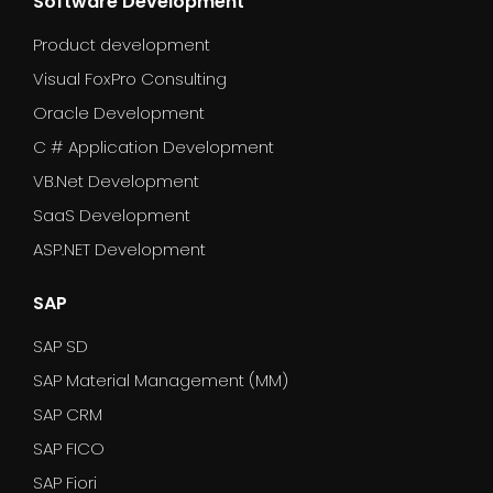
Software Development
Product development
Visual FoxPro Consulting
Oracle Development
C # Application Development
VB.Net Development
SaaS Development
ASP.NET Development
SAP
SAP SD
SAP Material Management (MM)
SAP CRM
SAP FICO
SAP Fiori