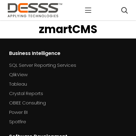
DESSS
zmartCMS
Business Intelligence
SQL Server Reporting Services
QlikView
Tableau
Crystal Reports
OBIEE Consulting
Power BI
Spotfire