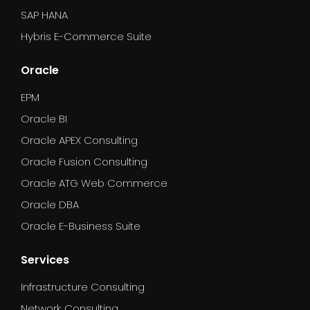
SAP HANA
Hybris E-Commerce Suite
Oracle
EPM
Oracle BI
Oracle APEX Consulting
Oracle Fusion Consulting
Oracle ATG Web Commerce
Oracle DBA
Oracle E-Business Suite
Services
Infrastructure Consulting
Network Consulting