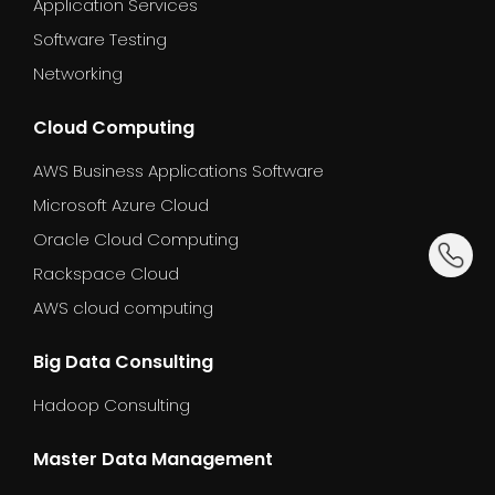
Application Services
Software Testing
Networking
Cloud Computing
AWS Business Applications Software
Microsoft Azure Cloud
Oracle Cloud Computing
dummy_
Rackspace Cloud
AWS cloud computing
Big Data Consulting
Hadoop Consulting
Master Data Management