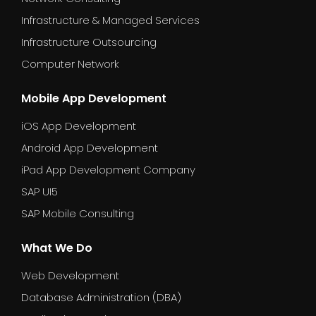
Infrastructure & Managed Services
Infrastructure Outsourcing
Computer Network
Mobile App Development
iOS App Development
Android App Development
iPad App Development Company
SAP UI5
SAP Mobile Consulting
What We Do
Web Development
Database Administration (DBA)