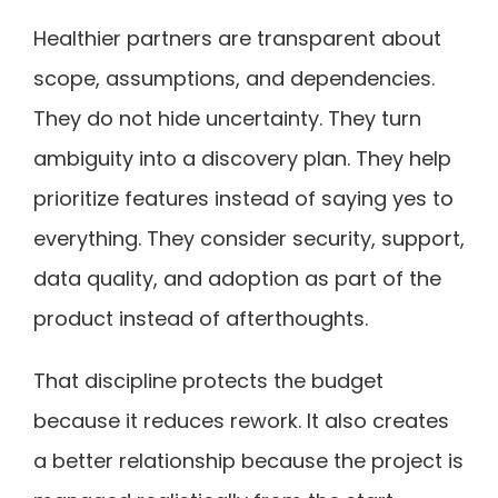
Healthier partners are transparent about
scope, assumptions, and dependencies.
They do not hide uncertainty. They turn
ambiguity into a discovery plan. They help
prioritize features instead of saying yes to
everything. They consider security, support,
data quality, and adoption as part of the
product instead of afterthoughts.
That discipline protects the budget
because it reduces rework. It also creates
a better relationship because the project is