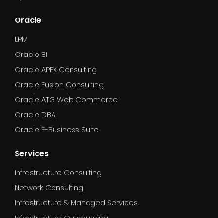
Oracle
EPM
Oracle BI
Oracle APEX Consulting
Oracle Fusion Consulting
Oracle ATG Web Commerce
Oracle DBA
Oracle E-Business Suite
Services
Infrastructure Consulting
Network Consulting
Infrastructure & Managed Services
Infrastructure Outsourcing