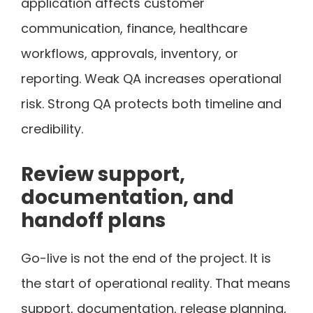
application affects customer
communication, finance, healthcare
workflows, approvals, inventory, or
reporting. Weak QA increases operational
risk. Strong QA protects both timeline and
credibility.
Review support,
documentation, and
handoff plans
Go-live is not the end of the project. It is
the start of operational reality. That means
support, documentation, release planning,