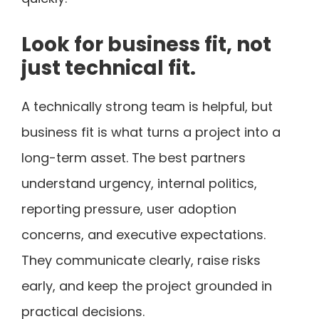
Look for business fit, not
just technical fit.
A technically strong team is helpful, but
business fit is what turns a project into a
long-term asset. The best partners
understand urgency, internal politics,
reporting pressure, user adoption
concerns, and executive expectations.
They communicate clearly, raise risks
early, and keep the project grounded in
practical decisions.