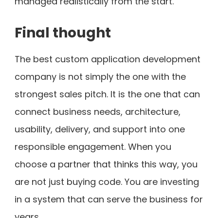
managed realistically from the start.
Final thought
The best custom application development
company is not simply the one with the
strongest sales pitch. It is the one that can
connect business needs, architecture,
usability, delivery, and support into one
responsible engagement. When you
choose a partner that thinks this way, you
are not just buying code. You are investing
in a system that can serve the business for
years.