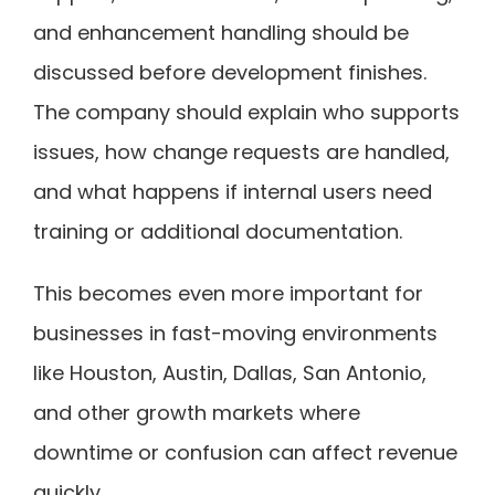
and enhancement handling should be
discussed before development finishes.
The company should explain who supports
issues, how change requests are handled,
and what happens if internal users need
training or additional documentation.
This becomes even more important for
businesses in fast-moving environments
like Houston, Austin, Dallas, San Antonio,
and other growth markets where
downtime or confusion can affect revenue
quickly.