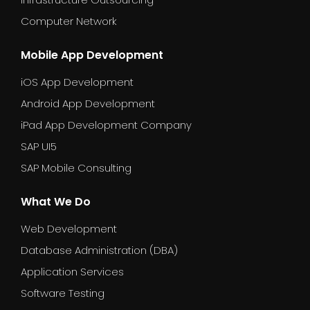
Computer Network
Mobile App Development
iOS App Development
Android App Development
iPad App Development Company
SAP UI5
SAP Mobile Consulting
What We Do
Web Development
Database Administration (DBA)
Application Services
Software Testing