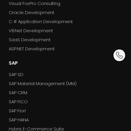
Visual FoxPro Consulting
Oracle Development
C # Application Development
VB.Net Development
SaaS Development
ASP.NET Development
dummy_
SAP
SAP SD
SAP Material Management (MM)
SAP CRM
SAP FICO
SAP Fiori
SAP HANA
Hybris E-Commerce Suite