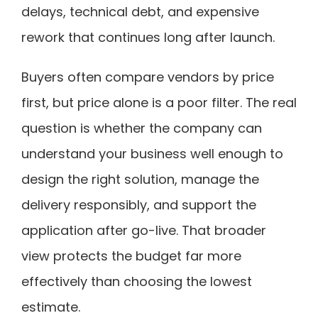
delays, technical debt, and expensive
rework that continues long after launch.
Buyers often compare vendors by price
first, but price alone is a poor filter. The real
question is whether the company can
understand your business well enough to
design the right solution, manage the
delivery responsibly, and support the
application after go-live. That broader
view protects the budget far more
effectively than choosing the lowest
estimate.