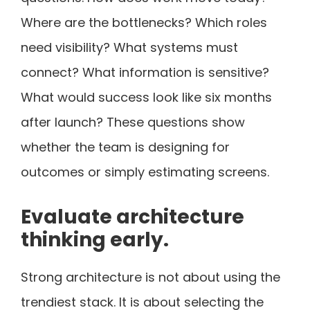
Where are the bottlenecks? Which roles
need visibility? What systems must
connect? What information is sensitive?
What would success look like six months
after launch? These questions show
whether the team is designing for
outcomes or simply estimating screens.
Evaluate architecture
thinking early.
Strong architecture is not about using the
trendiest stack. It is about selecting the