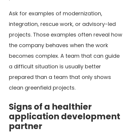
Ask for examples of modernization,
integration, rescue work, or advisory-led
projects. Those examples often reveal how
the company behaves when the work
becomes complex. A team that can guide
a difficult situation is usually better
prepared than a team that only shows
clean greenfield projects.
Signs of a healthier
application development
partner