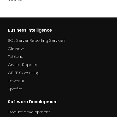
Business Intelligence
SQL Server Reporting Services
QlikView
Tableau
Crystal Reports
OBIEE Consulting
Power BI
Spotfire
Software Development
Product development