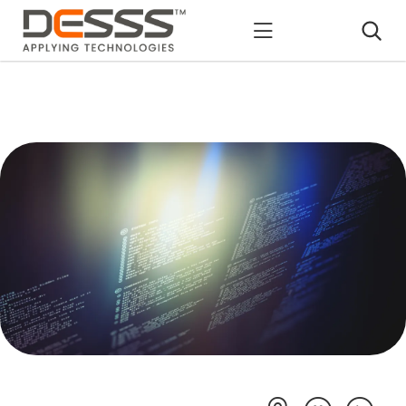
DESSS