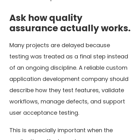
Ask how quality
assurance actually works.
Many projects are delayed because
testing was treated as a final step instead
of an ongoing discipline. A reliable custom
application development company should
describe how they test features, validate
workflows, manage defects, and support
user acceptance testing.
This is especially important when the