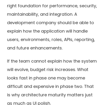
right foundation for performance, security,
maintainability, and integration. A
development company should be able to
explain how the application will handle
users, environments, roles, APIs, reporting,
and future enhancements.
If the team cannot explain how the system
will evolve, budget risk increases. What
looks fast in phase one may become
difficult and expensive in phase two. That
is why architecture maturity matters just
as much as UI polish.