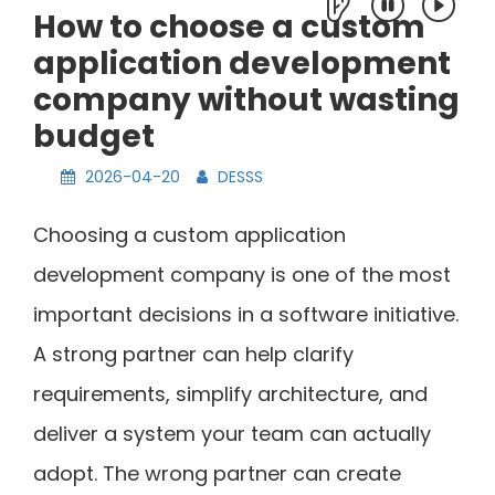
How to choose a custom
application development
company without wasting
budget
2026-04-20
DESSS
Choosing a custom application
development company is one of the most
important decisions in a software initiative.
A strong partner can help clarify
requirements, simplify architecture, and
deliver a system your team can actually
adopt. The wrong partner can create