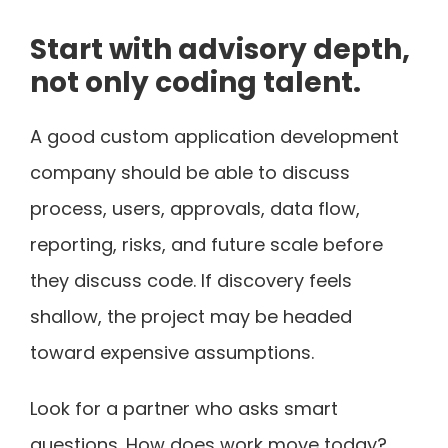
Start with advisory depth,
not only coding talent.
A good custom application development
company should be able to discuss
process, users, approvals, data flow,
reporting, risks, and future scale before
they discuss code. If discovery feels
shallow, the project may be headed
toward expensive assumptions.
Look for a partner who asks smart
questions. How does work move today?