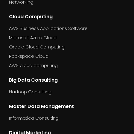
Networking
Cloud Computing
AWS Business Applications Software
Microsoft Azure Cloud
Oracle Cloud Computing
Rackspace Cloud
AWS cloud computing
Big Data Consulting
Hadoop Consulting
Master Data Management
Informatica Consulting
Digital Marketing