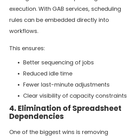
execution. With GAB services, scheduling
rules can be embedded directly into
workflows.
This ensures:
Better sequencing of jobs
Reduced idle time
Fewer last-minute adjustments
Clear visibility of capacity constraints
4. Elimination of Spreadsheet
Dependencies
One of the biggest wins is removing