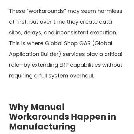
These “workarounds” may seem harmless
at first, but over time they create data
silos, delays, and inconsistent execution.
This is where Global Shop GAB (Global
Application Builder) services play a critical
role—by extending ERP capabilities without
requiring a full system overhaul.
Why Manual
Workarounds Happen in
Manufacturing