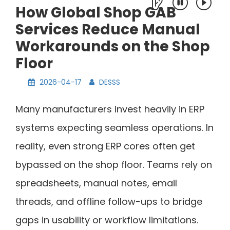
How Global Shop GAB
Services Reduce Manual
Workarounds on the Shop
Floor
2026-04-17
DESSS
Many manufacturers invest heavily in ERP
systems expecting seamless operations. In
reality, even strong ERP cores often get
bypassed on the shop floor. Teams rely on
spreadsheets, manual notes, email
threads, and offline follow-ups to bridge
gaps in usability or workflow limitations.