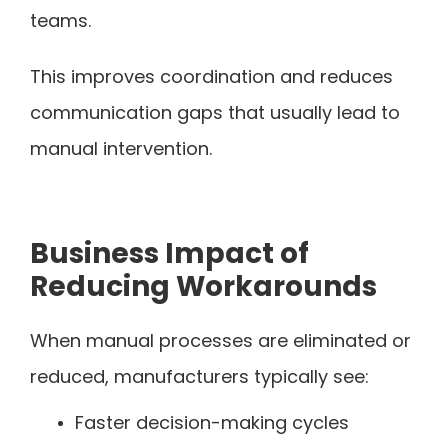
teams.
This improves coordination and reduces
communication gaps that usually lead to
manual intervention.
Business Impact of
Reducing Workarounds
When manual processes are eliminated or
reduced, manufacturers typically see:
Faster decision-making cycles