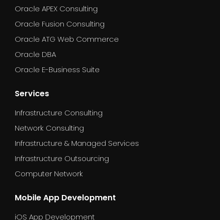
Oracle APEX Consulting
Oracle Fusion Consulting
Oracle ATG Web Commerce
Oracle DBA
Oracle E-Business Suite
Services
Infrastructure Consulting
Network Consulting
Infrastructure & Managed Services
Infrastructure Outsourcing
Computer Network
Mobile App Development
iOS App Development