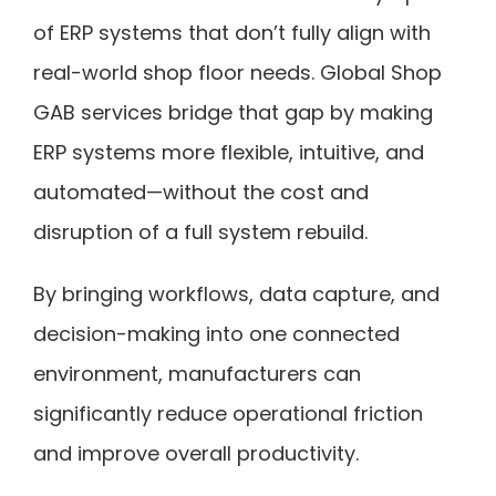
of ERP systems that don’t fully align with
real-world shop floor needs. Global Shop
GAB services bridge that gap by making
ERP systems more flexible, intuitive, and
automated—without the cost and
disruption of a full system rebuild.
By bringing workflows, data capture, and
decision-making into one connected
environment, manufacturers can
significantly reduce operational friction
and improve overall productivity.