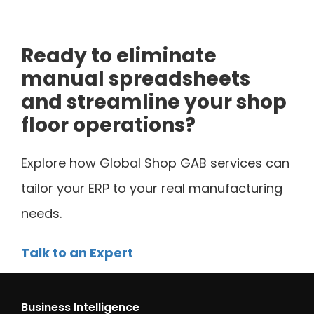
Ready to eliminate
manual spreadsheets
and streamline your shop
floor operations?
Explore how Global Shop GAB services can
tailor your ERP to your real manufacturing
needs.
Talk to an Expert
Business Intelligence