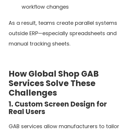
workflow changes
As a result, teams create parallel systems
outside ERP—especially spreadsheets and
manual tracking sheets.
How Global Shop GAB
Services Solve These
Challenges
1. Custom Screen Design for
Real Users
GAB services allow manufacturers to tailor