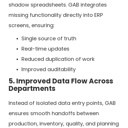
shadow spreadsheets. GAB integrates
missing functionality directly into ERP
screens, ensuring:
Single source of truth
Real-time updates
Reduced duplication of work
Improved auditability
5. Improved Data Flow Across
Departments
Instead of isolated data entry points, GAB
ensures smooth handoffs between
production, inventory, quality, and planning