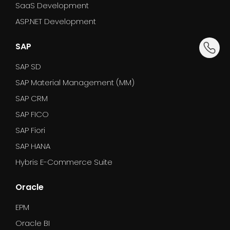
SaaS Development
ASP.NET Development
dummy_
SAP
SAP SD
SAP Material Management (MM)
SAP CRM
SAP FICO
SAP Fiori
SAP HANA
Hybris E-Commerce Suite
Oracle
EPM
Oracle BI