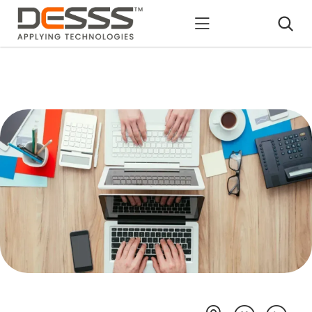
DESSS