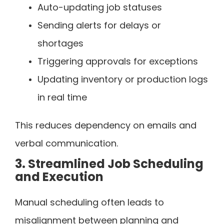
Auto-updating job statuses
Sending alerts for delays or
shortages
Triggering approvals for exceptions
Updating inventory or production logs
in real time
This reduces dependency on emails and
verbal communication.
3. Streamlined Job Scheduling
and Execution
Manual scheduling often leads to
misalignment between planning and