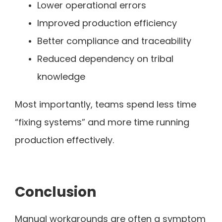
Lower operational errors
Improved production efficiency
Better compliance and traceability
Reduced dependency on tribal
knowledge
Most importantly, teams spend less time
“fixing systems” and more time running
production effectively.
Conclusion
Manual workarounds are often a symptom