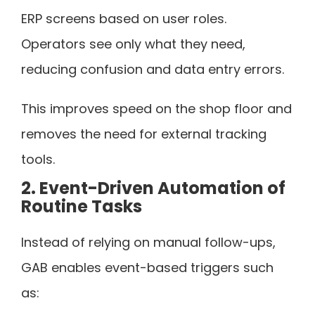
ERP screens based on user roles.
Operators see only what they need,
reducing confusion and data entry errors.
This improves speed on the shop floor and
removes the need for external tracking
tools.
2. Event-Driven Automation of
Routine Tasks
Instead of relying on manual follow-ups,
GAB enables event-based triggers such
as: