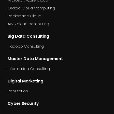
Microsoft Azure Cloud
Oracle Cloud Computing
Rackspace Cloud
AWS cloud computing
Big Data Consulting
Hadoop Consulting
Master Data Management
Informatica Consulting
Digital Marketing
Reputation
Cyber Security