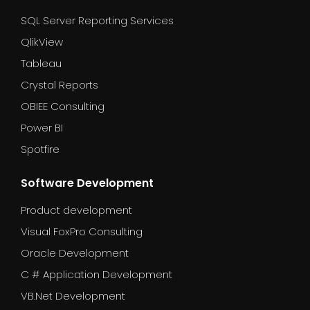
SQL Server Reporting Services
QlikView
Tableau
Crystal Reports
OBIEE Consulting
Power BI
Spotfire
Software Development
Product development
Visual FoxPro Consulting
Oracle Development
C # Application Development
VB.Net Development