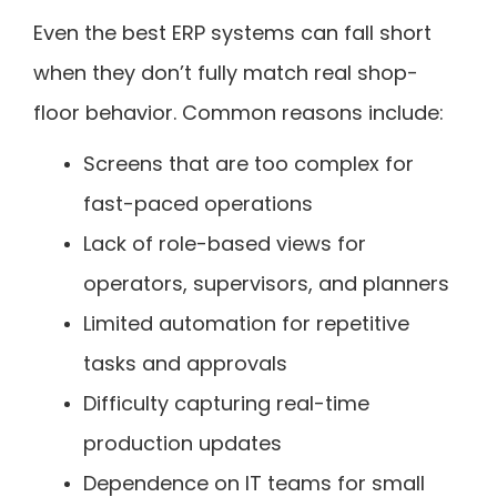
Even the best ERP systems can fall short
when they don’t fully match real shop-
floor behavior. Common reasons include:
Screens that are too complex for
fast-paced operations
Lack of role-based views for
operators, supervisors, and planners
Limited automation for repetitive
tasks and approvals
Difficulty capturing real-time
production updates
Dependence on IT teams for small