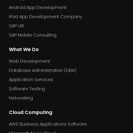
Android App Development
iPad App Development Company
SAP UI5
SAP Mobile Consulting
What We Do
Web Development
Database Administration (DBA)
Application Services
Software Testing
Networking
Cloud Computing
AWS Business Applications Software