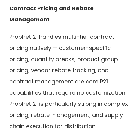
Contract Pricing and Rebate
Management
Prophet 21 handles multi-tier contract
pricing natively — customer-specific
pricing, quantity breaks, product group
pricing, vendor rebate tracking, and
contract management are core P21
capabilities that require no customization.
Prophet 21 is particularly strong in complex
pricing, rebate management, and supply
chain execution for distribution.