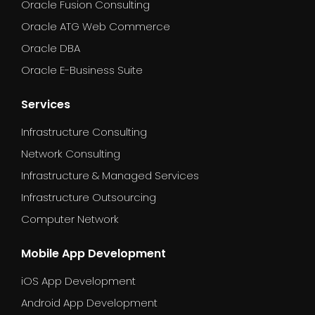
Oracle Fusion Consulting
Oracle ATG Web Commerce
Oracle DBA
Oracle E-Business Suite
Services
Infrastructure Consulting
Network Consulting
Infrastructure & Managed Services
Infrastructure Outsourcing
Computer Network
Mobile App Development
iOS App Development
Android App Development