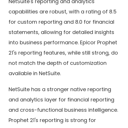
NetSuite's reporting and analytics
capabilities are robust, with a rating of 8.5
for custom reporting and 8.0 for financial
statements, allowing for detailed insights
into business performance. Epicor Prophet
21's reporting features, while still strong, do
not match the depth of customization
available in NetSuite.
NetSuite has a stronger native reporting
and analytics layer for financial reporting
and cross-functional business intelligence.
Prophet 21's reporting is strong for