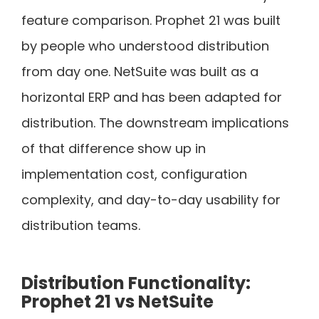
feature comparison. Prophet 21 was built
by people who understood distribution
from day one. NetSuite was built as a
horizontal ERP and has been adapted for
distribution. The downstream implications
of that difference show up in
implementation cost, configuration
complexity, and day-to-day usability for
distribution teams.
Distribution Functionality:
Prophet 21 vs NetSuite