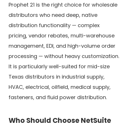
Prophet 21 is the right choice for wholesale
distributors who need deep, native
distribution functionality — complex
pricing, vendor rebates, multi-warehouse
management, EDI, and high-volume order
processing — without heavy customization.
It is particularly well-suited for mid-size
Texas distributors in industrial supply,
HVAC, electrical, oilfield, medical supply,
fasteners, and fluid power distribution.
Who Should Choose NetSuite