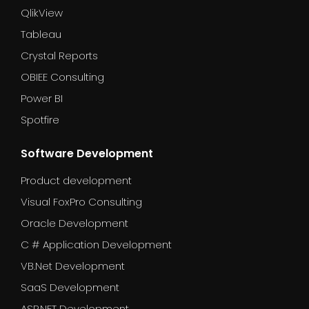
QlikView
Tableau
Crystal Reports
OBIEE Consulting
Power BI
Spotfire
Software Development
Product development
Visual FoxPro Consulting
Oracle Development
C # Application Development
VB.Net Development
SaaS Development
ASP.NET Development