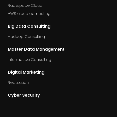
Rackspace Cloud
AWS cloud computing
Big Data Consulting
Hadoop Consulting
Master Data Management
Informatica Consulting
Digital Marketing
Reputation
Cyber Security