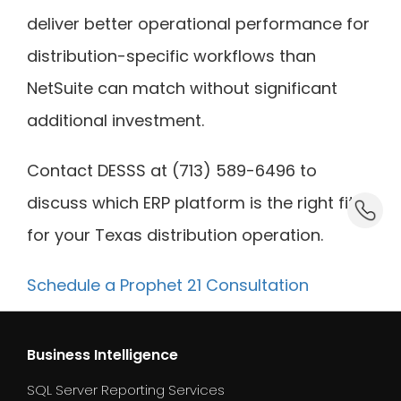
deliver better operational performance for
distribution-specific workflows than
NetSuite can match without significant
additional investment.
Contact DESSS at (713) 589-6496 to
discuss which ERP platform is the right fit
dummy_
for your Texas distribution operation.
Schedule a Prophet 21 Consultation
Business Intelligence
SQL Server Reporting Services