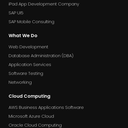
iPad App Development Company
SAP UI5
SAP Mobile Consulting
What We Do
Web Development
Database Administration (DBA)
Application Services
Software Testing
Networking
Cloud Computing
AWS Business Applications Software
Microsoft Azure Cloud
Oracle Cloud Computing