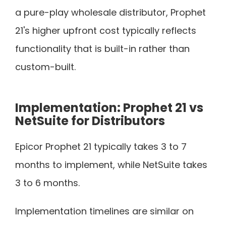
a pure-play wholesale distributor, Prophet
21's higher upfront cost typically reflects
functionality that is built-in rather than
custom-built.
Implementation: Prophet 21 vs
NetSuite for Distributors
Epicor Prophet 21 typically takes 3 to 7
months to implement, while NetSuite takes
3 to 6 months.
Implementation timelines are similar on