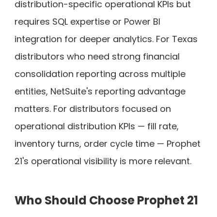
distribution-specific operational KPIs but
requires SQL expertise or Power BI
integration for deeper analytics. For Texas
distributors who need strong financial
consolidation reporting across multiple
entities, NetSuite's reporting advantage
matters. For distributors focused on
operational distribution KPIs — fill rate,
inventory turns, order cycle time — Prophet
21's operational visibility is more relevant.
Who Should Choose Prophet 21