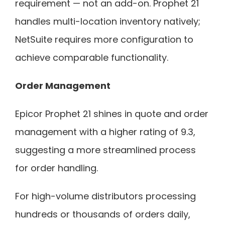
requirement — not an add-on. Prophet 21
handles multi-location inventory natively;
NetSuite requires more configuration to
achieve comparable functionality.
Order Management
Epicor Prophet 21 shines in quote and order
management with a higher rating of 9.3,
suggesting a more streamlined process
for order handling.
For high-volume distributors processing
hundreds or thousands of orders daily,