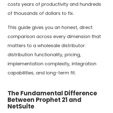
costs years of productivity and hundreds
of thousands of dollars to fix.
This guide gives you an honest, direct
comparison across every dimension that
matters to a wholesale distributor:
distribution functionality, pricing,
implementation complexity, integration
capabilities, and long-term fit.
The Fundamental Difference
Between Prophet 21 and
NetSuite