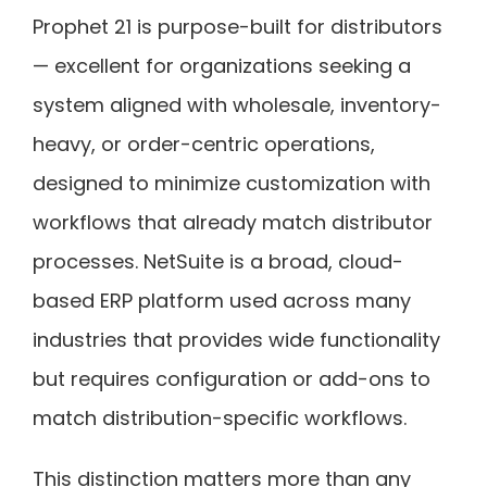
Prophet 21 is purpose-built for distributors
— excellent for organizations seeking a
system aligned with wholesale, inventory-
heavy, or order-centric operations,
designed to minimize customization with
workflows that already match distributor
processes. NetSuite is a broad, cloud-
based ERP platform used across many
industries that provides wide functionality
but requires configuration or add-ons to
match distribution-specific workflows.
This distinction matters more than any