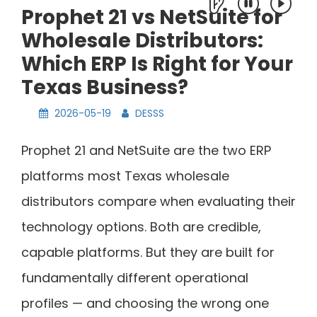
Prophet 21 vs NetSuite for
Wholesale Distributors:
Which ERP Is Right for Your
Texas Business?
2026-05-19
DESSS
Prophet 21 and NetSuite are the two ERP
platforms most Texas wholesale
distributors compare when evaluating their
technology options. Both are credible,
capable platforms. But they are built for
fundamentally different operational
profiles — and choosing the wrong one