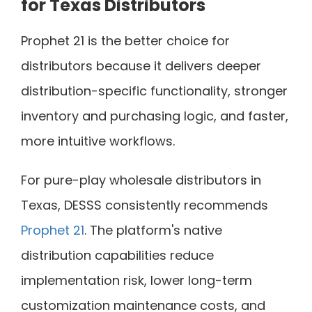
for Texas Distributors
Prophet 21 is the better choice for
distributors because it delivers deeper
distribution-specific functionality, stronger
inventory and purchasing logic, and faster,
more intuitive workflows.
For pure-play wholesale distributors in
Texas, DESSS consistently recommends
Prophet 21
. The platform's native
distribution capabilities reduce
implementation risk, lower long-term
customization maintenance costs, and