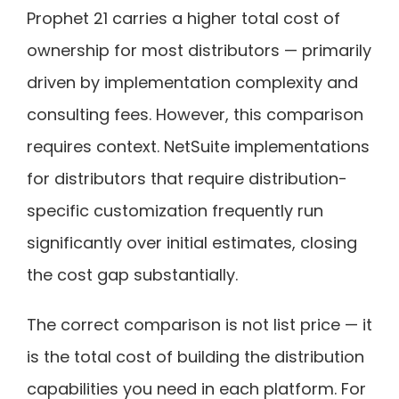
Prophet 21 carries a higher total cost of
ownership for most distributors — primarily
driven by implementation complexity and
consulting fees. However, this comparison
requires context. NetSuite implementations
for distributors that require distribution-
specific customization frequently run
significantly over initial estimates, closing
the cost gap substantially.
The correct comparison is not list price — it
is the total cost of building the distribution
capabilities you need in each platform. For