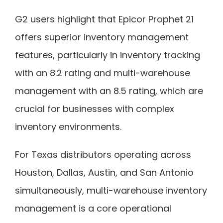
G2 users highlight that Epicor Prophet 21
offers superior inventory management
features, particularly in inventory tracking
with an 8.2 rating and multi-warehouse
management with an 8.5 rating, which are
crucial for businesses with complex
inventory environments.
For Texas distributors operating across
Houston, Dallas, Austin, and San Antonio
simultaneously, multi-warehouse inventory
management is a core operational