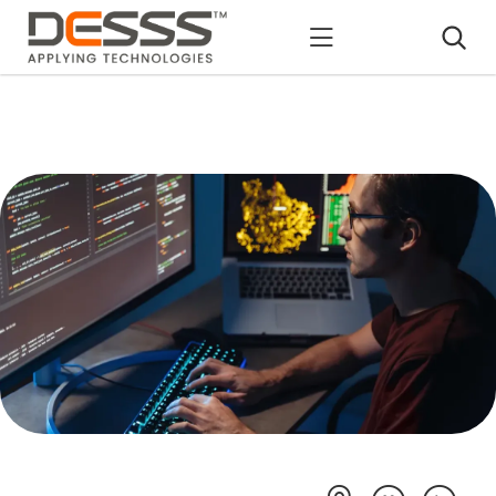
DESSS