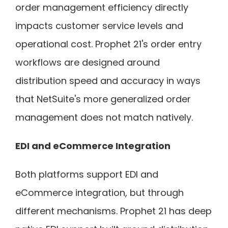
order management efficiency directly
impacts customer service levels and
operational cost. Prophet 21's order entry
workflows are designed around
distribution speed and accuracy in ways
that NetSuite's more generalized order
management does not match natively.
EDI and eCommerce Integration
Both platforms support EDI and
eCommerce integration, but through
different mechanisms. Prophet 21 has deep