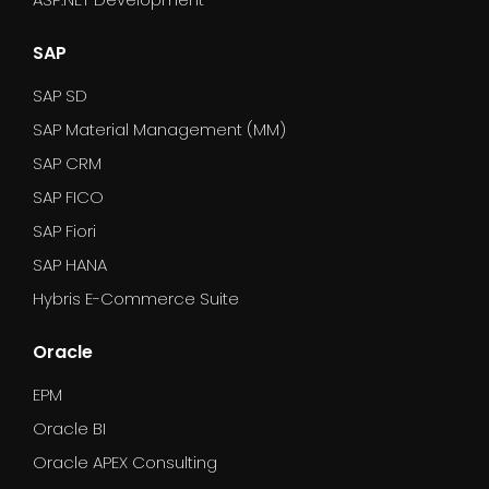
SAP
SAP SD
SAP Material Management (MM)
SAP CRM
SAP FICO
SAP Fiori
SAP HANA
Hybris E-Commerce Suite
Oracle
EPM
Oracle BI
Oracle APEX Consulting