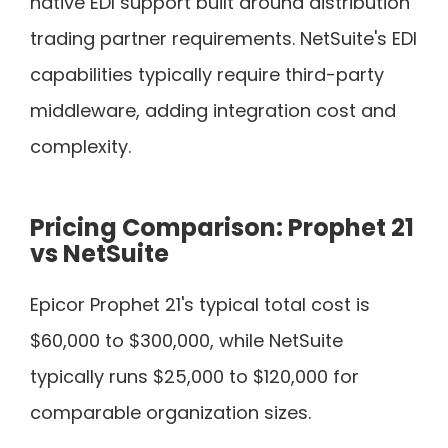
native EDI support built around distribution
trading partner requirements. NetSuite's EDI
capabilities typically require third-party
middleware, adding integration cost and
complexity.
Pricing Comparison: Prophet 21
vs NetSuite
Epicor Prophet 21's typical total cost is
$60,000 to $300,000, while NetSuite
typically runs $25,000 to $120,000 for
comparable organization sizes.