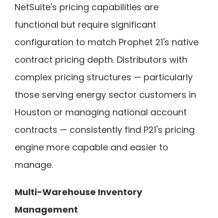
NetSuite's pricing capabilities are
functional but require significant
configuration to match Prophet 21's native
contract pricing depth. Distributors with
complex pricing structures — particularly
those serving energy sector customers in
Houston or managing national account
contracts — consistently find P21's pricing
engine more capable and easier to
manage.
Multi-Warehouse Inventory
Management