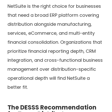
NetSuite is the right choice for businesses
that need a broad ERP platform covering
distribution alongside manufacturing,
services, eCommerce, and multi-entity
financial consolidation. Organizations that
prioritize financial reporting depth, CRM
integration, and cross-functional business
management over distribution-specific
operational depth will find NetSuite a
better fit.
The DESSS Recommendation