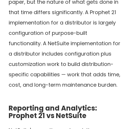
paper, but the nature of what gets done in
that time differs significantly. A Prophet 21
implementation for a distributor is largely
configuration of purpose-built
functionality. A NetSuite implementation for
a distributor includes configuration plus
customization work to build distribution-
specific capabilities — work that adds time,
cost, and long-term maintenance burden.
Reporting and Analytics:
Prophet 21 vs NetSuite