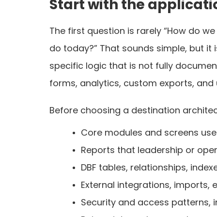
Start with the applicat
The first question is rarely “How do we
do today?” That sounds simple, but it 
specific logic that is not fully docu
forms, analytics, custom exports, and
Before choosing a destination architect
Core modules and screens use
Reports that leadership or oper
DBF tables, relationships, index
External integrations, imports,
Security and access patterns, i