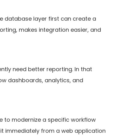
the database layer first can create a
orting, makes integration easier, and
tly need better reporting. In that
low dashboards, analytics, and
se to modernize a specific workflow
efit immediately from a web application