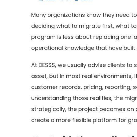
Many organizations know they need to m
deciding what to migrate first, what t
program is less about replacing one l
operational knowledge that have built 
At DESSS, we usually advise clients to s
asset, but in most real environments, 
customer records, pricing, reporting, 
understanding those realities, the mig
strategically, the project becomes an 
create a more flexible platform for gr