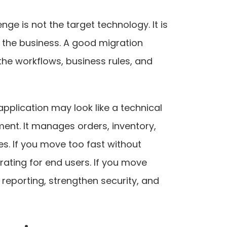
ge is not the target technology. It is
g the business. A good migration
he workflows, business rules, and
 application may look like a technical
ment. It manages orders, inventory,
es. If you move too fast without
rating for end users. If you move
reporting, strengthen security, and