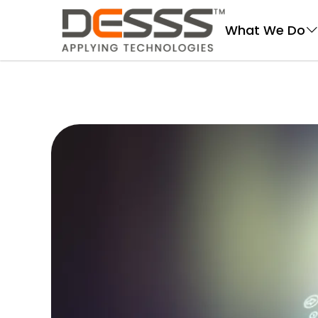
DESSS
What We Do