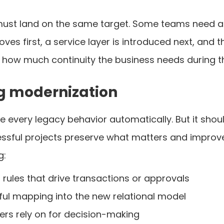
ust land on the same target. Some teams need a f
s first, a service layer is introduced next, and t
 how much continuity the business needs during th
g modernization
e every legacy behavior automatically. But it shou
essful projects preserve what matters and improve
g:
rules that drive transactions or approvals
eful mapping into the new relational model
rs rely on for decision-making