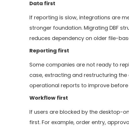
Data first
If reporting is slow, integrations are m
stronger foundation. Migrating DBF str
reduces dependency on older file-bas
Reporting first
Some companies are not ready to replac
case, extracting and restructuring the
operational reports to improve before th
Workflow first
If users are blocked by the desktop-o
first. For example, order entry, appro