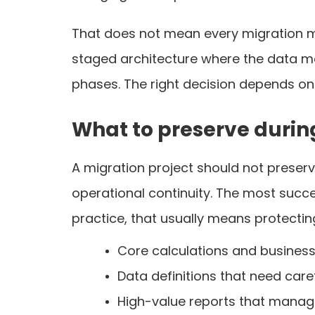
That does not mean every migration m
staged architecture where the data move
phases. The right decision depends on
What to preserve durin
A migration project should not preserv
operational continuity. The most succ
practice, that usually means protectin
Core calculations and business 
Data definitions that need car
High-value reports that manage