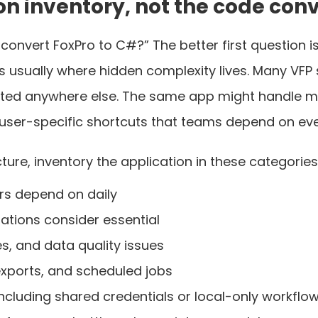
ion inventory, not the code conv
 convert FoxPro to C#?” The better first question 
is usually where hidden complexity lives. Many VF
mented anywhere else. The same app might handle ma
 user-specific shortcuts that teams depend on eve
ure, inventory the application in these categories
rs depend on daily
ations consider essential
es, and data quality issues
 exports, and scheduled jobs
ncluding shared credentials or local-only workflo