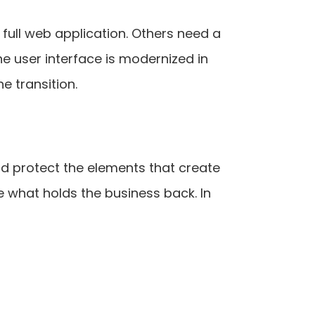
ull web application. Others need a
he user interface is modernized in
e transition.
ld protect the elements that create
 what holds the business back. In