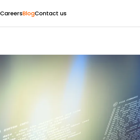
Careers
Blog
Contact us