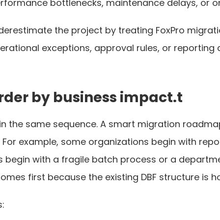
erformance bottlenecks, maintenance delays, or o
erestimate the project by treating FoxPro migration
perational exceptions, approval rules, or reporti
rder by business impact.t
n the same sequence. A smart migration roadmap p
ue. For example, some organizations begin with rep
s begin with a fragile batch process or a departm
omes first because the existing DBF structure is ho
: