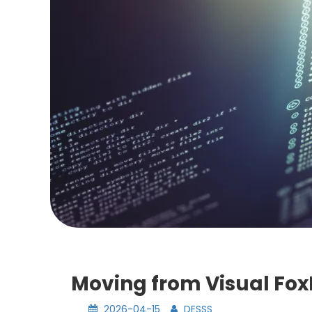
Moving from Visual FoxP
2026-04-15
DESSS