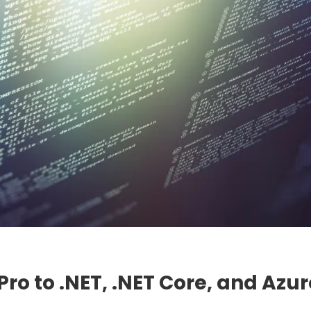
ro to .NET, .NET Core, and Azur