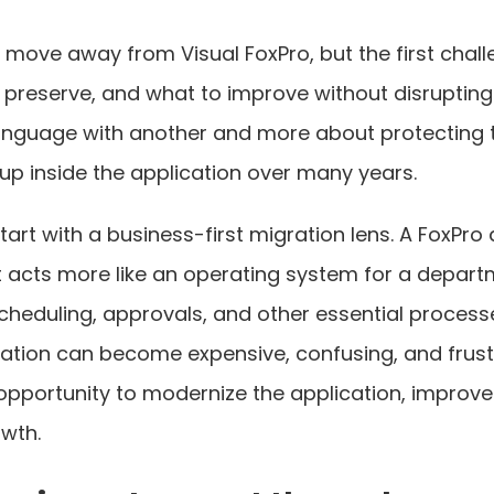
ove away from Visual FoxPro, but the first challen
o preserve, and what to improve without disruptin
anguage with another and more about protecting t
up inside the application over many years.
tart with a business-first migration lens. A FoxPro
it acts more like an operating system for a depart
scheduling, approvals, and other essential process
ration can become expensive, confusing, and frust
opportunity to modernize the application, improve 
owth.