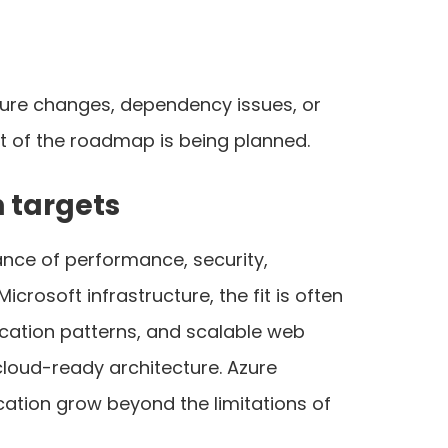
cture changes, dependency issues, or
t of the roadmap is being planned.
 targets
ance of performance, security,
crosoft infrastructure, the fit is often
ication patterns, and scalable web
cloud-ready architecture. Azure
ication grow beyond the limitations of