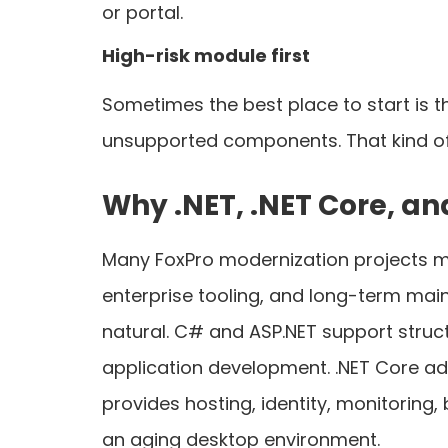
or portal.
High-risk module first
Sometimes the best place to start is t
unsupported components. That kind of 
Why .NET, .NET Core, a
Many FoxPro modernization projects mo
enterprise tooling, and long-term mainta
natural. C# and ASP.NET support struc
application development. .NET Core ad
provides hosting, identity, monitoring,
an aging desktop environment.