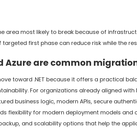
he area most likely to break because of infrastru
targeted first phase can reduce risk while the res
nd Azure are common migration
ve toward .NET because it offers a practical bal
inability. For organizations already aligned with Mi
tured business logic, modern APIs, secure authent
ds flexibility for modern deployment models and 
 backup, and scalability options that help the appl