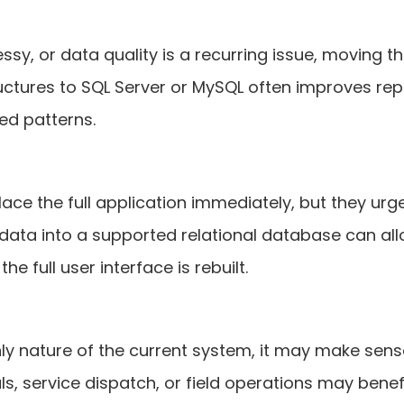
essy, or data quality is a recurring issue, moving 
uctures to SQL Server or MySQL often improves rep
ed patterns.
e the full application immediately, but they urgen
 data into a supported relational database can al
e full user interface is rebuilt.
nly nature of the current system, it may make sen
vals, service dispatch, or field operations may ben