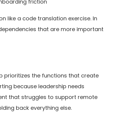
nboarding friction
 like a code translation exercise. In
ng dependencies that are more important
rioritizes the functions that create
orting because leadership needs
ent that struggles to support remote
lding back everything else.