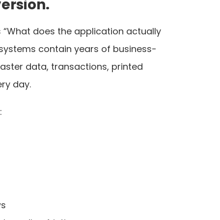
ersion.
is “What does the application actually
P systems contain years of business-
ster data, transactions, printed
ry day.
:
ws