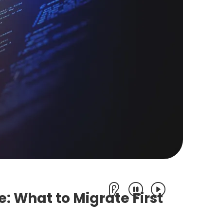
e: What to Migrate First