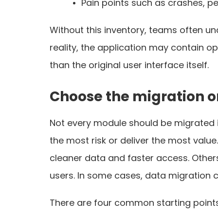
Pain points such as crashes, p
Without this inventory, teams often und
reality, the application may contain o
than the original user interface itself.
Choose the migration o
Not every module should be migrated i
the most risk or deliver the most val
cleaner data and faster access. Other
users. In some cases, data migration c
There are four common starting points