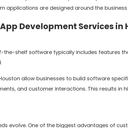
om applications are designed around the business i
 App Development Services in
ff-the-shelf software typically includes features
.
uston allow businesses to build software specifi
ents, and customer interactions. This results in 
eeds evolve. One of the biggest advantages of cu