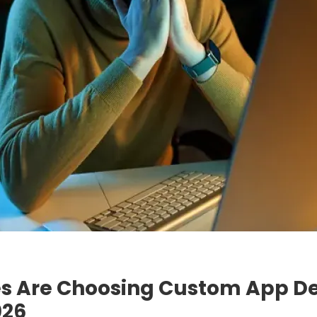
s Are Choosing Custom App D
026