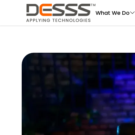
DESSS
What We Do