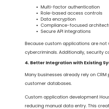
Multi-factor authentication
Role-based access controls
Data encryption
Compliance-focused architect
Secure API integrations
Because custom applications are not wi
cybercriminals. Additionally, security 
4. Better Integration with Existing S
Many businesses already rely on CRM 
customer databases.
Custom application development Housto
reducing manual data entry. This creat