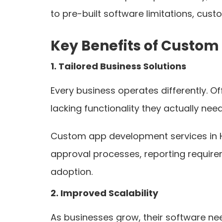
to pre-built software limitations, cust
Key Benefits of Custom
1. Tailored Business Solutions
Every business operates differently. O
lacking functionality they actually need
Custom app development services in Ho
approval processes, reporting requirem
adoption.
2. Improved Scalability
As businesses grow, their software n