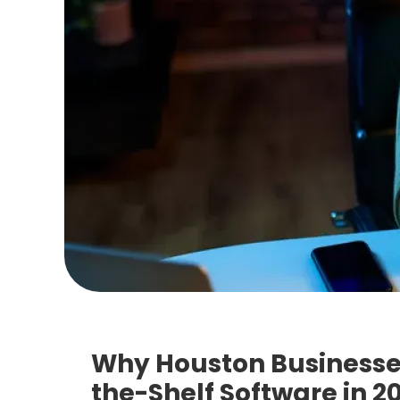
Why Houston Businesse
the-Shelf Software in 2