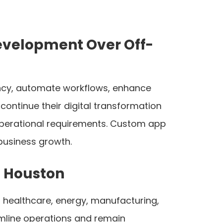
evelopment Over Off-
iency, automate workflows, enhance
ontinue their digital transformation
 operational requirements. Custom app
 business growth.
 Houston
 healthcare, energy, manufacturing,
eamline operations and remain