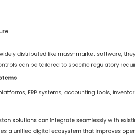
ure
dely distributed like mass-market software, they 
controls can be tailored to specific regulatory requ
ystems
platforms, ERP systems, accounting tools, inven
n solutions can integrate seamlessly with existin
es a unified digital ecosystem that improves oper