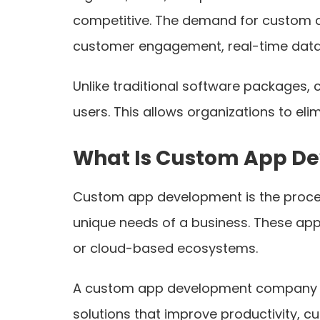
competitive. The demand for custom a
customer engagement, real-time data 
Unlike traditional software packages, 
users. This allows organizations to eli
What Is Custom App D
Custom app development is the process 
unique needs of a business. These app
or cloud-based ecosystems.
A custom app development company in 
solutions that improve productivity, 