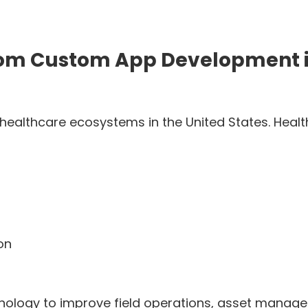
 from Custom App Development 
 healthcare ecosystems in the United States. Hea
on
hnology to improve field operations, asset manag