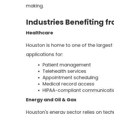
making.
Industries Benefiting
Healthcare
Houston is home to one of the largest
applications for:
Patient management
Telehealth services
Appointment scheduling
Medical record access
HIPAA-compliant communicati
Energy and Oil & Gas
Houston's energy sector relies on tec