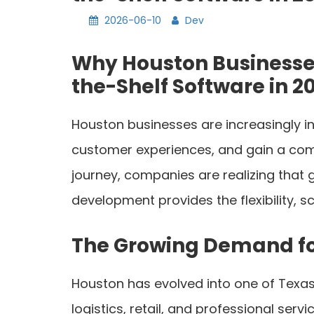
2026-06-10
Dev
Why Houston Businesse
the-Shelf Software in 2
Houston businesses are increasingly i
customer experiences, and gain a comp
journey, companies are realizing that
development provides the flexibility, 
The Growing Demand f
Houston has evolved into one of Texas
logistics, retail, and professional se