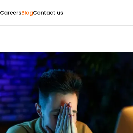
Careers
Blog
Contact us