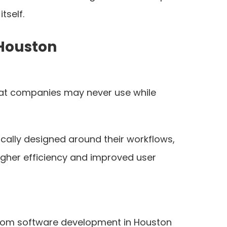
tself.
 Houston
 that companies may never use while
cally designed around their workflows,
higher efficiency and improved user
stom software development in Houston