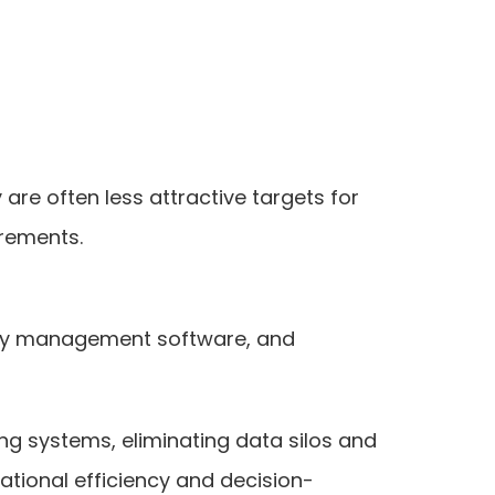
are often less attractive targets for
irements.
tory management software, and
g systems, eliminating data silos and
ational efficiency and decision-