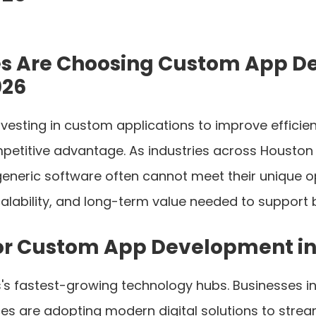
s Are Choosing Custom App D
026
nvesting in custom applications to improve effic
etitive advantage. As industries across Houston c
 generic software often cannot meet their unique
scalability, and long-term value needed to support
or Custom App Development in
's fastest-growing technology hubs. Businesses in
rvices are adopting modern digital solutions to str