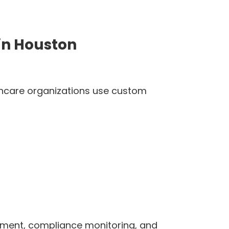
in Houston
lthcare organizations use custom
ement, compliance monitoring, and