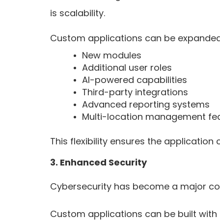
is scalability.
Custom applications can be expanded
New modules
Additional user roles
AI-powered capabilities
Third-party integrations
Advanced reporting systems
Multi-location management fe
This flexibility ensures the applicati
3. Enhanced Security
Cybersecurity has become a major conc
Custom applications can be built with 