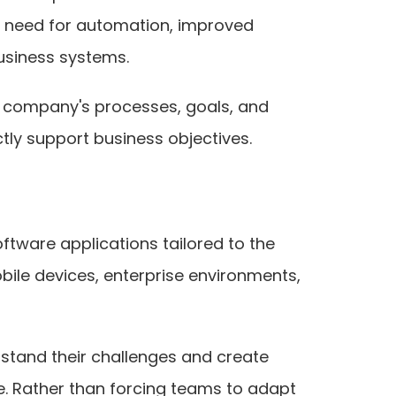
e need for automation, improved
usiness systems.
 a company's processes, goals, and
ctly support business objectives.
ftware applications tailored to the
ile devices, enterprise environments,
tand their challenges and create
e. Rather than forcing teams to adapt