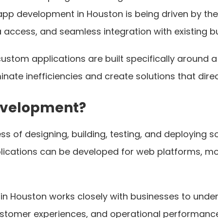
pp development in Houston is being driven by th
access, and seamless integration with existing b
custom applications are built specifically around
minate inefficiencies and create solutions that dire
evelopment?
of designing, building, testing, and deploying so
lications can be developed for web platforms, mob
Houston works closely with businesses to unders
customer experiences, and operational performanc