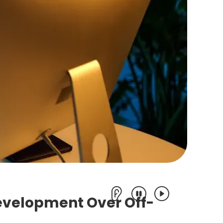
evelopment Over Off-