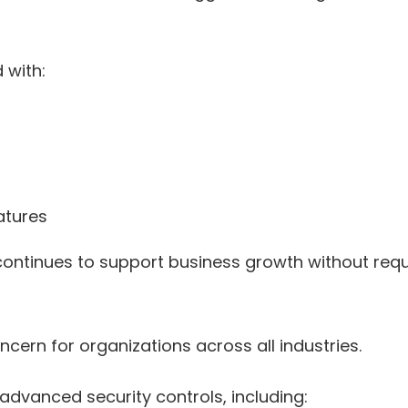
 with:
atures
on continues to support business growth without re
ern for organizations across all industries.
advanced security controls, including: