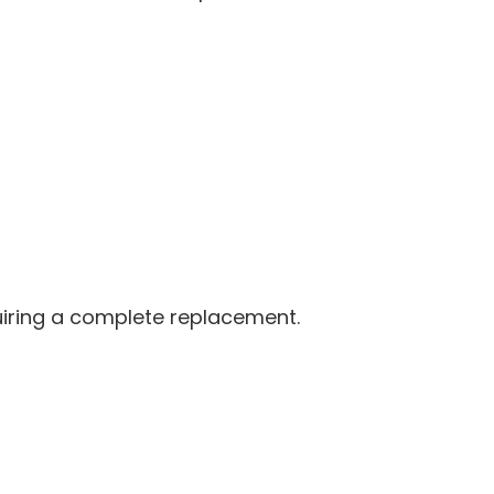
quiring a complete replacement.