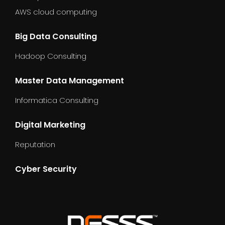
AWS cloud computing
Big Data Consulting
Hadoop Consulting
Master Data Management
Informatica Consulting
Digital Marketing
Reputation
Cyber Security
dummy_text