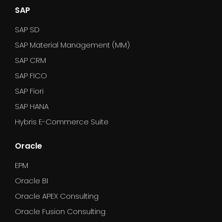
SAP
SAP SD
SAP Material Management (MM)
SAP CRM
SAP FICO
SAP Fiori
SAP HANA
Hybris E-Commerce Suite
Oracle
EPM
Oracle BI
Oracle APEX Consulting
Oracle Fusion Consulting