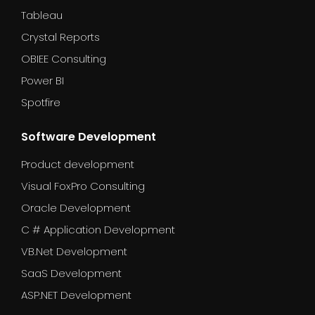
Tableau
Crystal Reports
OBIEE Consulting
Power BI
Spotfire
Software Development
Product development
Visual FoxPro Consulting
Oracle Development
C # Application Development
VB.Net Development
SaaS Development
ASP.NET Development