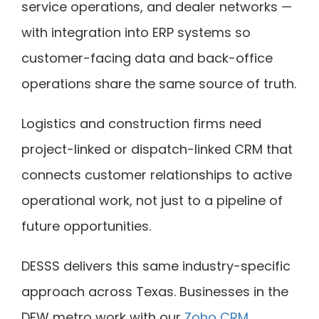
service operations, and dealer networks —
with integration into ERP systems so
customer-facing data and back-office
operations share the same source of truth.
Logistics and construction firms need
project-linked or dispatch-linked CRM that
connects customer relationships to active
operational work, not just to a pipeline of
future opportunities.
DESSS delivers this same industry-specific
approach across Texas. Businesses in the
DFW metro work with our
Zoho CRM