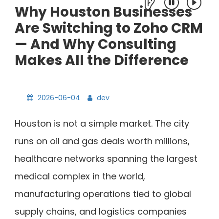
Why Houston Businesses
Are Switching to Zoho CRM
— And Why Consulting
Makes All the Difference
2026-06-04
dev
Houston is not a simple market. The city
runs on oil and gas deals worth millions,
healthcare networks spanning the largest
medical complex in the world,
manufacturing operations tied to global
supply chains, and logistics companies