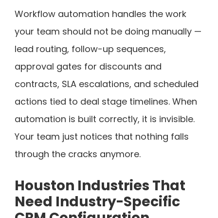
Workflow automation handles the work
your team should not be doing manually —
lead routing, follow-up sequences,
approval gates for discounts and
contracts, SLA escalations, and scheduled
actions tied to deal stage timelines. When
automation is built correctly, it is invisible.
Your team just notices that nothing falls
through the cracks anymore.
Houston Industries That
Need Industry-Specific
CRM Configuration