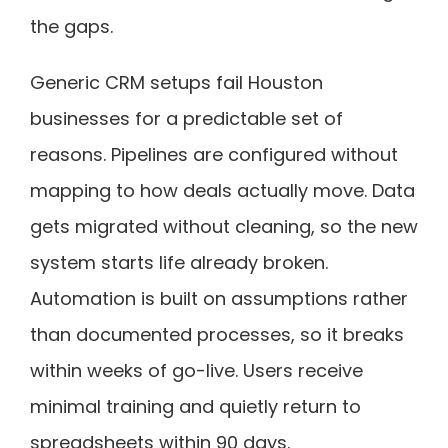
the gaps.
Generic CRM setups fail Houston
businesses for a predictable set of
reasons. Pipelines are configured without
mapping to how deals actually move. Data
gets migrated without cleaning, so the new
system starts life already broken.
Automation is built on assumptions rather
than documented processes, so it breaks
within weeks of go-live. Users receive
minimal training and quietly return to
spreadsheets within 90 days.