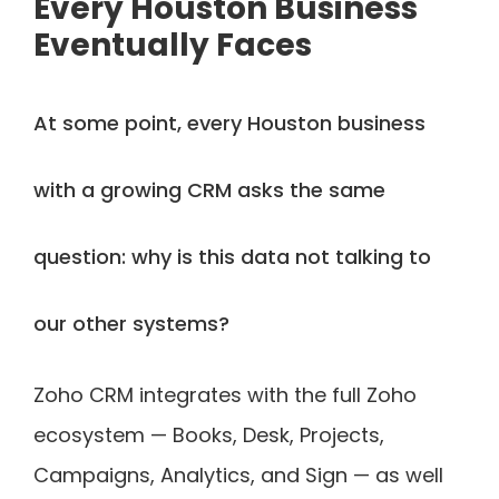
Every Houston Business
Eventually Faces
At some point, every Houston business
with a growing CRM asks the same
question: why is this data not talking to
our other systems?
Zoho CRM integrates with the full Zoho
ecosystem — Books, Desk, Projects,
Campaigns, Analytics, and Sign — as well