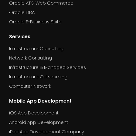
Oracle ATG Web Commerce
Oracle DBA
Oracle E-Business Suite
Services
Infrastructure Consulting
Network Consulting
Infrastructure & Managed Services
Infrastructure Outsourcing
Computer Network
Mobile App Development
iOS App Development
Android App Development
iPad App Development Company