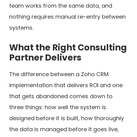
team works from the same data, and
nothing requires manual re-entry between
systems.
What the Right Consulting
Partner Delivers
The difference between a Zoho CRM
implementation that delivers ROI and one
that gets abandoned comes down to
three things: how well the system is
designed before it is built, how thoroughly
the data is managed before it goes live,