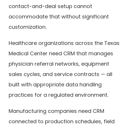
contact-and-deal setup cannot
accommodate that without significant
customization.
Healthcare organizations across the Texas
Medical Center need CRM that manages
physician referral networks, equipment
sales cycles, and service contracts — all
built with appropriate data handling
practices for a regulated environment.
Manufacturing companies need CRM
connected to production schedules, field