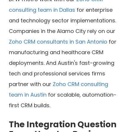
consulting team in Dallas
for enterprise
and technology sector implementations.
Companies in the Alamo City rely on our
Zoho CRM consultants in San Antonio
for
manufacturing and healthcare CRM
deployments. And Austin's fast-growing
tech and professional services firms
partner with our
Zoho CRM consulting
team in Austin
for scalable, automation-
first CRM builds.
The Integration Question