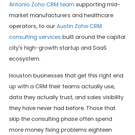
Antonio Zoho CRM team
supporting mid-
market manufacturers and healthcare
operators, to our
Austin Zoho CRM
consulting services
built around the capital
city's high-growth startup and SaaS
ecosystem.
Houston businesses that get this right end
up with a CRM their teams actually use,
data they actually trust, and sales visibility
they have never had before. Those that
skip the consulting phase often spend
more money fixing problems eighteen