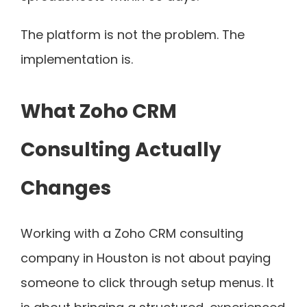
The platform is not the problem. The
implementation is.
What Zoho CRM
Consulting Actually
Changes
Working with a Zoho CRM consulting
company in Houston is not about paying
someone to click through setup menus. It