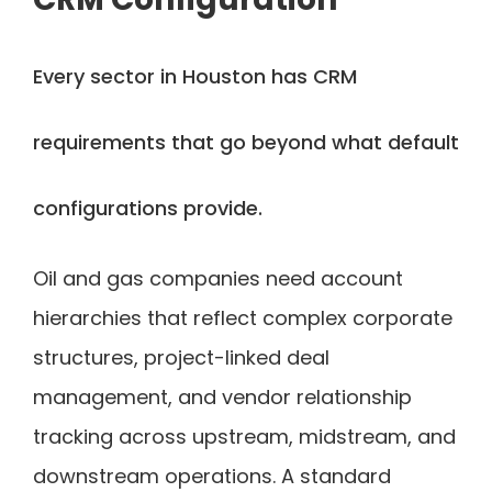
Every sector in Houston has CRM
requirements that go beyond what default
configurations provide.
Oil and gas companies need account
hierarchies that reflect complex corporate
structures, project-linked deal
management, and vendor relationship
tracking across upstream, midstream, and
downstream operations. A standard