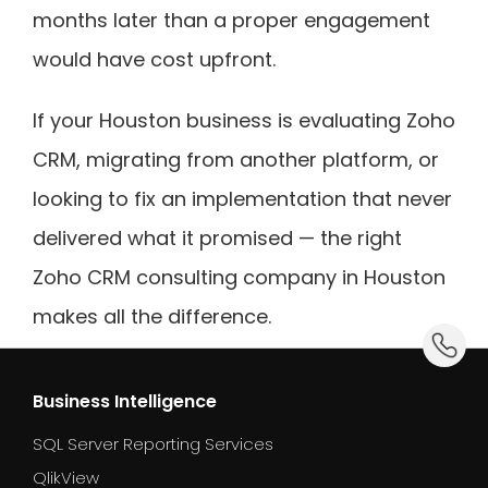
months later than a proper engagement
would have cost upfront.
If your Houston business is evaluating Zoho
CRM, migrating from another platform, or
looking to fix an implementation that never
delivered what it promised — the right
Zoho CRM consulting company in Houston
makes all the difference.
dummy_
Business Intelligence
SQL Server Reporting Services
QlikView