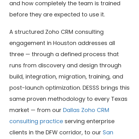
and how completely the team is trained
before they are expected to use it.
A structured Zoho CRM consulting
engagement in Houston addresses all
three — through a defined process that
runs from discovery and design through
build, integration, migration, training, and
post-launch optimization. DESSS brings this
same proven methodology to every Texas
market — from our
Dallas Zoho CRM
consulting practice
serving enterprise
clients in the DFW corridor, to our
San