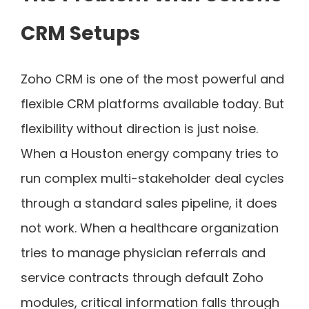
CRM Setups
Zoho CRM is one of the most powerful and
flexible CRM platforms available today. But
flexibility without direction is just noise.
When a Houston energy company tries to
run complex multi-stakeholder deal cycles
through a standard sales pipeline, it does
not work. When a healthcare organization
tries to manage physician referrals and
service contracts through default Zoho
modules, critical information falls through