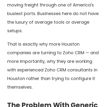
moving freight through one of America's
busiest ports. Businesses here do not have
the luxury of average tools or average
setups.
That is exactly why more Houston
companies are turning to Zoho CRM — and
more importantly, why they are working
with experienced Zoho CRM consultants in
Houston rather than trying to configure it
themselves.
The Problem With Generic