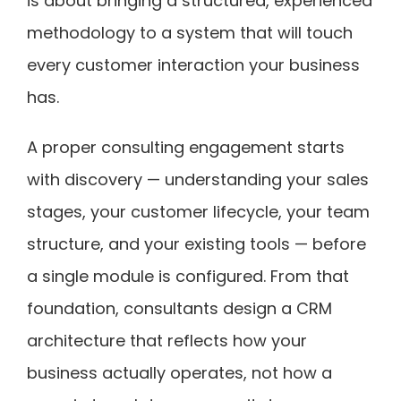
is about bringing a structured, experienced
methodology to a system that will touch
every customer interaction your business
has.
A proper consulting engagement starts
with discovery — understanding your sales
stages, your customer lifecycle, your team
structure, and your existing tools — before
a single module is configured. From that
foundation, consultants design a CRM
architecture that reflects how your
business actually operates, not how a