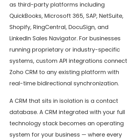
as third-party platforms including
QuickBooks, Microsoft 365, SAP, NetSuite,
Shopify, RingCentral, DocuSign, and
LinkedIn Sales Navigator. For businesses
running proprietary or industry-specific
systems, custom API integrations connect
Zoho CRM to any existing platform with
real-time bidirectional synchronization.
A CRM that sits in isolation is a contact
database. A CRM integrated with your full
technology stack becomes an operating
system for your business — where every