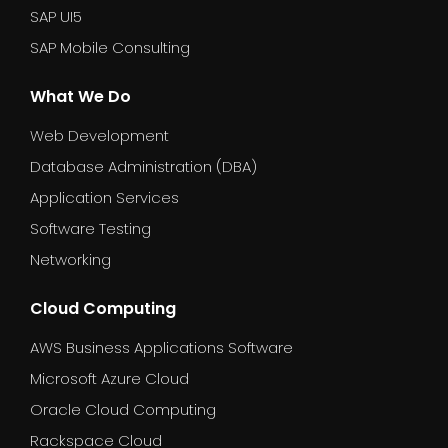
SAP UI5
SAP Mobile Consulting
What We Do
Web Development
Database Administration (DBA)
Application Services
Software Testing
Networking
Cloud Computing
AWS Business Applications Software
Microsoft Azure Cloud
Oracle Cloud Computing
Rackspace Cloud