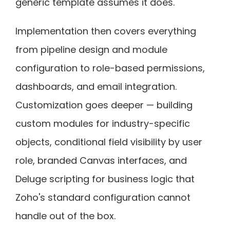
generic template assumes it does.
Implementation then covers everything
from pipeline design and module
configuration to role-based permissions,
dashboards, and email integration.
Customization goes deeper — building
custom modules for industry-specific
objects, conditional field visibility by user
role, branded Canvas interfaces, and
Deluge scripting for business logic that
Zoho's standard configuration cannot
handle out of the box.