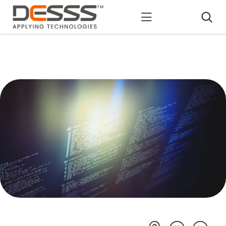
DESSS