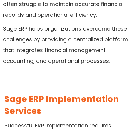
often struggle to maintain accurate financial
records and operational efficiency.
Sage ERP helps organizations overcome these
challenges by providing a centralized platform
that integrates financial management,
accounting, and operational processes.
Sage ERP Implementation
Services
Successful ERP implementation requires