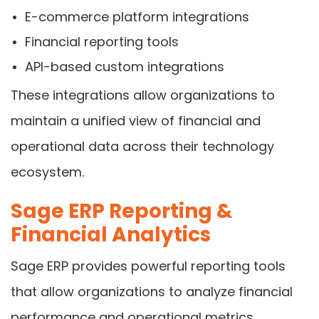
E-commerce platform integrations
Financial reporting tools
API-based custom integrations
These integrations allow organizations to
maintain a unified view of financial and
operational data across their technology
ecosystem.
Sage ERP Reporting &
Financial Analytics
Sage ERP provides powerful reporting tools
that allow organizations to analyze financial
performance and operational metrics.