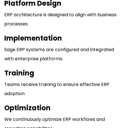
Platform Design
ERP architecture is designed to align with business
processes.
Implementation
Sage ERP systems are configured and integrated
with enterprise platforms.
Training
Teams receive training to ensure effective ERP
adoption.
Optimization
We continuously optimize ERP workflows and