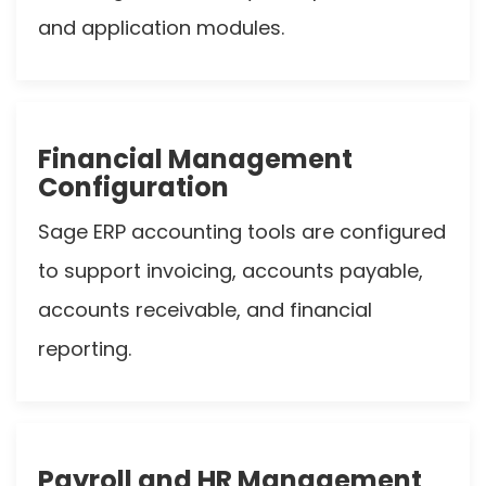
and application modules.
Financial Management
Configuration
Sage ERP accounting tools are configured
to support invoicing, accounts payable,
accounts receivable, and financial
reporting.
Payroll and HR Management