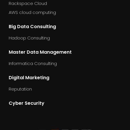
Rackspace Cloud
AWS cloud computing
Big Data Consulting
Hadoop Consulting
Master Data Management
Informatica Consulting
Digital Marketing
Reputation
Cyber Security
dummy_text