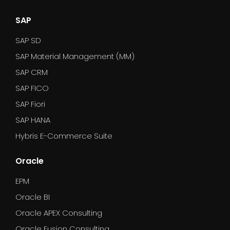
SAP
SAP SD
SAP Material Management (MM)
SAP CRM
SAP FICO
SAP Fiori
SAP HANA
Hybris E-Commerce Suite
Oracle
EPM
Oracle BI
Oracle APEX Consulting
Oracle Fusion Consulting