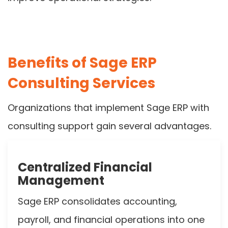
Benefits of Sage ERP
Consulting Services
Organizations that implement Sage ERP with
consulting support gain several advantages.
Centralized Financial
Management
Sage ERP consolidates accounting,
payroll, and financial operations into one