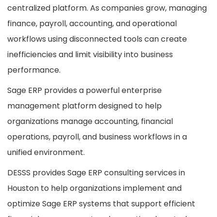
centralized platform. As companies grow, managing
finance, payroll, accounting, and operational
workflows using disconnected tools can create
inefficiencies and limit visibility into business
performance.
Sage ERP provides a powerful enterprise
management platform designed to help
organizations manage accounting, financial
operations, payroll, and business workflows in a
unified environment.
DESSS provides Sage ERP consulting services in
Houston to help organizations implement and
optimize Sage ERP systems that support efficient