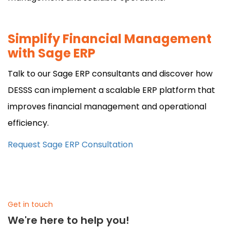
Simplify Financial Management
with Sage ERP
Talk to our Sage ERP consultants and discover how
DESSS can implement a scalable ERP platform that
improves financial management and operational
efficiency.
Request Sage ERP Consultation
Get in touch
We're here to help you!