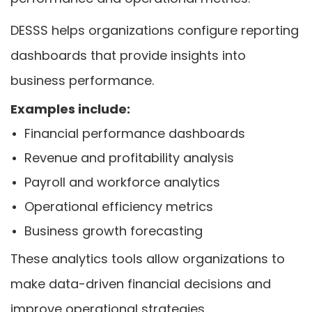
DESSS helps organizations configure reporting
dashboards that provide insights into
business performance.
Examples include:
Financial performance dashboards
Revenue and profitability analysis
Payroll and workforce analytics
Operational efficiency metrics
Business growth forecasting
These analytics tools allow organizations to
make data-driven financial decisions and
improve operational strategies.