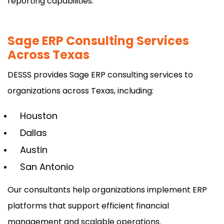
reporting capabilities.
Sage ERP Consulting Services
Across Texas
DESSS provides Sage ERP consulting services to
organizations across Texas, including:
Houston
Dallas
Austin
San Antonio
Our consultants help organizations implement ERP
platforms that support efficient financial
management and scalable operations.