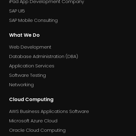
iPad App Development Company
SAP UI5
SAP Mobile Consulting
What We Do
Web Development
Database Administration (DBA)
Application Services
Software Testing
Networking
Cloud Computing
AWS Business Applications Software
Microsoft Azure Cloud
Oracle Cloud Computing