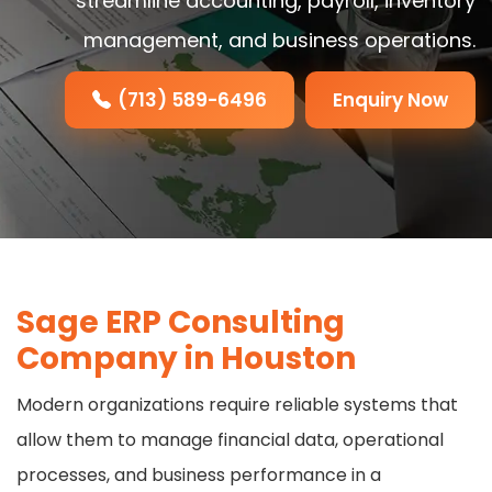
streamline accounting, payroll, inventory
management, and business operations.
(713) 589-6496
Enquiry Now
Sage ERP Consulting
Company in Houston
Modern organizations require reliable systems that
allow them to manage financial data, operational
processes, and business performance in a