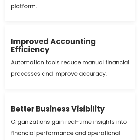
platform.
Improved Accounting
Efficiency
Automation tools reduce manual financial
processes and improve accuracy.
Better Business Visibility
Organizations gain real-time insights into
financial performance and operational