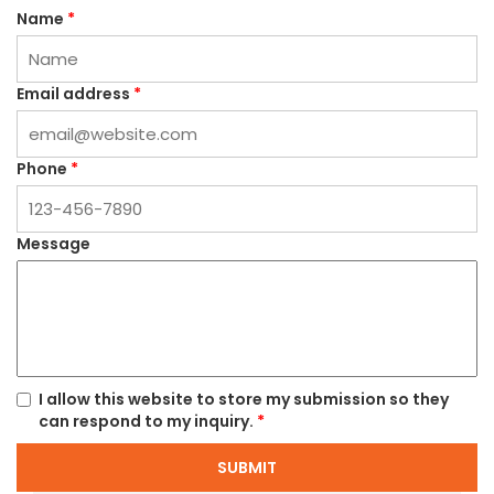
Name
*
Email address
*
Phone
*
Message
I allow this website to store my submission so they
can respond to my inquiry.
*
SUBMIT