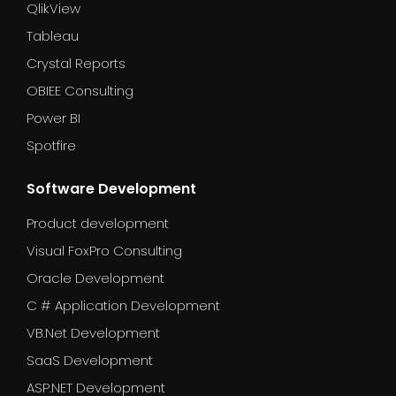
QlikView
Tableau
Crystal Reports
OBIEE Consulting
Power BI
Spotfire
Software Development
Product development
Visual FoxPro Consulting
Oracle Development
C # Application Development
VB.Net Development
SaaS Development
ASP.NET Development