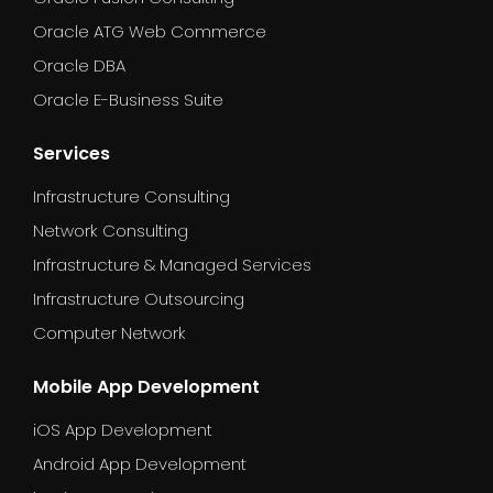
Oracle ATG Web Commerce
Oracle DBA
Oracle E-Business Suite
Services
Infrastructure Consulting
Network Consulting
Infrastructure & Managed Services
Infrastructure Outsourcing
Computer Network
Mobile App Development
iOS App Development
Android App Development