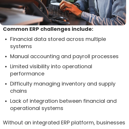
Common ERP challenges include:
Financial data stored across multiple
systems
Manual accounting and payroll processes
Limited visibility into operational
performance
Difficulty managing inventory and supply
chains
Lack of integration between financial and
operational systems
Without an integrated ERP platform, businesses