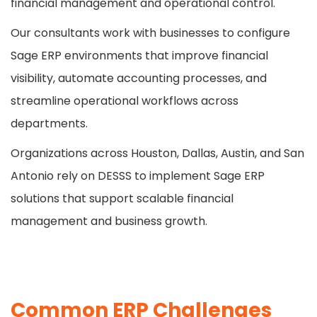
financial management and operational control.
Our consultants work with businesses to configure
Sage ERP environments that improve financial
visibility, automate accounting processes, and
streamline operational workflows across
departments.
Organizations across Houston, Dallas, Austin, and San
Antonio rely on DESSS to implement Sage ERP
solutions that support scalable financial
management and business growth.
Common ERP Challenges