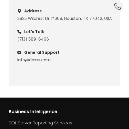
dummy_
Address
2825 Wilcrest Dr #608, Houston, TX 77042, USA
Let's Talk
(713) 589-6496
General Support
info@desss.com
Business Intelligence
SQL Server Reporting Services