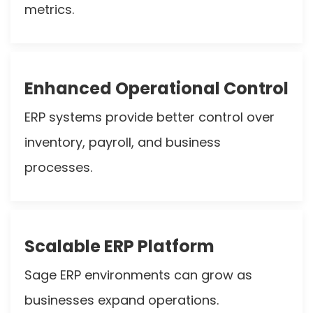
metrics.
Enhanced Operational Control
ERP systems provide better control over
inventory, payroll, and business
processes.
Scalable ERP Platform
Sage ERP environments can grow as
businesses expand operations.