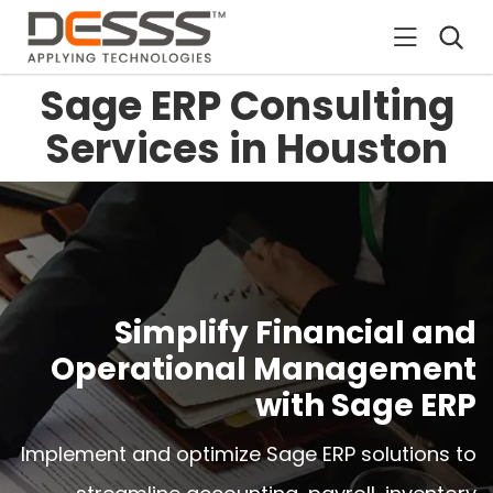
DESSS
Sage ERP Consulting
Services in Houston
Simplify Financial and
Operational Management
with Sage ERP
Implement and optimize Sage ERP solutions to