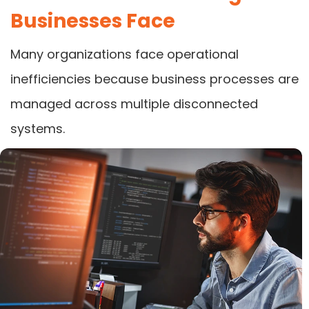
Businesses Face
Many organizations face operational
inefficiencies because business processes are
managed across multiple disconnected
systems.