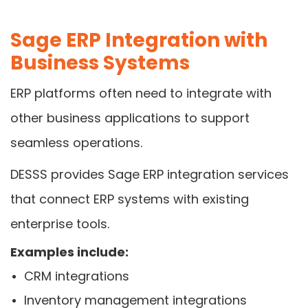
Sage ERP Integration with
Business Systems
ERP platforms often need to integrate with
other business applications to support
seamless operations.
DESSS provides Sage ERP integration services
that connect ERP systems with existing
enterprise tools.
Examples include:
CRM integrations
Inventory management integrations