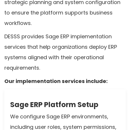
strategic planning and system configuration
to ensure the platform supports business
workflows.
DESSS provides Sage ERP implementation
services that help organizations deploy ERP
systems aligned with their operational
requirements.
Our implementation services include:
Sage ERP Platform Setup
We configure Sage ERP environments,
including user roles, system permissions,