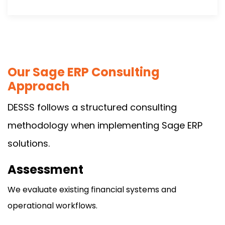
Our Sage ERP Consulting
Approach
DESSS follows a structured consulting
methodology when implementing Sage ERP
solutions.
Assessment
We evaluate existing financial systems and
operational workflows.