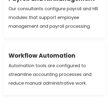
Our consultants configure payroll and HR
modules that support employee
management and payroll processing.
Workflow Automation
Automation tools are configured to
streamline accounting processes and
reduce manual administrative work.